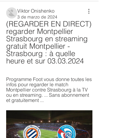
Viktor Onishenko
3 de marzo de 2024
(REGARDER EN DIRECT) 
regarder Montpellier 
Strasbourg en streaming 
gratuit Montpellier - 
Strasbourg : à quelle 
heure et sur 03.03.2024
Programme Foot vous donne toutes les 
infos pour regarder le match 
Montpellier contre Strasbourg à la TV 
ou en streaming. ... Sans abonnement 
et gratuitement ...