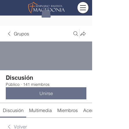
Grupos
Discusión
Público
·
141 miembros
Unirse
Discusión
Multimedia
Miembros
Acerca de
Volver