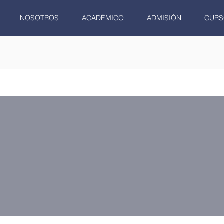
NOSOTROS
ACADÉMICO
ADMISIÓN
CURS