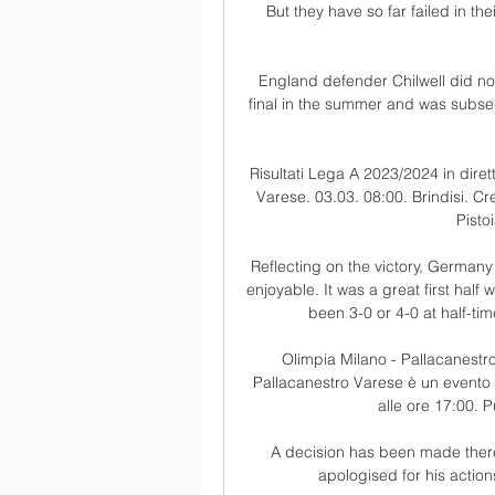
But they have so far failed in t
England defender Chilwell did not
final in the summer and was subseq
Risultati Lega A 2023/2024 in dirett
Varese. 03.03. 08:00. Brindisi. Cr
Pisto
Reflecting on the victory, Germany 
enjoyable. It was a great first hal
been 3-0 or 4-0 at half-ti
Olimpia Milano - Pallacanestro
Pallacanestro Varese è un evento 
alle ore 17:00. P
A decision has been made theref
apologised for his actio