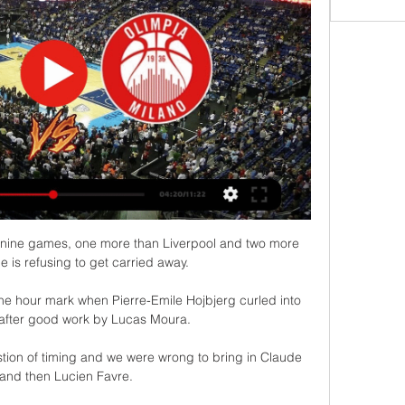
m nine games, one more than Liverpool and two more 
he is refusing to get carried away. 

the hour mark when Pierre-Emile Hojbjerg curled into 
 after good work by Lucas Moura.

tion of timing and we were wrong to bring in Claude 
and then Lucien Favre. 
