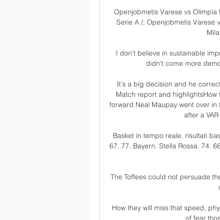
Openjobmetis Varese vs Olimpia Mi
Serie A /; Openjobmetis Varese 
Mila
I don't believe in sustainable im
didn't come more democr
It's a big decision and he correc
Match report and highlightsHow t
forward Neal Maupay went over in t
after a VAR
Basket in tempo reale, risultati ba
67. 77. Bayern. Stella Rossa. 74. 66
The Toffees could not persuade the
How they will miss that speed, phys
of fear tho