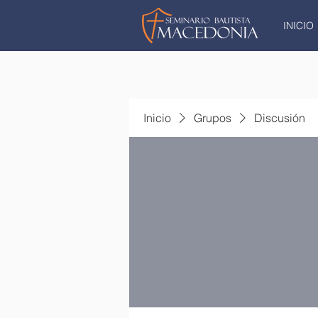
INICIO
Inicio
Grupos
Discusión