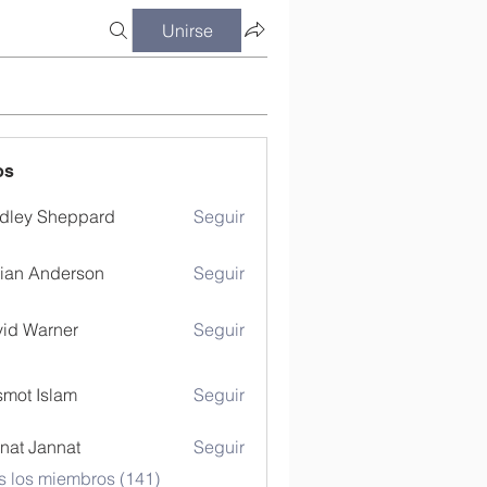
Unirse
os
dley Sheppard
Seguir
ian Anderson
Seguir
id Warner
Seguir
mot Islam
Seguir
nat Jannat
Seguir
s los miembros (141)