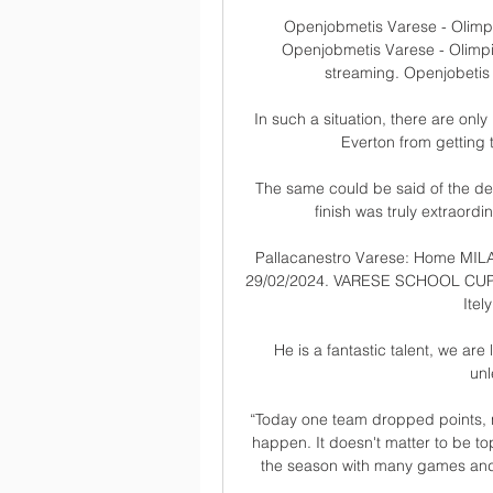
Openjobmetis Varese - Olimpi
Openjobmetis Varese - Olimpia 
streaming. Openjobetis 
In such a situation, there are only
Everton from getting 
The same could be said of the dec
finish was truly extraordin
Pallacanestro Varese: Home M
29/02/2024. VARESE SCHOOL CUP - I
Itel
He is a fantastic talent, we are 
unl
“Today one team dropped points, n
happen. It doesn't matter to be to
the season with many games and we