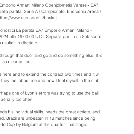
Emporio Armani Milano Openjobmetis Varese - EA7 
lla partita. Serie A / Campionato. Enerxenia Arena / 
tps://www.eurosport.it/basket ...

ronostici La partita EA7 Emporio Armani Milano - 
024 alle 16:00:00 UTC. Segui la partita su Sofascore 
risultati in diretta e ...

 through that door and go and do something else. It is 
as clear as that.

here and to extend the contract two times and it will 
hey feel about me and how I feel myself in the club.

rhaps one of Lyon's errors was trying to use the ball 
aerially too often. 

ds his individual skills, needs the great athlete, and 
ad. Brazil are unbeaten in 18 matches since being 
ld Cup by Belgium at the quarter-final stage. 
