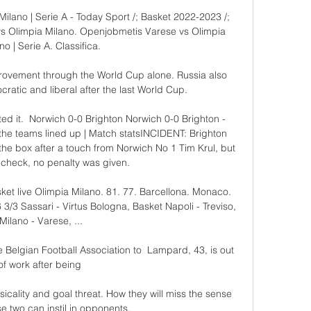
lano | Serie A - Today Sport /; Basket 2022-2023 /; 
vs Olimpia Milano. Openjobmetis Varese vs Olimpia 
no | Serie A. Classifica.

provement through the World Cup alone. Russia also 
atic and liberal after the last World Cup.

ted it.  Norwich 0-0 Brighton Norwich 0-0 Brighton - 
he teams lined up | Match statsINCIDENT: Brighton 
he box after a touch from Norwich No 1 Tim Krul, but 
 check, no penalty was given. 

sket live Olimpia Milano. 81. 77. Barcellona. Monaco. 
 3/3 Sassari - Virtus Bologna, Basket Napoli - Treviso, 
Milano - Varese, ...

 Belgian Football Association to  Lampard, 43, is out 
of work after being 

icality and goal threat. How they will miss the sense 
se two can instil in opponents.
