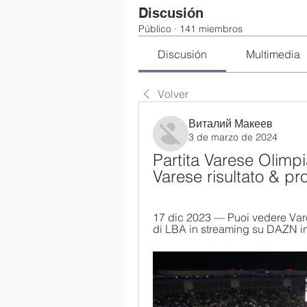
Discusión
Público
·
141 miembros
Discusión
Multimedia
Volver
Виталий Макеев
3 de marzo de 2024
Partita Varese Olimpia
Varese risultato & pr
17 dic 2023 — Puoi vedere Vares
di LBA in streaming su DAZN in 