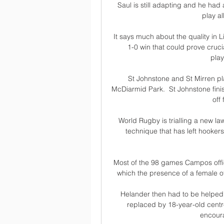
Saul is still adapting and he had 
play al
It says much about the quality in L
1-0 win that could prove crucia
play
St Johnstone and St Mirren pl
McDiarmid Park.  St Johnstone fini
off
World Rugby is trialling a new l
technique that has left hookers
Most of the 98 games Campos offici
which the presence of a female of 
Helander then had to be helped o
replaced by 18-year-old centr
encourag