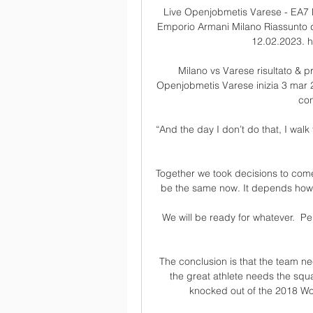
Live Openjobmetis Varese - EA7 
Emporio Armani Milano Riassunto de
12.02.2023. ht
Milano vs Varese risultato & p
Openjobmetis Varese inizia 3 mar 2
con 
“And the day I don’t do that, I walk
Together we took decisions to come 
be the same now. It depends how t
We will be ready for whatever.  Pe
The conclusion is that the team nee
the great athlete needs the squ
knocked out of the 2018 Wor