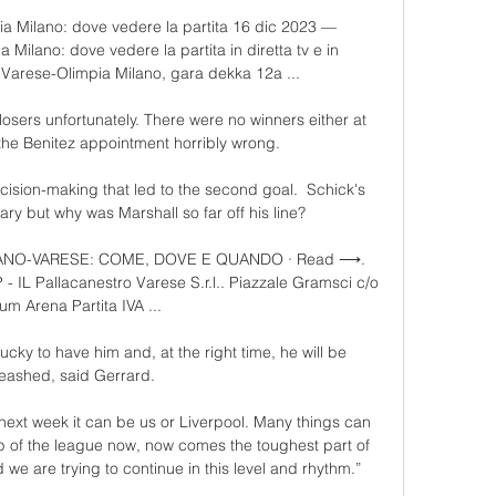
a Milano: dove vedere la partita 16 dic 2023 — 
Milano: dove vedere la partita in diretta tv e in 
Varese-Olimpia Milano, gara dekka 12a ...

 losers unfortunately. There were no winners either at 
the Benitez appointment horribly wrong. 

ision-making that led to the second goal.  Schick's 
ary but why was Marshall so far off his line? 

ILANO-VARESE: COME, DOVE E QUANDO · Read ⟶. 
L Pallacanestro Varese S.r.l.. Piazzale Gramsci c/o 
yum Arena Partita IVA ...

lucky to have him and, at the right time, he will be 
eashed, said Gerrard.

ext week it can be us or Liverpool. Many things can 
p of the league now, now comes the toughest part of 
 are trying to continue in this level and rhythm.” 
