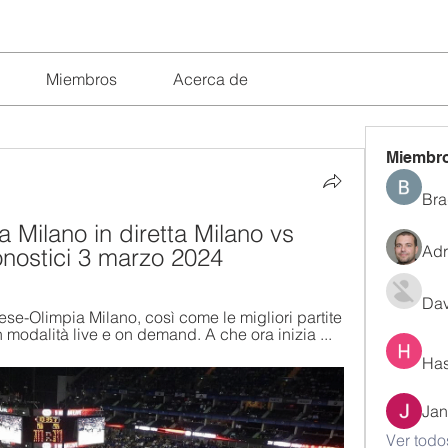
Miembros
Acerca de
Miembr
Bra
 Milano in diretta Milano vs 
Adr
onostici 3 marzo 2024
Dav
e-Olimpia Milano, così come le migliori partite 
modalità live e on demand. A che ora inizia ...
Has
Jan
Ver todo