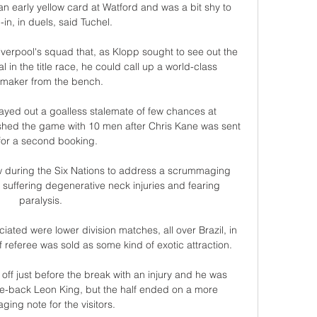
an early yellow card at Watford and was a bit shy to 
l-in, in duels, said Tuchel. 

iverpool's squad that, as Klopp sought to see out the 
l in the title race, he could call up a world-class 
maker from the bench.

ayed out a goalless stalemate of few chances at 
shed the game with 10 men after Chris Kane was sent 
 for a second booking. 

aw during the Six Nations to address a scrummaging 
 suffering degenerative neck injuries and fearing 
paralysis. 

ated were lower division matches, all over Brazil, in 
referee was sold as some kind of exotic attraction. 

ff just before the break with an injury and he was 
e-back Leon King, but the half ended on a more 
ing note for the visitors. 
