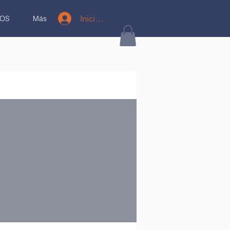
Iniciar sesión
OS
Más