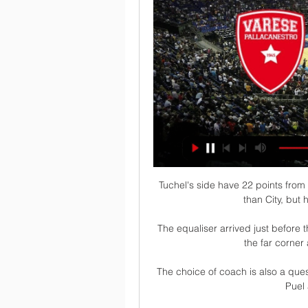
Tuchel's side have 22 points fro
than City, but 
The equaliser arrived just before 
the far corner
The choice of coach is also a ques
Puel 