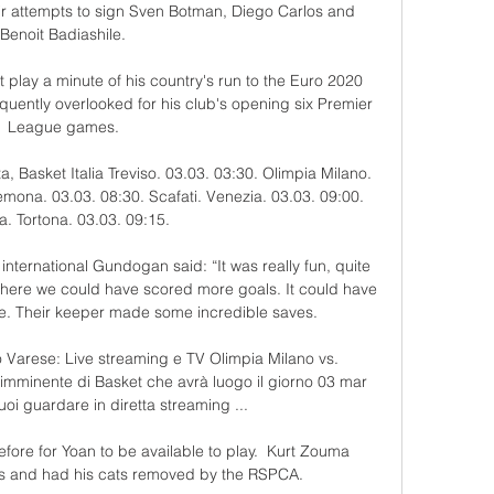
heir attempts to sign Sven Botman, Diego Carlos and 
Benoit Badiashile. 

 play a minute of his country's run to the Euro 2020 
uently overlooked for his club's opening six Premier 
League games. 

a, Basket Italia Treviso. 03.03. 03:30. Olimpia Milano. 
emona. 03.03. 08:30. Scafati. Venezia. 03.03. 09:00. 
ia. Tortona. 03.03. 09:15.

international Gundogan said: “It was really fun, quite 
f where we could have scored more goals. It could have 
me. Their keeper made some incredible saves.

 Varese: Live streaming e TV Olimpia Milano vs. 
imminente di Basket che avrà luogo il giorno 03 mar 
uoi guardare in diretta streaming ...

ore for Yoan to be available to play.  Kurt Zouma 
ns and had his cats removed by the RSPCA. 
