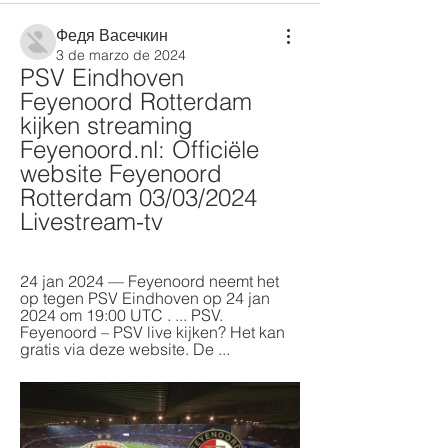
Федя Васечкин
3 de marzo de 2024
PSV Eindhoven 
Feyenoord Rotterdam 
kijken streaming 
Feyenoord.nl: Officiële 
website Feyenoord 
Rotterdam 03/03/2024 
Livestream-tv
24 jan 2024 — Feyenoord neemt het 
op tegen PSV Eindhoven op 24 jan 
2024 om 19:00 UTC . ... PSV. 
Feyenoord – PSV live kijken? Het kan 
gratis via deze website. De ...