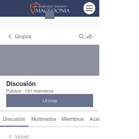
Grupos
Discusión
Público
·
141 miembros
Unirse
Discusión
Multimedia
Miembros
Acerca de
Volver