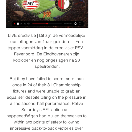
LIVE eredivisie | Dit zijn de vermoedelijke opstellingen van 1 uur geleden — Een topper vanmiddag in de eredivisie: PSV - Feyenoord. De Eindhovenaren zijn koploper én nog ongeslagen na 23 speelronden.

But they have failed to score more than once in 24 of their 31 Championship fixtures and were unable to grab an equaliser despite piling on the pressure in a fine second-half performance. Relive Saturday's EFL action as it happenedWigan had pulled themselves to within two points of safety following impressive back-to-back victories over Sheffield Wednesday and Leeds. However, they came up against a classy Preston side who climb back into the play-offs at the expense of Bristol City who lost at home to Birmingham on Friday.

Both Al Hilal and Esperance are on fine form as they head to this game and we believe at this level, both form and individual brilliance will count. Esperance have scored two or more goals in six of their last 10 matches but have conceded in five of the last six matches. Al Hilal on the other hand, have scored two or more in 12 of the last 15 matches, but have been poor defensively. They have only four clean sheets in 15 matches. In terms of personnel, Al Hilal have the better players for this stage; Brazilian Carlos Eduardo has been in great scoring form this season. They also have Frenchman Bafetimbi Gomis as well as Sebastien Giovinco and Andre Carillo. Anice Badri and Yassine Khenissi are players expected to make an impact for Esperance. While we expect that Esperance will score, based on their good scoring run and Al Hilal’s defensive frailty, we feel Al Hilal will win this one, and we will go for a 3-2 win on the correct score scale.

Partick Thistle will host reigning champions Celtic in what is their most difficult game of the season so far. The Jags made it to the 4th round of this competition after beating Penicuik Athletic 1-0 back in November. The new year hasn't been too good for the Glasgow club either, as they've picked up a draw and a heavy 4-1 defeat to Dundee United.

It wasn't often any midfielder came out on the winning side in a battle with either of them. They were serial winners and world class footballers. The closest thing we have to it now is probably when Liverpool take on Manchester City. We are where we are with it and have to enjoy it as we used to, but it does bring back some feelings and memories when you see how much these two teams hated each other.

PSV Feyenoord kijken live Waar en hoe laat wordt de 9 uur geleden — PSV Feyenoord kijken live Waar en hoe laat wordt de Eredivisie-topper PSV 03.03.2024 10 uur geleden — EREDIVISIE: PSV - Feyenoord ...

Sportstream24 Gratis Sport Kijken! Livestream 14:30 PSV – Feyenoord – In de eredivisie spelen zondagmiddag PSV Eindhoven en Feyenoord Rotterdam tegen elkaar. Wil je… X Facebook Email WhatsApp ...

Real Esteli would need three points from this game of the final round in Clausura, since other two rivals for the second position are playing between each other. Away team is favorite for victory here, because are current Champion but also because of Jalapa lack of motivation. 

If you are viewing this page on the BBC News app please click here to vote. Free-to-air gamesTo ensure games could be seen, all 92 post-lockdown Premier League matches were broadcast live on either on Sky Sports, BT Sport, BBC Sport or Amazon Prime. Sky made 25 top-flight matches free to air, while Amazon Prime did likewise for its four fixtures. The BBC were also given four games - the first to be made free-to-air on terrestrial television since the Premier League's inception in 1992.

Frankfurt have won four of their eight home games in the league this season and have only lost once and Guimaraes have only won one of their six away games in the Primeira Liga and are yet to win home or away in the Europa League, losing three times, while Frankfurt have won three of their games in Group F.

PSV Eindhoven - Feyenoord live uitslagen, H2H en PSV Eindhoven Feyenoord live uitslagen (en gratis live stream internet kijken), wedstrijdprogramma en resultaten start op 3 mrt 2024 om 13:30 GMT in Philips ...

He was about to shoot when Shaw lumbered across to make a vital challenge. Good save from de Gea! Deeney nicked the ball off Fred - who Watford have targeted - and found Doucoure. He moved to within 20 yards of goal and smacked a left-footed shot that the diving de Gea palmed round at the near post. GOAL! Manchester United 1-0 Watford (Fernandes pen) A nerveless penalty from Bruno Fernandes.

They have incredible pace and talent to do that," the Spanish coach said. In general the game was good, we created chances. City confirmed defender Nicolas Otamendi, who missed the last two games against Port Vale and Everton, has returned to training and will be available for the match at Old Trafford.

For our correct score tip, we do not foresee a high scoring affair. The hosts average 1.5 goals per game on home soil but that average has reduced to one per game over their last four league outings. Meanwhile, the visitors average just 0.85 goals per game on the road and feature highly in terms of the best defensive records in the league. With this in mind, backing a 1-1 draw looks to be a good bet.

Posted at 75' Corner, Rangers. Conceded by Don Cowie. Posted at 74' Attempt blocked. Joe Aribo (Rangers) header from very close range is blocked. Posted at 74' Corner, Rangers. Conceded by Liam Fontaine. Posted at 74' Attempt blocked. Florian Kamberi (Rangers) right footed shot from the centre of the box is blocked.

United could have scored more with Paul Pogba making an appearance off the bench and almost adding a fifth. It was the perfect response to last weekend's 2-0 defeat by Watford for Ole Gunnar Solskjaer's side who are in seventh spot with 28 points, four behind fourth-placed Chelsea. Newcastle are 10th with 25 points.

LIVE: boodschap Memphis aan PSV-fans, plaagstootje 3 uur geleden — PSV hoopt de titelstrijd in de Eredivisie in een definitieve plooi te leggen tijdens de kraker tegen Feyenoord. Beide teams treffen elkaar ...

Atalanta have had to play their Champions League home games at the San Siro stadium, in Milan, as their own stadium did not meet Uefa requirements. They average 17,600 at home but over 40,000 - a third of the city's population - made the 37-mile trip from Bergamo to Milan for the first leg against Valencia on 19 February, a drive that normally takes 40 minutes took three hours. Back in Bergamo, a city where every newborn is sent free milk and an Atalanta shirt by the club, they gathered in homes and bars to watch La Dea's biggest ever match.

Swansea are unbeaten in five of their last six Championship home matches. The midweek Championship fixture list pits Swansea City against Queens Park Rangers at Liberty Stadium. Both teams are coming off the back of defeats at the weekend. At the time of writing, Swansea are in ninth place in the table despite going down 3-2 at home to Derby County on Saturday.

Posted at 66' Foul by Jarrod Bowen (West Ham United). Posted at 65' Attempt saved. Ryan Bertrand (Southampton) left footed shot from outside the box is saved in the bottom right corner. BookingPosted at 65' Aaron Cresswell (West Ham United) is shown the yellow card for a bad foul. Posted at 64' Shane Long (Southampton) wins a free kick on the right wing.

Chelsea are taking on Nice at Stamford Bridge and there's a clash of two European giants at San Siro as Inter host Barcelona. City hit by injury blows Manchester City are set to be laid bare at the back as John Stones has been ruled out of the festive period, leaving Nicolas Otamendi without a senior recognised centre-back partner once more.

He was on the right against Watford and he was absolutely magnificent. He fully deserved his goal. I love the way he carries the ball and he works so hard for the team as well, but he also has a real desire to get into the opposition area and affect things in there, which is something that you don't see so much from Martial. Martial kept up his run of goals on Sunday and his improved form is another boost for United, but I still think he could get in the box more and get more goals, and maybe he can look at Greenwood and learn something from him.

Valencia are ranked 7th place in the league with 42 points won. They will definitely try to push for top 4 spots that will secure them UEFA Champions League next season. Their opponent is their rival from same city, Levante, who in fact are 13th place with 33 points.

Read the full story PSG offer Mbappe new deal to ward off Real interest Paris Saint-Germain are ready to offer Kylian Mbappe a new contract amid rumours that Real Madrid are plotting at £340 million transfer for the French forward next summer. The Mail report that the Ligue 1 club are willing to hand their star striker a pay rise and an extension to his current deal which expires in 2022.

Arsenal's legal team have been in contact with their Manchester City counterparts over Mikel Arteta becoming the next Gunners boss, but there is still no agreement in place. Arteta has said his farewells to City staff, with the expectation being that he will be unveiled on Friday. The Spaniard remains under contract as City are still waiting for Arsenal to offer to pay compensation. Interim boss Freddie Ljungberg had his news conference cancelled on Thursday.

I couldn't respect the AFCON more than I do. Klopp added. The other thing is that it doesn't help African players. We will not sell Naby or Sadio because of this tournament, but if you're thinking about bringing in players it is a massive thing. FIFA should sort it out but they don't look like they are.

The Seagulls are six points above the bottom three but have a much better goal difference. Brighton have seven games to play but three are against sides currently in the top five. Since the season resumed, Brighton have beaten Arsenal at home and drew at Leicester, so their form is certainly not that 