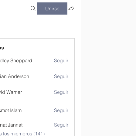
Unirse
os
dley Sheppard
Seguir
ian Anderson
Seguir
id Warner
Seguir
mot Islam
Seguir
nat Jannat
Seguir
s los miembros (141)