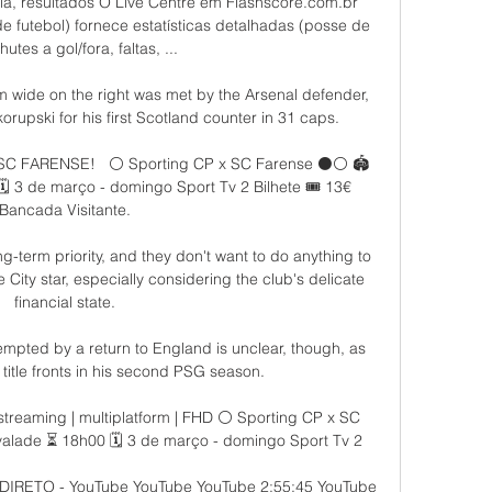
la, resultados O Live Centre em Flashscore.com.br 
de futebol) fornece estatísticas detalhadas (posse de 
hutes a gol/fora, faltas, ...

 wide on the right was met by the Arsenal defender, 
upski for his first Scotland counter in 31 caps. 

 SC FARENSE! ️  ⚪ Sporting CP x SC Farense ⚫️⚪ 🏟️ 
️ 3 de março - domingo Sport Tv 2 Bilhete 🎟️ 13€ 
Bancada Visitante.

g-term priority, and they don't want to do anything to 
 City star, especially considering the club's delicate 
financial state.

mpted by a return to England is unclear, though, as 
 title fronts in his second PSG season. 

estreaming | multiplatform | FHD ⚪ Sporting CP x SC 
valade ⏳ 18h00 🗓️ 3 de março - domingo Sport Tv 2

IRETO - YouTube YouTube YouTube 2:55:45 YouTube 