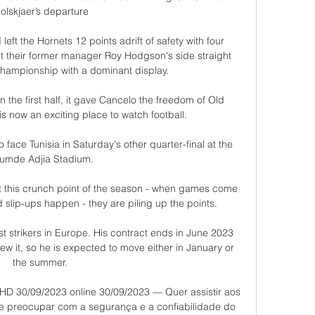
olskjaer’s departure

eft the Hornets 12 points adrift of safety with four 
 their former manager Roy Hodgson's side straight 
hampionship with a dominant display. 

n the first half, it gave Cancelo the freedom of Old 
is now an exciting place to watch football. 

 face Tunisia in Saturday's other quarter-final at the 
umde Adjia Stadium. 

at this crunch point of the season - when games come 
 slip-ups happen - they are piling up the points. 

t strikers in Europe. His contract ends in June 2023 
w it, so he is expected to move either in January or 
the summer. 

o HD 30/09/2023 online 30/09/2023 — Quer assistir aos 
se preocupar com a segurança e a confiabilidade do 