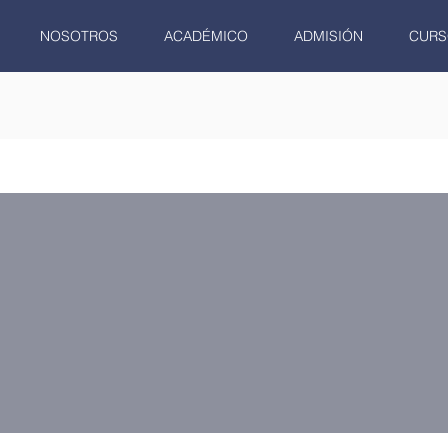
NOSOTROS
ACADÉMICO
ADMISIÓN
CURS