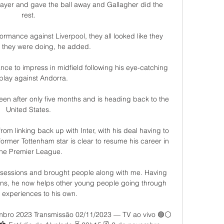
ayer and gave the ball away and Gallagher did the 
rest. 

ormance against Liverpool, they all looked like they 
they were doing, he added. 

e to impress in midfield following his eye-catching 
play against Andorra. 

en after only five months and is heading back to the 
United States. 

rom linking back up with Inter, with his deal having to 
former Tottenham star is clear to resume his career in 
the Premier League.

 sessions and brought people along with me. Having 
ons, he now helps other young people going through 
r experiences to his own. 

mbro 2023 Transmissão 02/11/2023 — TV ao vivo 🟢️⚪ 