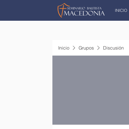
INICIO
Inicio
Grupos
Discusión