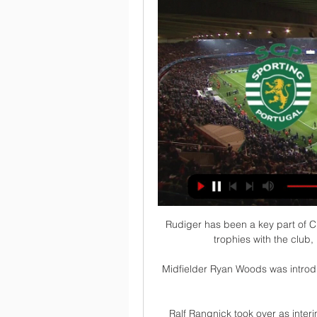
Rudiger has been a key part of C
trophies with the club,
Midfielder Ryan Woods was introdu
Ralf Rangnick took over as inter