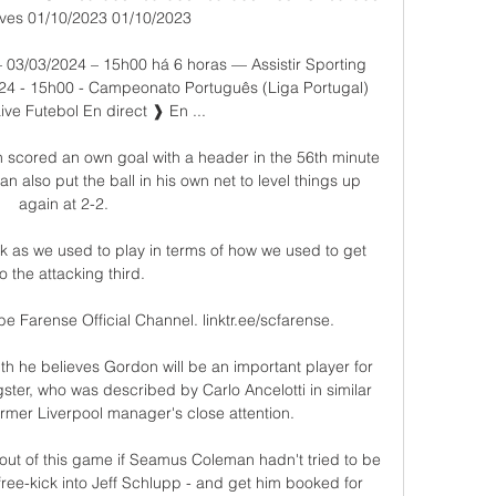
ves 01/10/2023 01/10/2023

 03/03/2024 – 15h00 há 6 horas — Assistir Sporting 
024 - 15h00 - Campeonato Português (Liga Portugal) 
ive Futebol En direct ❱ En ...

 scored an own goal with a header in the 56th minute 
 also put the ball in his own net to level things up 
again at 2-2. 

ick as we used to play in terms of how we used to get 
to the attacking third. 

 Farense Official Channel. linktr.ee/scfarense.

nth he believes Gordon will be an important player for 
ster, who was described by Carlo Ancelotti in similar 
ormer Liverpool manager's close attention. 

ut of this game if Seamus Coleman hadn't tried to be 
 free-kick into Jeff Schlupp - and get him booked for 