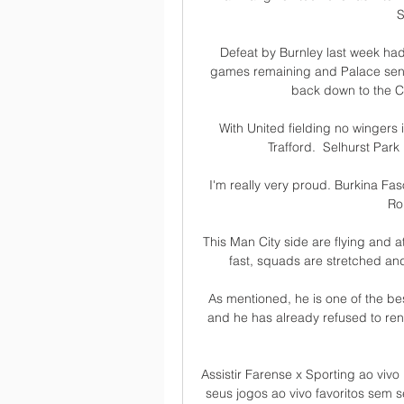
S
Defeat by Burnley last week had l
games remaining and Palace sent
back down to the C
With United fielding no wingers i
Trafford.  Selhurst Park 
I'm really very proud. Burkina Faso
Ro
This Man City side are flying and 
fast, squads are stretched and
As mentioned, he is one of the bes
and he has already refused to rene
Assistir Farense x Sporting ao viv
seus jogos ao vivo favoritos sem 