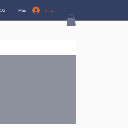
Iniciar sesión
OS
Más