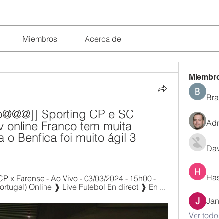
Miembros
Acerca de
Miembr
Bra
vo@@@]] Sporting CP e SC 
Adr
v online Franco tem muita 
 o Benfica foi muito ágil 3 
Dav
Has
CP x Farense - Ao Vivo - 03/03/2024 - 15h00 - 
tugal) Online ❱ Live Futebol En direct ❱ En ...
Jan
Ver todo