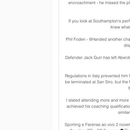
encroachment - he missed the pl
If you look at Southampton's perf
knew what 
Phil Foden - 6Handed another chanc
dis
Defender Jack Gurr has left Aberde
Regulations in Italy prevented him f
be terminated at San Siro, but the 
I stated attending more and more
achieved his coaching qualificati
simila
Sporting e Farense ao vivo 2 nove