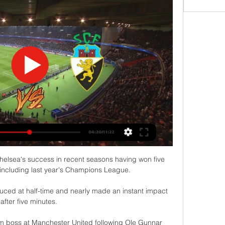
helsea's success in recent seasons having won five 
 including last year's Champions League. 

ced at half-time and nearly made an instant impact 
after five minutes. 

im boss at Manchester United following Ole Gunnar 