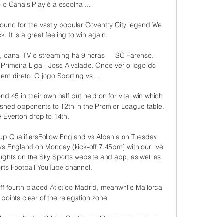
 o Canais Play é a escolha ...

round for the vastly popular Coventry City legend We 
. It is a great feeling to win again.

a, canal TV e streaming há 9 horas — SC Farense. 
Primeira Liga - Jose Alvalade. Onde ver o jogo do 
em direto. O jogo Sporting vs ...

 45 in their own half but held on for vital win which 
shed opponents to 12th in the Premier League table, 
e Everton drop to 14th. 

up QualifiersFollow England vs Albania on Tuesday 
s England on Monday (kick-off 7.45pm) with our live 
ights on the Sky Sports website and app, as well as 
rts Football YouTube channel. 

ff fourth placed Atletico Madrid, meanwhile Mallorca 
r points clear of the relegation zone.
