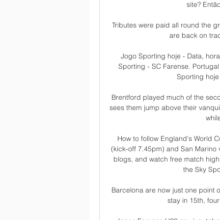
site? Então
Tributes were paid all round the g
are back on track
Jogo Sporting hoje - Data, hor
Sporting - SC Farense. Portugal 
Sporting hoje 
Brentford played much of the second
sees them jump above their vanqui
whil
How to follow England's World C
(kick-off 7.45pm) and San Marino v
blogs, and watch free match highl
the Sky Spo
Barcelona are now just one point o
stay in 15th, fou