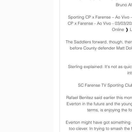
Bruno Al
Sporting CP x Farense – Ao Vivo –
CP x Farense - Ao Vivo - 03/03/2
Online ❱ L
The Saddlers forward, though, then
before County defender Matt Dolan
Sterling explained: It's not as qu
in
SC Farense TV Sporting Clube
Rafael Benitez said earlier this mo
Everton in the future and the young
terms, is enjoying the f
Everton might have got something o
too clever. In trying to smash the