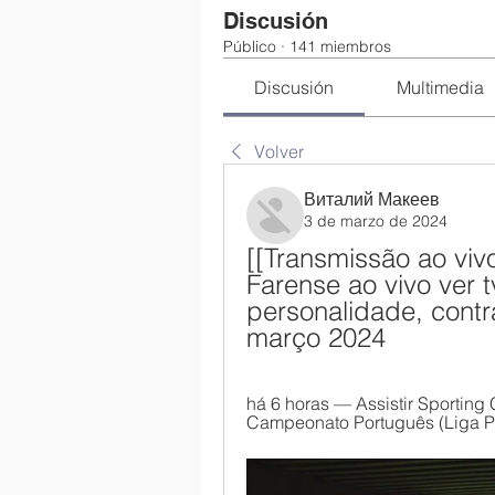
Discusión
Público
·
141 miembros
Discusión
Multimedia
Volver
Виталий Макеев
3 de marzo de 2024
[[Transmissão ao vi
Farense ao vivo ver t
personalidade, contra
março 2024
há 6 horas — Assistir Sporting 
Campeonato Português (Liga Por