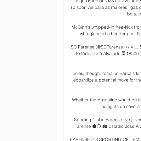
Jogos Farense U23 ao vivo, tabe
(disponível para as maiores ligas 
bola, c
McGinn's whipped-in free-kick from
who glanced a header past Skor
SC Farense (@SCFarense_) / X ...
Estádio José Alvalade ⏳ 18h00 🗓
Torres, though, remains Barca's lon
jeopardize a potential move for the
Whether the Argentine would be te
he fights on several
Sporting Clube Farense live | liv
Farense ⚫️⚪ 🏟️ Estádio José Al
FARENSE 2-3 SPORTING CP - EM D