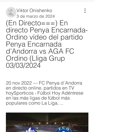
Viktor Onishenko
3 de marzo de 2024
(En Directo===) En 
directo Penya Encarnada-
Ordino vídeo del partido 
Penya Encarnada 
d'Andorra vs AGA FC 
Ordino (Lliga Grup 
03/03/2024
20 nov 2022 — FC Penya d`Andorra 
en directo online, partidos en TV 
hoySporticos - Fútbol Hoy Adéntrese 
en las más ligas de fútbol más 
populares como La Liga, ...