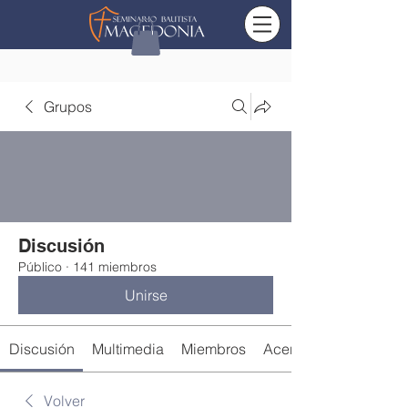
Grupos
Discusión
Público
·
141 miembros
Unirse
Discusión
Multimedia
Miembros
Acerca de
Volver