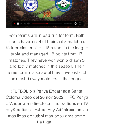
Both teams are in bad run for form. Both teams have lost 4 of their last 5 matches. Kidderminster sit on 18th spot in the league table and managed 18 points from 17 matches. They have won won 5 drawn 3 and lost 7 matches in this season. Their home form is also awful they have lost 6 of their last 9 away matches in the league. 

(FÚTBOL<<) Penya Encarnada Santa Coloma vídeo del 20 nov 2022 — FC Penya d`Andorra en directo online, partidos en TV hoySporticos - Fútbol Hoy Adéntrese en las más ligas de fútbol más populares como La Liga, ...

Nonetheless, Arsenal did not give up, and with time running out, Bellerin curled home a terrific equaliser to ensure that the spoils were shared at Stamford Bridge, with one win in Chelsea's last four league games allowing Manchester United the chance to close to within three points of the fourth-placed Blues with victory over Burnley on Wednesday night.

U20 Managua FC has undoubtedly secured a place in the top two of the U20 Nicaragua 2020 tournament and their minds are now heading to the finals of the championship at the end of the season. If up to the round of 16, U20 Managua FC stands firmly at the top of the table of the return to Clausura with 36 points and is far from the 3rd to 14 points team in the context of U20 Nicaragua has only 3 rounds left to close.

Discussions have also taken place with the police, Public Health England and local government authorities about how sport might be able to return safely. Dowden said that this was "preparatory work" to see what would work "in practice", rather than getting ready for any imminent developments. On the public perception that the return of sport would produce, Dowden said: "I would just want to make sure that the signals we were sending from that were consistent with the signals that we were sending to the public more broadly.

VVV won their last home game against Twente 2-1 while Emmen picked up their first point away from home when they draw 1-1 with RKC in November. Both teams scored in four of VVV’s and four of Emmen’s last six matches and neither side have kept a single clean sheet in their last six attempts.

Penya Encarnada UE Engordany Estadísticas El partido se jugó el 30/04/2023 como parte de Primera División de Andorra. Aquí en Oddspedia puedes encontrar las cuotas pre-partido del Penya Encarnada - UE ...

Leipzig said its stewards were required to conduct "increased checks on groups of persons from potential risk areas" following recommendations from the Robert Koch Institute for disease control. Unfortunately, in this specific case, due to the great uncertainty that currently exists in our country about this topic, a mistake was made in the interpretation of the recommendations to our Japanese guests," said the club in a statement on Monday.

Olympique Marseille lost the last game at home with 1-3 to Nantes but overall they have been strong at home this season with a 8-3-2 record so far. And in 7 of the last 10 home games they scored at least 2 goals.

He has scored goals throughout his career and I'm looking forward to working with him. Villa have played their last three games without a recognised striker after after losing Brazilian forward Wesley for the rest of the season with a knee injury sustained at Burnley on New Year's Day. Earlier, Villa forward Jonathan Kodjia completed a move to Qatar side Al-Gharafa for an undisclosed fee. The 30-year-old Ivory Coast international, who would have been out of contract at the end of the season, has made only nine appearances in the current campaign, with his only two goals coming against an under-strength Liverpool side in December's Carabao Cup quarter-final.

Without a win in 9 league matches, Newport are heavily struggling and are under big pressure. The fact that the hosts have also lost 6 of said fixtures is an even bigger concern and if things don't pick up swiftly, it'll be action at the bottom end of the table they'll be dragged into rather than at the top.

The last three meetings between these two clubs have ended in a win-to-nil with AZ collecting all three points in the pairs’ last encounter courtesy of a 1-0 final scoreline. AZ are unbeaten in their last nine matches in all competitions, securing eight wins in the process, while Ajax’s seven-game unbeaten run came to an end when they lost 2-0 at home to Willem II last weekend and followed that up with a 1-0 defeat at home in the Champions League against Valencia.

Penya Encarnada d'Andorra - - FC Ordino en vivo, Penya Encarnada d'Andorra FC Ordino marcadores en directo (y ver en vivo gratis video streaming en directo) comienza el 3 mar 2024 a las 17:30 (Hora UTC) ...

Liverpool midfielder Adam Lallana has paid an emotional tribute to his "selfless" close friend, team-mate and captain Jordan Henderson. Lallana, 32, is set to leave Anfield when his contract expires on July 31. Being beside him lifting the Premier League trophy, nothing makes me happier," a tearful Lallana said about fellow England midfielder Henderson. Lallana has won the Premier League, Champions League and Club World Cup during six years with the Reds.

Burnley welcomes Norwich in the 4th round of the FA cup. The question is to which team this comes as the biggest distraction. We can't really expect that either of these teams will reach the final games so they will surely rotate a lot to preserve the freshness. Burnley has more to lose I guess as they have some good momentum behind them and they will want to preserve this. They beat Leicester at home and Manchester away which are huge results. They play well at home but only against the weak teams. Norwich is the weakest team and they will rotate a lot. They have 1-2-9 in the league and they lost the past 6 at this ground. 

The EFL passed the change in ownership, a point that is likely to be used as a central component of Wigan's appeal against their points deduction. Au Yeung Wai Kay, who heads Wigan's new owner Next Leader Fund, claims it had "invested more than £40m" in the club and blamed the coronavirus pandemic for the decision to put them into administration. The petition states: "The recent news that Wigan Athletic was being put into administration just weeks after new owners were approved by the EFL must lead to a review of the effectiveness of the owners' and directors' test and its use by the EFL.

Her third goal of the season proved the difference for the Robins, as they finally got their first three points of the season to edge three points above winless Liverpool at the bottom. Despite their lowly league position, Salmon has looked promising for City this season, and if they are to eventually beat the drop, they may need a few more pieces of magic like we saw on Sunday.

Celtic travels to Dingwall this weekend where they'll be hosted by Ross County as they aim to extend their lead at the top of the table. Can the hosts cause an upset? Read on for all our Scottish Premiership predictions and betting tips.

The Football Association said every club agreed to this season's FA Cup fixture schedule and knew fourth-round replays might cut into their winter breaks, as is also the case with Tottenham, Southampton and Newcastle United. I know the FA said that all the clubs agreed but no sports-responsible people were there," he said. There was not a manager or sporting director - that's what we need and has to change as well.

There are countries closer to home with warmer climates that offer a less repressive atmosphere and it is a net benefit that the club have been forced to look elsewhere for sunshine. Read the full story Giggs wins huge Euro bonus Former Manchester United winger Ryan Giggs has earned a huge bonus after taking the Welsh international team to Euro 2020.

These goals could make all the difference in a dreary United side. Read the full story Video - Man Utd target prepares his goodbyes ahead of €70m transfer – Euro Papers01:26 Leicester line up Bertrand as Chilwell replacement Leicester City are planning to make a move for Southampton left-back Ryan Bertrand in the summer as a replacement for Ben Chilwell who is said to be on his way to Stamford Bridge.

Despite a string of late Dortmund chances and a golden opportunity for Haaland with a header, Werder managed to hang on for victory. Eintracht Frankfurt also advanced after Filip Kostic scored twice to help them beat last year's finalists RB Leipzig 3-1 and earn their spot in the competition's quarter-finals.

Ordino vs Penya Encarnada d'Andorra Marcador en vivo Dónde ver Ordino vs Penya Encarnada d'Andorra en línea?AiScore provides Ordino vs Penya Encarnada d'Andorra(2020/01/19) en vivo,h2h,predicción,el partido ...

(VER>>>>) Atletic America - Inter Escaldes vídeo del partido 2 dic 2023 — En vivo Atletic America Ordino vídeo del partido 05/11/2023 Cuando Esperança D-16:00 Penya Encarnada F. Santa Coloma D-18:30 C. Carroi ...

PENYA ENCARNADA vs FC ORDINO l Lliga Multisegur 30 oct 2022 — PENYA ENCARNADA vs FC ORDINO l Lliga Multisegur Assegurances | 30/10/2022 PT - Pela 3ª temporada consecutiva, o futebol de Andorra será ...

Club record signing Pepe put Arsenal ahead in the 10th minute of their third game under their former player by lashing into the net after good work down the left flank from Sead Kolasinac. Pepe later hit the post in a dominant first-half display from Arsenal before defender Sokratis deservedly doubled their lead in the 42nd minute by pouncing on some hesitant defending from the visitors following a corner.

Assisted by Victor Moses with a cross. SubstitutionPosted at 59' Substitution, Inter Milan. Lucien Agoume replaces Nicolò Barella. SubstitutionPosted at 58' Substitution, Brescia. Nikolas Spalek replaces Jaromir Zmrhal. SubstitutionPosted at 58' Substitution, Brescia. Massimiliano Mangraviti replaces Stefano Sabelli. The Danish Cup final was suspended for 14 minutes as a group of ultras refused to obey social distancing.

Liverpool are a good team, European winners and respect to the