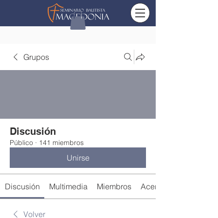
Grupos
Discusión
Público
·
141 miembros
Unirse
Discusión
Multimedia
Miembros
Acerca de
Volver