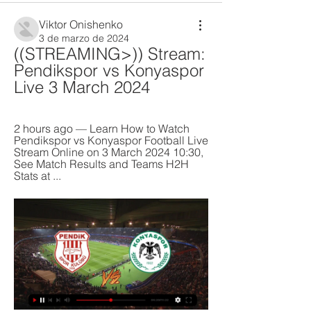
Viktor Onishenko
3 de marzo de 2024
((STREAMING>)) Stream: 
Pendikspor vs Konyaspor 
Live 3 March 2024
2 hours ago — Learn How to Watch 
Pendikspor vs Konyaspor Football Live 
Stream Online on 3 March 2024 10:30, 
See Match Results and Teams H2H 
Stats at ...