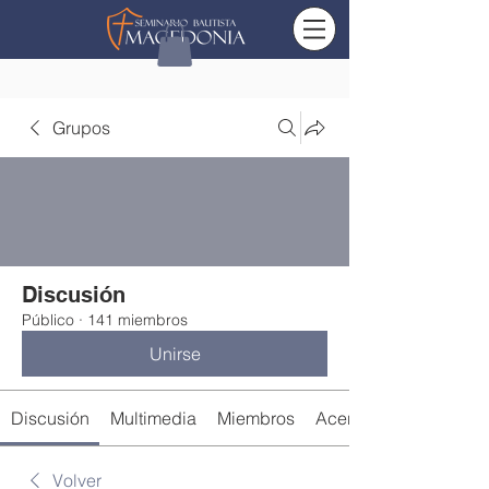
Grupos
Discusión
Público
·
141 miembros
Unirse
Discusión
Multimedia
Miembros
Acerca de
Volver