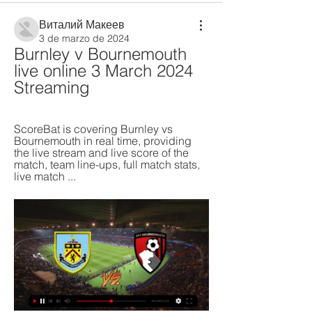
Виталий Макеев
3 de marzo de 2024
Burnley v Bournemouth 
live online 3 March 2024 
Streaming
ScoreBat is covering Burnley vs 
Bournemouth in real time, providing 
the live stream and live score of the 
match, team line-ups, full match stats, 
live match ...