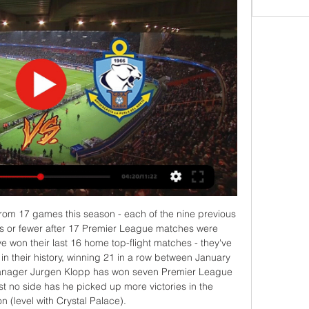
cGeouch. BookingPosted at 61' Connor Goldson (Rangers) is shown the yellow card. Posted at 61' Connor Goldson (Rangers) wins a free kick in the defensive half. Posted at 61' Foul by Sam Cosgrove (Aberdeen). Posted at 61' Attempt saved. Borna Barisic (Rangers) right footed shot from outside the box is saved in the bottom right corner.

Spanish champions Barcelona have been granted special permission by La Liga to make an emergency signing outside of the transfer window. The decision comes after French forward Ousmane Dembele was ruled out for six months with a serious hamstring injury. La Liga rules allow clubs to apply to make new signings if a player is ruled out for more than five months. Those players must be a free agent or already playing in Spain and they can not play in Uefa competition.

Earlier this month the Spanish Super Cup was also staged there. Staveley helped broker the purchase of Manchester City by Sheikh Mansour in 2008 and it was reported that she led Dubai International Capital's £400m bid for Liverpool in 2008. Ashley, 55, has been a divisive figure at St James' Park, with some supporters regularly protesting about the way the businessman has run the club. He bought Newcastle for £134.

The hosts are hoping for a win to close the gap on the sides at the top of the table, as Fulham are just nine points shy after their win on Sunday. Will they be able to follow that up with a victory in this clash, or can Reading continue to impress with their great spell of form?

Ver EN VIVO ONLINE Rangers - Antofagasta de la Primera 12 mar 2023 — Ver EN VIVO ONLINE Rangers - Antofagasta de la Primera B 2023: cuándo es, dónde, a qué hora y cómo verlo por internet en streaming y canal de TV.

I had a great upbringing'But he's made of tough stuff. I had a great upbringing," he explains. My parents kept us out of trouble. We didn't have much to live on but they did their best and as you get older you appreciate more and more what your parents did for you. Growing up in the 1970s in Northern Ireland wasn't easy. The most vivid memories were of the year of the Hunger Strikes, the rioting and the tension.

The UK government is expected to announce on Thursday that it is stepping up its response to the pandemic. It is anticipated the UK will switch to tactics aimed at delaying its spread, rather than containing it, when the government's emergency committee meets. Delay is the phase in which "social distancing" measures will be considered - which could include restrictions on public gatherings above a certain number of people, although this is not thought likely at this stage.

Hearts have no relegation ruin fearsHearts becoming 'laughing stock'Hearts eye legal action after relegationTop-flight Hearts, Championship side Partick Thistle and League One Stranraer were relegated in the SPFL's current 12-12-12-10 format when the season was curtailed by the coronavirus crisis. Hearts and last season's Championship runners-up, Inverness Caledonian Thistle, would make up the expanded Premiership.

CAIRO, Feb 10 (Reuters) - The thought of playing soccer as a professional had remained a distant dream for Ezzeldin Bahader for decades - until, at the age of 75, he registered with the Egyptian Football Association as its oldest player yet. Bahader, father of four and grandfather of six, started playing football in the streets of Cairo at the age of six.

Paper Round's view: Foden is a massive talent - there's no denying that. Pundits and journalists were quick to laud his man-of-the-match performance as City won their third consecutive Carabao Cup trophy on Sunday and some immediately called for Southgate to include him in his next squad. We have to remember that he's only 19 years old and he's still inexperienced in terms of minutes played.

 At first sight I would have perhaps wanted to cover the draw but looking at the league standings I see that Watford played 12 games this season and with a record of 8-1-3 so far they only really drew just one game so far and will want all 3 points here once more as they are the league leader with 25 points 5 points more than the rest of the pack and want to increase that lead at the top this while the hosts are really not that great defending and even last season they lost at home to Watford with 2-1.

Antofagasta: marcadores en directo, resultados y partidos Rangers. Antofagasta. 03.03. 18:00. Antofagasta. U. De Concepción. 10.03. 13:00. Deportes Temuco. Antofagasta. 16.03. 19:00. Antofagasta. Arica. 24.03. 13:00.

An unpredictable match will take place at the end of the day between Shakhtar and Isloch, and it is possible that the same result can be repeated as with Dynamo Minsk - Slutsk. I don’t really want to go into clarifying the relationship, so you can take the best rate as the optimal rate. The miner, despite the departure from the Cup, showed a strong-willed character, losing 0: 2 after the first half to Dynamo Brest, were able to score four goals in the second half. Yes, quite a while ago it wasn’t seen exactly such a Miner, and Lisakovich’s game can be put on a level with the game of forwards of the top championships))

¿A qué hora juegan Rangers vs Antofagasta por la Primera 11 mar 2023 — Los Piducanos reciben a los Pumas este domingo 12 de marzo a las 20:15 horas de Chile en el Estadio Fiscal de Talca. ¿Dónde ver en vivo por TV o ...

I will just try to do small building blocks and try to change things in a slow tempo, so hopefully we can understand it and practice it. But right now we have players who need to recover and we probably only get one and a half (training sessions) again before the next game. That's football, for me I just try to make it as simple as possible for the players and hopefully we can get better.

Bristol City is going to receive Sheffield Wednesday in this Championship match .. I don't find a clear favorite for this match, but by accepting the movements of the Odds Sheffield have a small chance to win, but in my opinion the match can remain open and a draw wit