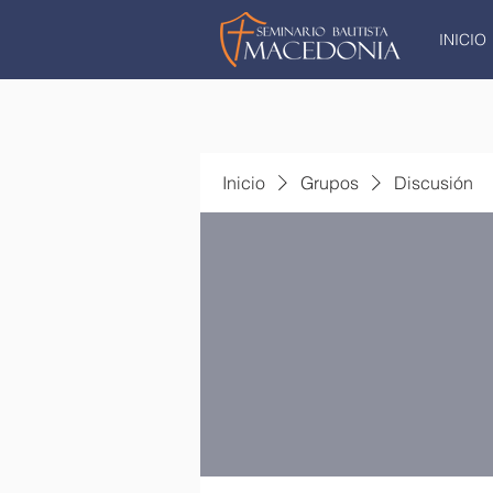
INICIO
Inicio
Grupos
Discusión