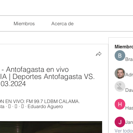
Miembros
Acerca de
Miembr
Bra
 - Antofagasta en vivo 
Adr
A | Deportes Antofagasta VS. 
.03.2024
Dav
 EN VIVO: FM 99.7 LDBM CALAMA. 
 󰤥 · 󰤦 · 󰤧 · Eduardo Aguero 
Has
Jan
Ver todo