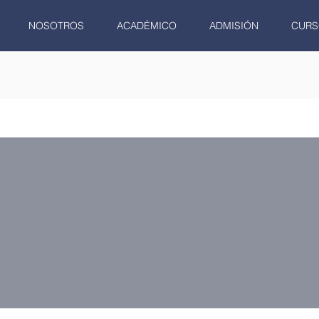
NOSOTROS
ACADÉMICO
ADMISIÓN
CURS