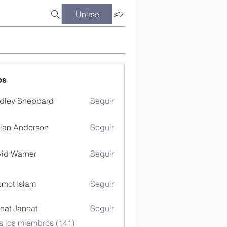
Unirse
os
dley Sheppard
Seguir
ian Anderson
Seguir
id Warner
Seguir
mot Islam
Seguir
nat Jannat
Seguir
s los miembros (141)