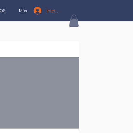
Iniciar sesión
OS
Más