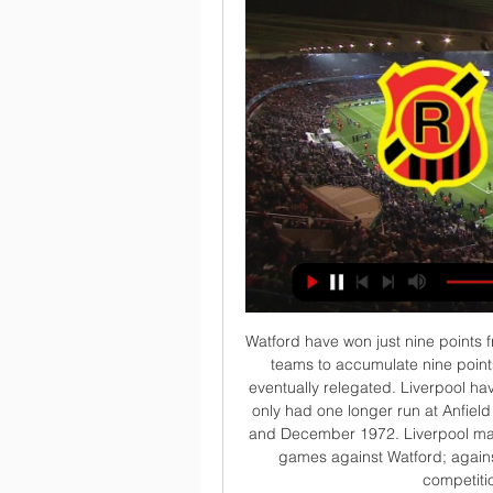
Watford have won just nine points from 17 games this season - each of the nine previous teams to accumulate nine points or fewer after 17 Premier League matches were eventually relegated. Liverpool have won their last 16 home top-flight matches - they've only had one longer run at Anfield in their history, winning 21 in a row between January and December 1972. Liverpool manager Jurgen Klopp has won seven Premier League games against Watford; against no side has he picked up more victories in the competition (level with Crystal Palace).

At a news conference on Monday, artist Simone Fugazzotto, who always uses monkeys in his work, said: "For an artist there is nothing more important than trying to change the perception of things through his own work. I decided to portray monkeys to talk about racism because they are the metaphor for human beings. Last year I was at the stadium to see Inter v Napoli [a match in which Napoli defender Kalidou Koulibaly was racially abused] and I felt humiliated, everyone was shouting 'monkey' at Koulibaly, a player I respect.

The away team have been seeing many goals in their matches for 8 matches now they have been seeing 3, 4 or even more goals. They do score a lot in their matches and look very attacking when it comes to friendly matches like this one, they will come to play and will come to score a good amount of goals, they will not hold back. Also the away team has allowed other teams to score easily against them at times as well so there is no reason for both teams to not score and play in a shootout

And Maxwell, who is optimistic extra funding can be secured from world governing body Fifa, believes the landscape of Scottish football will be "different". We may not have it in the format that we are used to seeing it but I don't think that that is a bad thing if it means that all the clubs that we've got come out the other side," he said. We'll have to be adaptable, we'll have to be creative. Testing players, staff and officials for Covid-19 will be requirement for training and games to resume, and Maxwell confirmed the Scottish FA will "play a part in making that as affordable as we possibly can" for clubs.

CSD Rangers vs Antofagasta En vivo Estamos actualizando un resumen de la coincidencia para CSD Rangers vs Antofagasta live en tiempo real. Alineaciones. Estamos actualizando formaciones de equipo ...

They matched the Gunners for shots on target and arguably had better chances overall in a performance full of energy, grit and determination. Pukki's willing running provided an outlet from which to launch attacks, while Ibrahim Amadou showed plenty of industry in midfield and Max Aarons was solid at right-back. Daniel Farke's side also appear to have been buoyed by the renewal of their first-choice central defensive partnership - Christoph Zimmermann and Ben Godfrey.

This is Colchester's first appearance in the League Cup quarter-finals since 1974-75, when they faced Aston Villa and lost 2-1. Their gap of 45 seasons between quarter-final appearances is the second longest ever, behind only Cardiff City's 46-season gap between 1965-66 and 2011-12. Manchester United have progressed from all 10 of their previous League Cup ties against fourth-tier opposition, most recently in October 2011 against Aldershot Town.

This game is just as important to them, and it will not be easy for them against Crystal Palace either. Media playback is not supported on this device Beating Liverpool could kick-start our season - Pearson I always felt the Eagles were a side who could pull out a win when they really needed one, and they have done that in their past two games against Newcastle and Brighton, just when they were slipping into trouble.

Ver EN VIVO ONLINE Antofagasta - Rangers de la Primera 28 jul 2023 — Dónde ver online el partido de Primera B de Chile entre Antofagasta y Rangers, incluidas las transmisiones en vivo, canales de TV, ...

Jon Gallagher replaces Dylan M