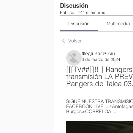
Discusión
Público
·
141 miembros
Discusión
Multimedia
Volver
Федя Васечкин
3 de marzo de 2024
[[[TV##]]!!!] Rangers
transmisión LA PREVI
Rangers de Talca 03
SIGUE NUESTRA TRANSMISIÓN
FACEBOOK LIVE ... #Antofagasta ·
Burgos▻COBRELOA ...