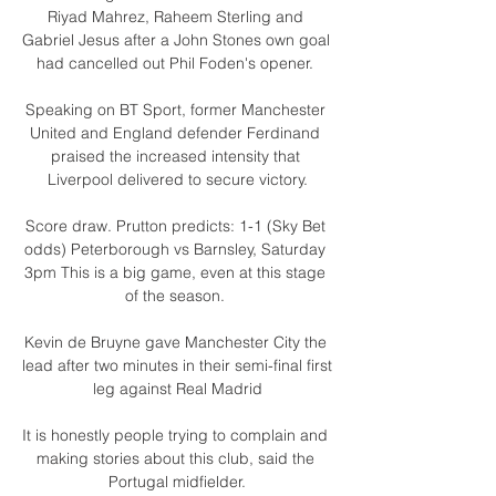
Riyad Mahrez, Raheem Sterling and 
Gabriel Jesus after a John Stones own goal 
had cancelled out Phil Foden's opener. 

Speaking on BT Sport, former Manchester 
United and England defender Ferdinand 
praised the increased intensity that 
Liverpool delivered to secure victory.

Score draw. Prutton predicts: 1-1 (Sky Bet 
odds) Peterborough vs Barnsley, Saturday 
3pm This is a big game, even at this stage 
of the season. 

Kevin de Bruyne gave Manchester City the 
lead after two minutes in their semi-final first 
leg against Real Madrid

It is honestly people trying to complain and 
making stories about this club, said the 
Portugal midfielder.
