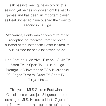
Isak has not been quite as prolific this 
season yet he has six goals from his last 12 
games and has been an important player 
as Real Sociedad have pushed their way to 
second in La Liga.

Afterwards, Conte was appreciative of the 
reception he received from the home 
support at the Tottenham Hotspur Stadium 
but insisted he has a lot of work to do. 

Liga Portugal 2 Ao Vivo | Futebol | GUIA TV 
Sport TV +; Sport TV 2. 20:15. Liga 
Portugal 2. Vilaverdense FC Vilaverdense 
FC, Paços Ferreira. Sport TV; Sport TV 2. 
Terça-feira ...

This year's MLS Golden Boot winner 
Castellanos played just 31 games before 
coming to MLS. He scored just 17 goals in 
his first two-and-a-half seasons before truly 