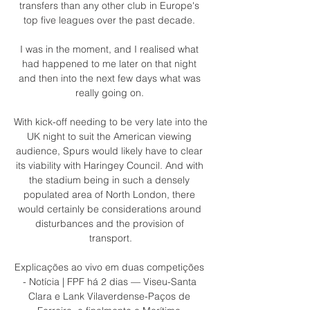
transfers than any other club in Europe's 
top five leagues over the past decade. 

I was in the moment, and I realised what 
had happened to me later on that night 
and then into the next few days what was 
really going on. 

With kick-off needing to be very late into the 
UK night to suit the American viewing 
audience, Spurs would likely have to clear 
its viability with Haringey Council. And with 
the stadium being in such a densely 
populated area of North London, there 
would certainly be considerations around 
disturbances and the provision of 
transport.

Explicações ao vivo em duas competições 
- Notícia | FPF há 2 dias — Viseu-Santa 
Clara e Lank Vilaverdense-Paços de 