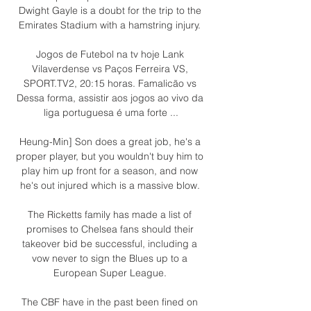
Dwight Gayle is a doubt for the trip to the 
Emirates Stadium with a hamstring injury. 

Jogos de Futebol na tv hoje Lank 
Vilaverdense vs Paços Ferreira VS, 
SPORT.TV2, 20:15 horas. Famalicão vs 
Dessa forma, assistir aos jogos ao vivo da 
liga portuguesa é uma forte ...

Heung-Min] Son does a great job, he's a 
proper player, but you wouldn't buy him to 
play him up front for a season, and now 
he's out injured which is a massive blow. 

The Ricketts family has made a list of 
promises to Chelsea fans should their 
takeover bid be successful, including a 
vow never to sign the Blues up to a 
European Super League. 

The CBF have in the past been fined on 