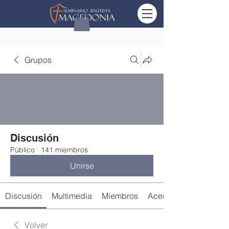
Grupos
Discusión
Público
·
141 miembros
Unirse
Discusión
Multimedia
Miembros
Acerca de
Volver