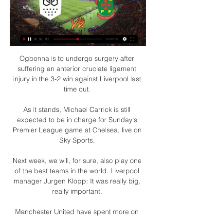
Ogbonna is to undergo surgery after 
suffering an anterior cruciate ligament 
injury in the 3-2 win against Liverpool last 
time out. 

As it stands, Michael Carrick is still 
expected to be in charge for Sunday's 
Premier League game at Chelsea, live on 
Sky Sports. 

Next week, we will, for sure, also play one 
of the best teams in the world. Liverpool 
manager Jurgen Klopp: It was really big, 
really important. 

Manchester United have spent more on 