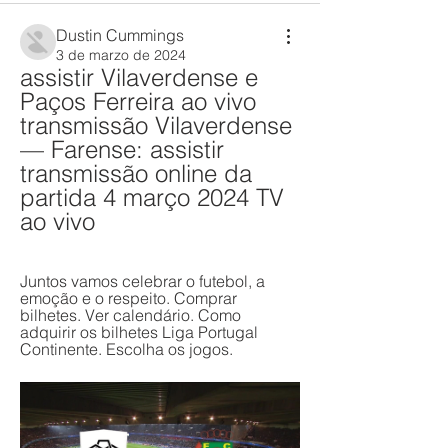
Dustin Cummings
3 de marzo de 2024
assistir Vilaverdense e 
Paços Ferreira ao vivo 
transmissão Vilaverdense 
— Farense: assistir 
transmissão online da 
partida 4 março 2024 TV 
ao vivo
Juntos vamos celebrar o futebol, a 
emoção e o respeito. Comprar 
bilhetes. Ver calendário. Como 
adquirir os bilhetes Liga Portugal 
Continente. Escolha os jogos.