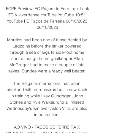
FCPF Preview: FC Paços de Ferreira x Lank 
FC Vilaverdense YouTube YouTube 10:51 
YouTube FC Paços de Ferreira 06/10/2023 
06/10/2023

Morelos had been one of those denied by 
Legzdins before the striker powered 
through a sea of legs to side-foot home 
and, although home goalkeeper Allan 
McGregor had to make a couple of late 
saves, Dundee were already well beaten.

The Belgium international has been 
sidelined with coronavirus but is now back 
in training while Ilkay Gundogan, John 
Stones and Kyle Walker, who all missed 
Wednesday's win over Aston Villa, are also 
in contention. 

AO VIVO - PAÇOS DE FERREIRA X 