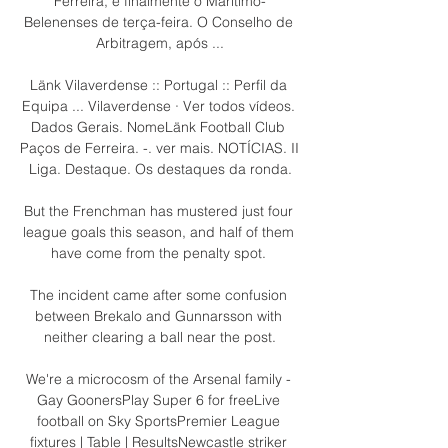
Ferreira, e finalmente o Marítimo-
Belenenses de terça-feira. O Conselho de 
Arbitragem, após ...

Länk Vilaverdense :: Portugal :: Perfil da 
Equipa ... Vilaverdense · Ver todos vídeos. 
Dados Gerais. NomeLänk Football Club 
Paços de Ferreira. -. ver mais. NOTÍCIAS. II 
Liga. Destaque. Os destaques da ronda.

But the Frenchman has mustered just four 
league goals this season, and half of them 
have come from the penalty spot. 

The incident came after some confusion 
between Brekalo and Gunnarsson with 
neither clearing a ball near the post.

We're a microcosm of the Arsenal family - 
Gay GoonersPlay Super 6 for freeLive 
football on Sky SportsPremier League 
fixtures | Table | ResultsNewcastle striker 