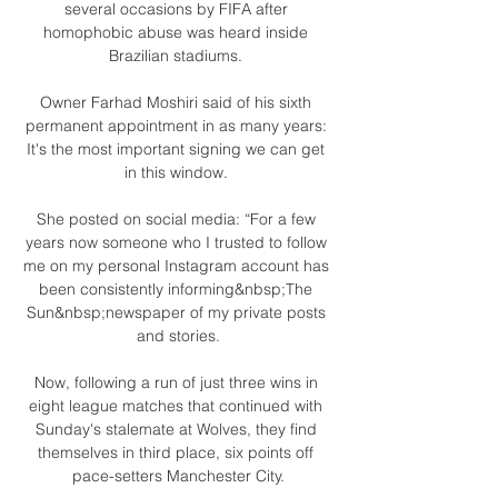
several occasions by FIFA after 
homophobic abuse was heard inside 
Brazilian stadiums. 

Owner Farhad Moshiri said of his sixth 
permanent appointment in as many years: 
It's the most important signing we can get 
in this window. 

She posted on social media: “For a few 
years now someone who I trusted to follow 
me on my personal Instagram account has 
been consistently informing&nbsp;The 
Sun&nbsp;newspaper of my private posts 
and stories.

Now, following a run of just three wins in 
eight league matches that continued with 
Sunday's stalemate at Wolves, they find 
themselves in third place, six points off 
pace-setters Manchester City.
