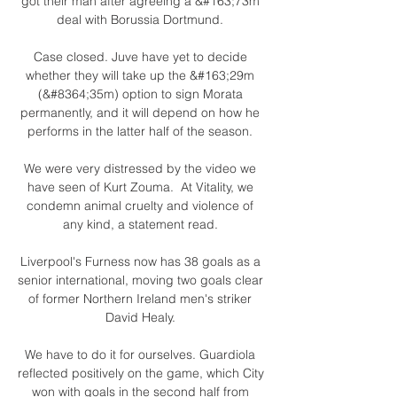
got their man after agreeing a &#163;73m 
deal with Borussia Dortmund. 

Case closed. Juve have yet to decide 
whether they will take up the &#163;29m 
(&#8364;35m) option to sign Morata 
permanently, and it will depend on how he 
performs in the latter half of the season. 

We were very distressed by the video we 
have seen of Kurt Zouma.  At Vitality, we 
condemn animal cruelty and violence of 
any kind, a statement read. 

Liverpool's Furness now has 38 goals as a 
senior international, moving two goals clear 
of former Northern Ireland men's striker 
David Healy. 

We have to do it for ourselves. Guardiola 
reflected positively on the game, which City 
won with goals in the second half from 