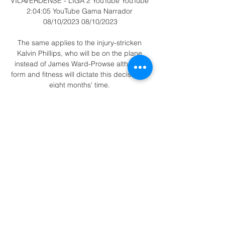
VILAVERDENSE - LIGA 2 YouTube YouTube 
2:04:05 YouTube Gama Narrador 
08/10/2023 08/10/2023

The same applies to the injury-stricken 
Kalvin Phillips, who will be on the plane 
instead of James Ward-Prowse although 
form and fitness will dictate this decision in 
eight months' time. 

Dundee vs St Johnstone, Wednesday 
7,45pmTeam news to follow...  Opta stats 
&#9679; None of Dundee's last eight home 
games against St. 

They pushed high up the pitch, moving the 
ball with a purpose and when they did lose 
possession they immediately pressed to 
win it back. 

But I can already tell them that the 
opposition dressing room at Aggborough is 