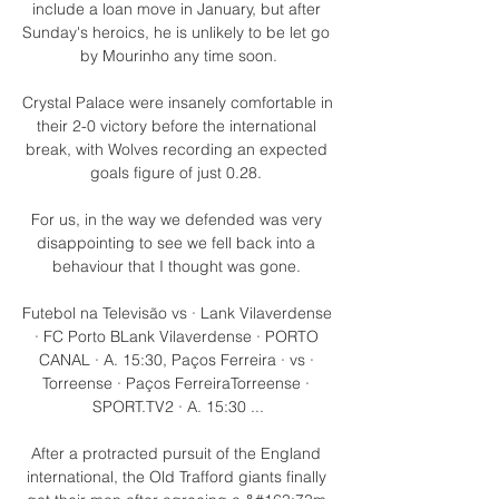
include a loan move in January, but after 
Sunday's heroics, he is unlikely to be let go 
by Mourinho any time soon.

Crystal Palace were insanely comfortable in 
their 2-0 victory before the international 
break, with Wolves recording an expected 
goals figure of just 0.28. 

For us, in the way we defended was very 
disappointing to see we fell back into a 
behaviour that I thought was gone. 

Futebol na Televisão vs · Lank Vilaverdense 
· FC Porto BLank Vilaverdense · PORTO 
CANAL · A. 15:30, Paços Ferreira · vs · 
Torreense · Paços FerreiraTorreense · 
SPORT.TV2 · A. 15:30 ...

After a protracted pursuit of the England 
international, the Old Trafford giants finally 