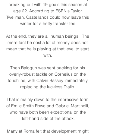
breaking out with 19 goals this season at 
age 22. According to ESPN's Taylor 
Twellman, Castellanos could now leave this 
winter for a hefty transfer fee.

At the end, they are all human beings.  The 
mere fact he cost a lot of money does not 
mean that he is playing at that level to start 
with. 

Then Balogun was sent packing for his 
overly-robust tackle on Cornelius on the 
touchline, with Calvin Bassey immediately 
replacing the luckless Diallo. 

That is mainly down to the impressive form 
of Emile Smith Rowe and Gabriel Martinelli, 
who have both been exceptional on the 
left-hand side of the attack.

Many at Roma felt that development might 