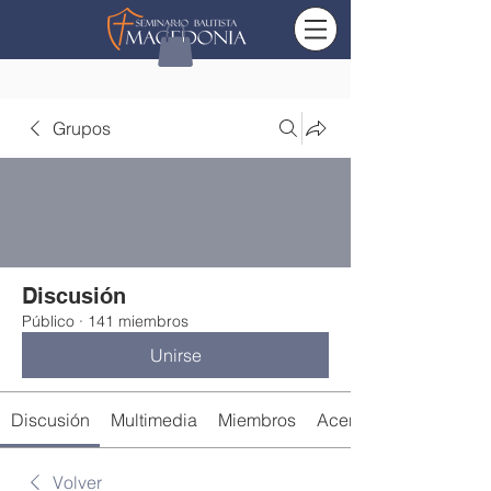
Grupos
Discusión
Público
·
141 miembros
Unirse
Discusión
Multimedia
Miembros
Acerca de
Volver