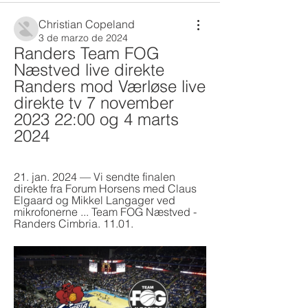
Christian Copeland
3 de marzo de 2024
Randers Team FOG 
Næstved live direkte 
Randers mod Værløse live 
direkte tv 7 november 
2023 22:00 og 4 marts 
2024
21. jan. 2024 — Vi sendte finalen 
direkte fra Forum Horsens med Claus 
Elgaard og Mikkel Langager ved 
mikrofonerne ... Team FOG Næstved - 
Randers Cimbria. 11.01.