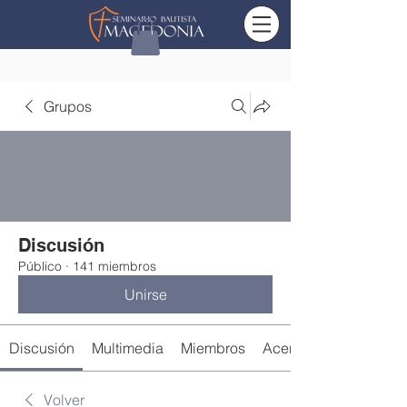
Grupos
Discusión
Público
·
141 miembros
Unirse
Discusión
Multimedia
Miembros
Acerca de
Volver