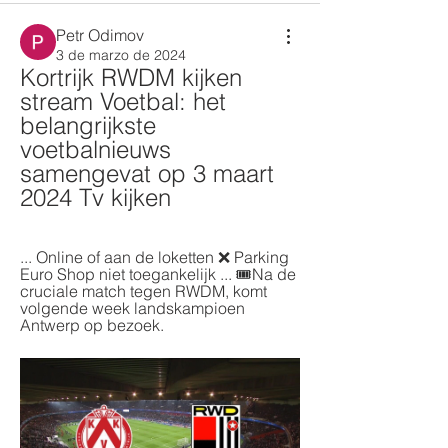
Petr Odimov
3 de marzo de 2024
Kortrijk RWDM kijken 
stream Voetbal: het 
belangrijkste 
voetbalnieuws 
samengevat op 3 maart 
2024 Tv kijken
... Online of aan de loketten ❌ Parking 
Euro Shop niet toegankelijk ... 🎟️Na de 
cruciale match tegen RWDM, komt 
volgende week landskampioen 
Antwerp op bezoek.