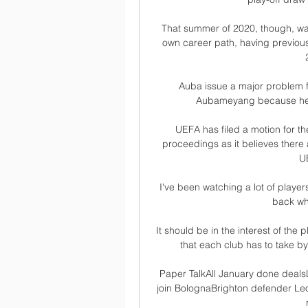
That summer of 2020, though, was t
own career path, having previously
Auba issue a major problem fo
Aubameyang because he's 
UEFA has filed a motion for th
proceedings as it believes there a
U
I've been watching a lot of player
back whe
It should be in the interest of the 
that each club has to take by
Paper TalkAll January done dealsL
join BolognaBrighton defender Leo 