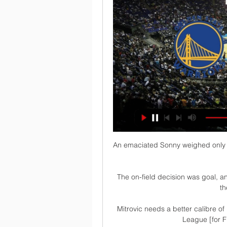
An emaciated Sonny weighed only 4
The on-field decision was goal, an
th
Mitrovic needs a better calibre o
League [for F