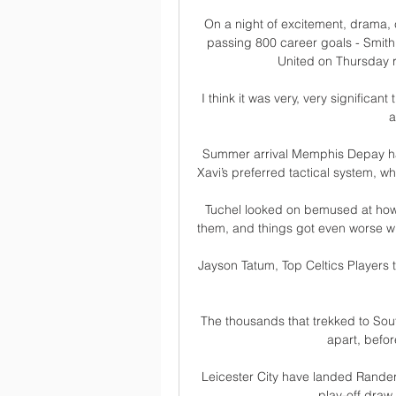
On a night of excitement, drama, 
passing 800 career goals - Smith 
United on Thursday r
I think it was very, very significan
a
Summer arrival Memphis Depay has
Xavi’s preferred tactical system, w
Tuchel looked on bemused at how h
them, and things got even worse whe
Jayson Tatum, Top Celtics Players
The thousands that trekked to Sout
apart, befor
Leicester City have landed Rande
play-off draw 