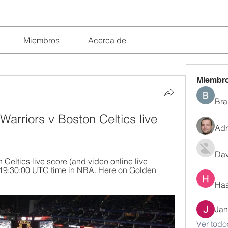
Miembros
Acerca de
Miembr
Bra
arriors v Boston Celtics live 
Adr
Dav
Celtics live score (and video online live 
t 19:30:00 UTC time in NBA. Here on Golden 
Has
Jan
Ver todo