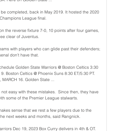
 be completed, back in May 2019. It hosted the 2020 
Champions League final.

the reverse fixture 7-0, 10 points after four games, 
ree clear of Juventus.

eams with players who can glide past their defenders; 
enal don't have that. 

hedule Golden State Warriors @ Boston Celtics 3:30 
 Boston Celtics @ Phoenix Suns 8:30 ET/5:30 PT. 
 MARCH 16. Golden State ...

s not easy with these mistakes.  Since then, they have 
th some of the Premier League stalwarts. 

 makes sense that we rest a few players due to the 
 the next weeks and months, said Rangnick. 

rriors Dec 19, 2023 Box Curry delivers in 4th & OT. 