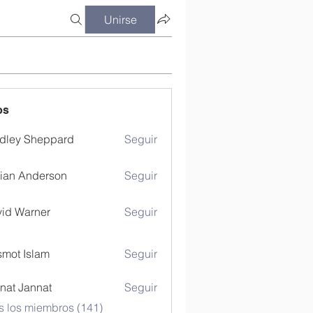
Unirse
os
dley Sheppard
Seguir
ian Anderson
Seguir
id Warner
Seguir
mot Islam
Seguir
nat Jannat
Seguir
s los miembros (141)