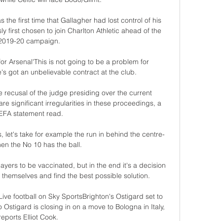
he first time that Gallagher had lost control of his 
 first chosen to join Charlton Athletic ahead of the 
2019-20 campaign.

r Arsenal'This is not going to be a problem for 
got an unbelievable contract at the club. 

e recusal of the judge presiding over the current 
re significant irregularities in these proceedings, a 
EFA statement read. 

s, let's take for example the run in behind the centre-
n the No 10 has the ball. 

players to be vaccinated, but in the end it's a decision 
 themselves and find the best possible solution.

ive football on Sky SportsBrighton's Ostigard set to 
Ostigard is closing in on a move to Bologna in Italy, 
reports Elliot Cook. 
