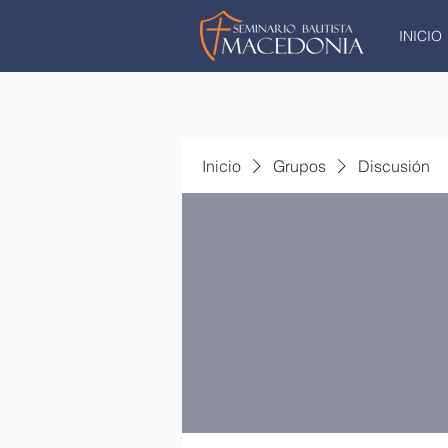
INICIO
Inicio
Grupos
Discusión