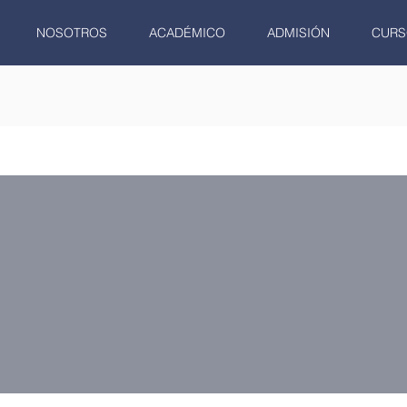
NOSOTROS
ACADÉMICO
ADMISIÓN
CURS