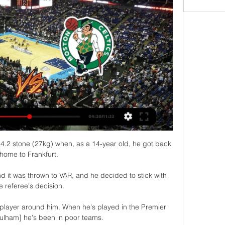
.2 stone (27kg) when, as a 14-year old, he got back 
home to Frankfurt. 

d it was thrown to VAR, and he decided to stick with 
e referee's decision. 

f player around him. When he's played in the Premier 
ulham] he's been in poor teams.
