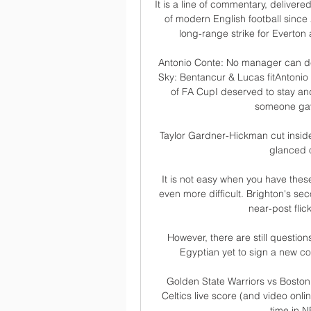
It is a line of commentary, delivere
of modern English football since
long-range strike for Everton 
Antonio Conte: No manager can del
Sky: Bentancur & Lucas fitAntonio 
of FA CupI deserved to stay and
someone gav
Taylor Gardner-Hickman cut inside
glanced o
It is not easy when you have these
even more difficult. Brighton's s
near-post flick
However, there are still questions
Egyptian yet to sign a new con
Golden State Warriors vs Boston 
Celtics live score (and video onli
time in N