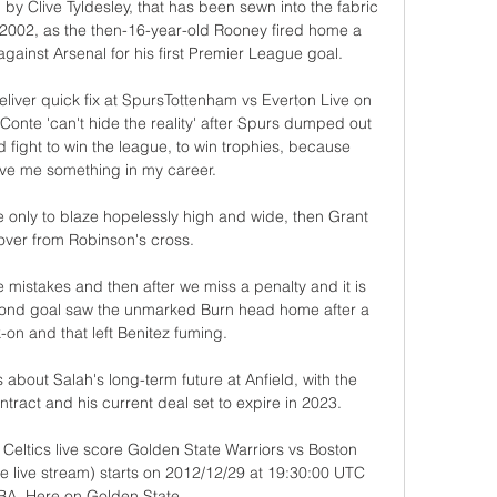
d by Clive Tyldesley, that has been sewn into the fabric 
 2002, as the then-16-year-old Rooney fired home a 
against Arsenal for his first Premier League goal.

iver quick fix at SpursTottenham vs Everton Live on 
Conte 'can't hide the reality' after Spurs dumped out 
 fight to win the league, to win trophies, because 
e me something in my career. 

 only to blaze hopelessly high and wide, then Grant 
ver from Robinson's cross. 

 mistakes and then after we miss a penalty and it is 
econd goal saw the unmarked Burn head home after a 
-on and that left Benitez fuming. 

 about Salah's long-term future at Anfield, with the 
tract and his current deal set to expire in 2023.

Celtics live score Golden State Warriors vs Boston 
ne live stream) starts on 2012/12/29 at 19:30:00 UTC 
BA. Here on Golden State ...
