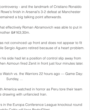
controversy - and the landmark of Cristiano Ronaldo 
Rowe's finish in Arsenal's 3-2 defeat at Manchester 
emained a big talking point afterwards.

t that effectively Roman Abramovich was able to put in 
nother &#163;30m. 

 not convinced up front and does not appear to fit 
hile Sergio Aguero retired because of a heart problem.

is side had let a position of control slip away from 
n Azmoun fired Zenit in front just four minutes later. 

 to Watch vs. the Warriors 22 hours ago — Game Day: 
Sunday, ...

h America watched in horror as Peru tore their team 
e drawing with unfancied Iran. 

rs in the Europa Conference League knockout round 
while Celtic will face Bodo/Glimt.
