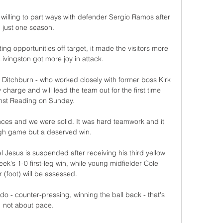
willing to part ways with defender Sergio Ramos after 
just one season. 

ing opportunities off target, it made the visitors more 
ivingston got more joy in attack. 

 Ditchburn - who worked closely with former boss Kirk 
harge and will lead the team out for the first time 
nst Reading on Sunday.

es and we were solid. It was hard teamwork and it 
gh game but a deserved win.

l Jesus is suspended after receiving his third yellow 
ek's 1-0 first-leg win, while young midfielder Cole 
 (foot) will be assessed. 

o - counter-pressing, winning the ball back - that's 
not about pace. 
