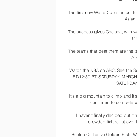
The first new World Cup stadium to
Asian 
The success gives Chelsea, who won 
th
The teams that beat them are the t
Ars
Watch the NBA on ABC: See the Sc
ET/12:30 PT. SATURDAY, MARCH 9.
SATURDAY,
It's a big mountain to climb and it'
continued to compete wi
I haven't finally decided but it
crowded fixture list over
Boston Celtics vs Golden State Wa