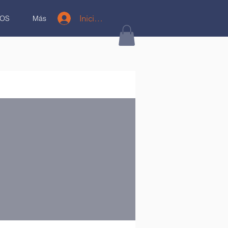
Iniciar sesión
OS
Más