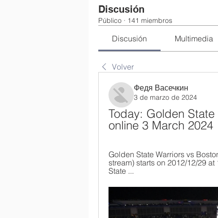
Discusión
Público
·
141 miembros
Discusión
Multimedia
Volver
Федя Васечкин
3 de marzo de 2024
Today: Golden State W
online 3 March 2024
Golden State Warriors vs Boston 
stream) starts on 2012/12/29 a
State ...