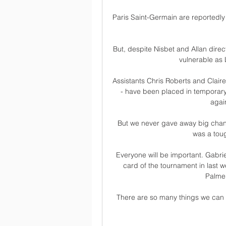
Paris Saint-Germain are reportedly 
But, despite Nisbet and Allan direct
vulnerable as L
Assistants Chris Roberts and Claire
- have been placed in temporary c
agai
But we never gave away big chanc
was a tou
Everyone will be important. Gabrie
card of the tournament in last we
Palmer
There are so many things we can d