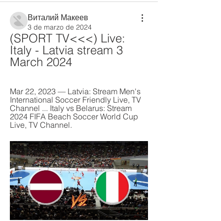
Виталий Макеев
3 de marzo de 2024
(SPORT TV<<<) Live: 
Italy - Latvia stream 3 
March 2024
Mar 22, 2023 — Latvia: Stream Men's 
International Soccer Friendly Live, TV 
Channel ... Italy vs Belarus: Stream 
2024 FIFA Beach Soccer World Cup 
Live, TV Channel.