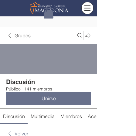
Grupos
Discusión
Público
·
141 miembros
Unirse
Discusión
Multimedia
Miembros
Acerca de
Volver