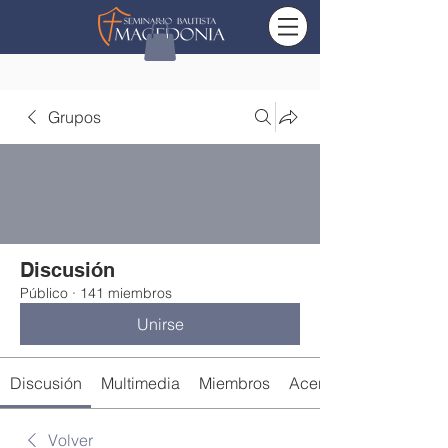
Grupos
Discusión
Público
·
141 miembros
Unirse
Discusión
Multimedia
Miembros
Acerca de
Volver