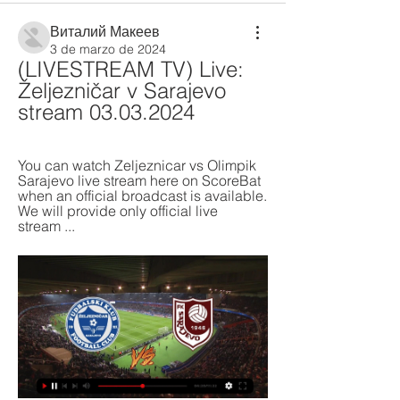
Виталий Макеев
3 de marzo de 2024
(LIVESTREAM TV) Live: 
Željezničar v Sarajevo 
stream 03.03.2024
You can watch Zeljeznicar vs Olimpik 
Sarajevo live stream here on ScoreBat 
when an official broadcast is available. 
We will provide only official live 
stream ...