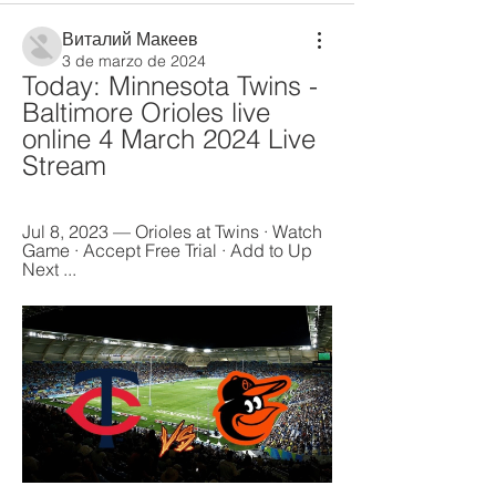
Виталий Макеев
3 de marzo de 2024
Today: Minnesota Twins - 
Baltimore Orioles live 
online 4 March 2024 Live 
Stream
Jul 8, 2023 — Orioles at Twins · Watch 
Game · Accept Free Trial · Add to Up 
Next ...