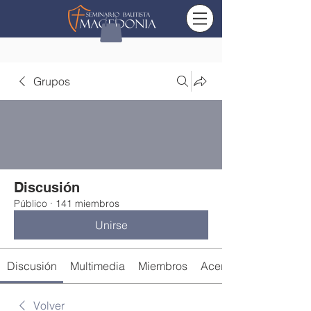
Grupos
Discusión
Público
·
141 miembros
Unirse
Discusión
Multimedia
Miembros
Acerca de
Volver