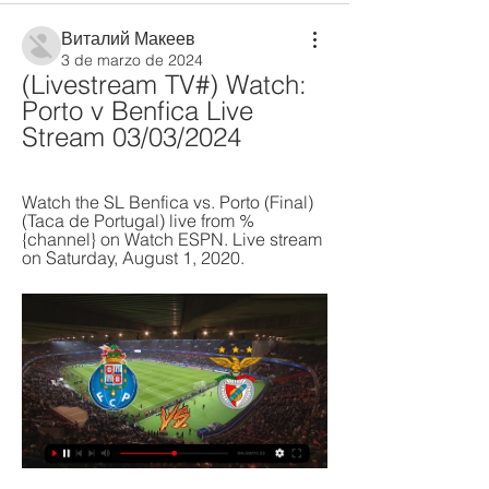
Виталий Макеев
3 de marzo de 2024
(Livestream TV#) Watch: 
Porto v Benfica Live 
Stream 03/03/2024
Watch the SL Benfica vs. Porto (Final) 
(Taca de Portugal) live from %
{channel} on Watch ESPN. Live stream 
on Saturday, August 1, 2020.