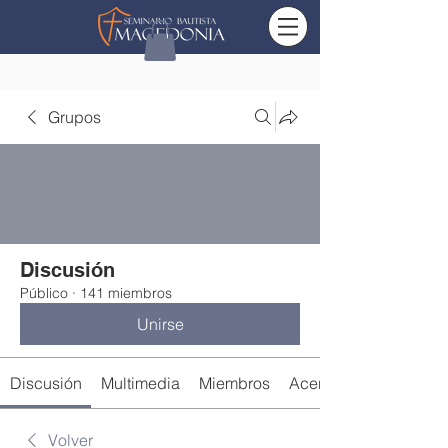
Grupos
Discusión
Público
·
141 miembros
Unirse
Discusión
Multimedia
Miembros
Acerca de
Volver