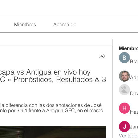
Miembros
Acerca de
Miembr
Bra
capa vs Antigua en vivo hoy 
Adr
 » Pronósticos, Resultados & 3 
Dav
 diferencia con las dos anotaciones de José 
nfo por 3 a 1 frente a Antigua GFC, en el marco 
Has
Jan
Ver todo