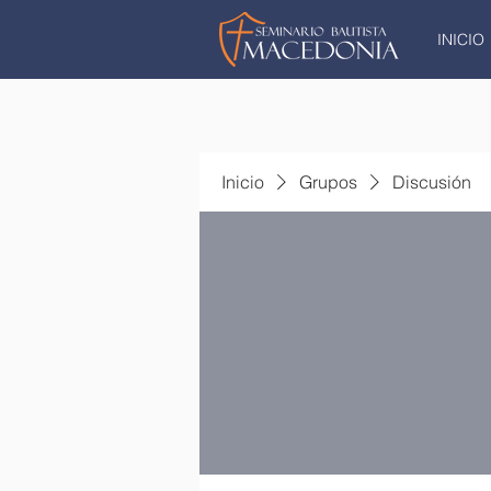
INICIO
Inicio
Grupos
Discusión