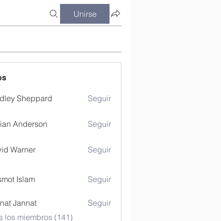
Unirse
os
dley Sheppard
Seguir
ian Anderson
Seguir
id Warner
Seguir
mot Islam
Seguir
nat Jannat
Seguir
s los miembros (141)