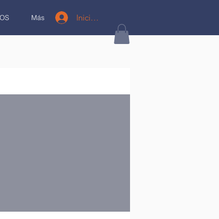
Iniciar sesión
OS
Más