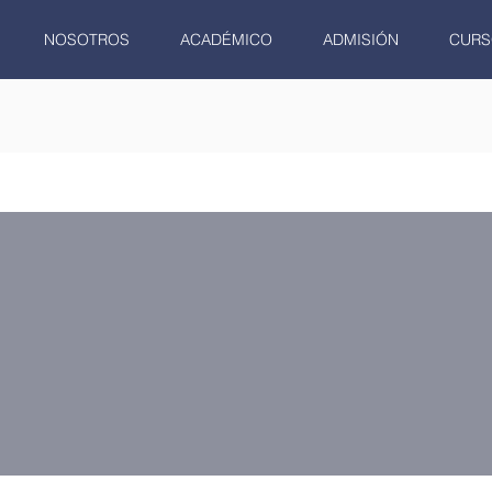
NOSOTROS
ACADÉMICO
ADMISIÓN
CURS