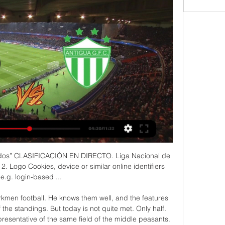
09.2023 - Azscore 26 sept 2023 — Todos los usuarios de azscore.es pueden ver CD Zacapa vs Antigua GFC en vivo y en directo, sin retrasos, con estadísticas completas online.

Preston vs West Bromwich Albion predictions in our match preview this Championship clash. These two promotion-hopefuls meet on Monday night, who will claim the points? Read on for our free Championship predictions and betting tips.

The Women's Super League season could be completed over a six-week period, with the 45 games left played behind closed doors at one central base. St George's Park, the Football Association's national football centre, is understood to be under consideration to host teams and matches. Depending on government advice, the earliest the campaign could restart would be the weekend of 6-7 June. But that relies on players resuming training in the final week of May.

Deportivo Zacapa 3 Vs 1 Antigua GFC En Vivo I Guatemala 2:01:11Conviértete en miembro de este canal y obtén beneficios: https://www.youtube.com/channel/UCHIfPysexaM8HHNKIaAoI1Q/join √ Suscríbete al ...YouTube · eLive Sports · 27 sept 2023

ZURICH, Dec 9 (Reuters) - Swiss prosecutors are preparing to return money to the South American soccer association that was seized from Swiss bank accounts during a sweeping global probe of corruption involving world soccer officials. One of the bank accounts, at Credit Suisse, contains nearly $500,000 and was owned by Eduardo Carlos Deluca, the former head of the South American Football Confederation, and Andres Castelli, a former Latin America regional director at world soccer association FIFA, prosecutors said.

Posted at 86' Foul by Borja Valero (Inter Milan). Posted at 86' Bartosz Bereszynski (Sampdoria) wins a free kick in the attacking half. Posted at 86' Attempt blocked. Borja Valero (Inter Milan) left footed shot from outside the box is blocked. Posted at 86' Attempt blocked. Alexis Sánchez (Inter Milan) right footed shot from the centre of the box is blocked.

Hasenhuttl added: "The fact is that he's out of contract in the summer. He is injured at the moment so it will take three or four weeks until he can play again. We had a good meeting two days ago. We didn't speak about that. I was very positive with his development of his game in our shape, I could also imagine going longer with him but sometimes things change quickly in football.

Posted at 90'+3' Foul by Mateo Kovacic (Chelsea). Posted at 90'+3' Davy Pröpper (Brighton and Hove Albion) wins a free kick in the defensive half. Posted at 90'+2' Offside, Chelsea. César Azpilicueta tries a through ball, but Tammy Abraham is caught offside. BookingPosted at 90' Neal Maupay (Brighton and Hove Albion) is shown the yellow card. Posted at 89' Attempt blocked. Davy Pröpper (Brighton and Hove Albion) right footed shot from outside the box is blocked.

José Espinoza sentenció el triunfo de Zacapa ante Antigua 25 sept 2023 — Zacapa marcó la diferencia con las dos anotaciones de José Espinoza y se quedó con el triunfo por 3 a 1 frente a Antigua GFC, en el marco de ...

Athletic Bilbao have been excellent overall at San Mames this term with six wins, two draws and just one defeat posted from nine outings, but it's been a different story altogether for them on the road.

Everyone in football will lose out if that happens," he told reporters in a conference call. I don't think it's responsible to make that consideration at the moment. If we have any chance of finishing the season, we have to do so because the impact for players and everyone else in the game will be great if we don't.

Hull City welcomes Fulham in the English Championship round 27. Hull City with 2 straight wins into this games after the lost game against Nottingham at home 0-2. They will try to get all 3 points here to be able to near the play-off position which their opponent occupy the 5th place. Hull City with 39 points from 26 matches, they have good attacking formation and their defense isn't the best with 34 goals conceded after scoring 40 goals.

Staying unbeaten here seems to be likely for Freiburg, which has been much more consistent than Eintracht considering the whole season, because the home team is actually just 4 points away from the relegation zone, while Freiburg is just 2 points far from the European one. Including the game before the Covid break, Eintracht comes from 4 losses in a row and conceded no less than 3 goals in all of those matches, even conceding 5 in the last one vs Bayern. Freiburg has instead conceded no more than a goal in the last 2 games, also stopping a very good team like Leipzig few days ago. Freiburg could even win in my opinion.

Brentford vs Swansea City predictions in our match preview this Championship clash. Can the Swans celebrate Boxing Day with an away win? Read on for our free Championship predictions and betting tips.

In the week that long-serving manager Nigel Clough left the club because of the financial pinch of the pandemic, Robinson said their very existence is being risked by trying to play on this season. I don't want us to play nine games and fork out £140,000 [for testing] when we're having to pay our overheads over the coming months when not knowing when next season's going to start," Robinson told BBC Radio 5 live.

I surely believe in at least three goals in this match from Germany Bundesliga and I will try that option. So, Werder is just ideal rival for betting on goals and this team is just perfect team for this option. In last ten matches, this team is even nine matches played with three or more goals. On the other side, we have team and that is Schalke, who is in last three matches played 3-3, 3-2 and 3-2, so everything is clear. Over is ok here and I will try that. Odds on over 3 is ideal and it is ok to try. 

Liga Nacional de Guatemala Xelajú MC vs Cobán Imperial En Vivo Cerramos la jornada de ¡Hoy sábado 2 de marzo se enciende la pasión del fútbol chapín! y… Mira EN VIVO/DIRECTO-Ahora.

Currently, they sit 5th in the table but just two p