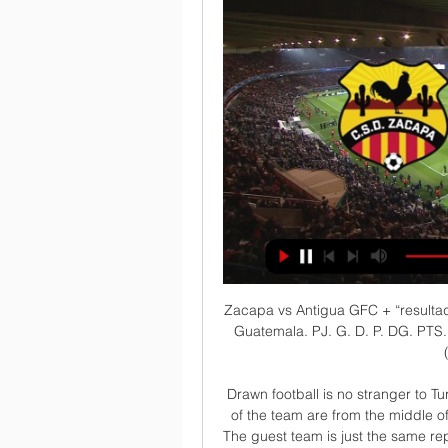
Zacapa vs Antigua GFC + “resultados” CLASIFICACIÓN EN DIRECTO. Liga Nacional de Guatemala. PJ. G. D. P. DG. PTS. 2. Logo Cookies, device or similar online identifiers (e.g. login-based ...

Drawn football is no stranger to Turkmen football. He knows them well, and the features of the team are from the middle of the standings. But today is not quite met. Only half. The guest team is just the same representative of the same field of the middle peasants. But who accepts them at her place, she stands in my opinion on the pre-last place in the table and does not perform very well. After six seven rounds about these things, you can already draw conclusions. But do not forget that these teams have exactly a third of the matches drawn in a draw. Two matches in six rounds is very much more. Moreover, a strong team plays in their field

There are reports he has a release clause of £17m in his contract - with most of Europe's elite likely to be interested at that price. As of last season, players cannot be cup-tied in the Champions League so if he were to join a team in the last 16, he could play for them in the knockout stages. Three of the nine hat-trick scorers in the group stages were aged 20 or under - Haaland, Paris St-Germain striker Kylian Mbappe and Real Madrid winger Rodrygo.

The last half-an-hour when Paul came on, that was probably the only plus today. He played some great passes over the top, he had some nice combinations and he had a chance himself. The boy has been working really hard to get fit and maybe he was ready to even play more but let's see how he reacts to this. Watford 2-0 Manchester United: Pearson confident of 'Great Escape' Media playback is not supported on this device Manchester United manager Ole Gunnar Solskjaer admits his side were second best at Watford While United dominated possession, not for the first time this season they struggled to convert that into meaningful chances against a side struggling in the bottom half of the Premier League table.

EN VIVO | Antigua Vs Zacapa, Fecha 04 Del Clausura 2024 hace 24 horas — Comparte esta noticia A partir de las 18:00 horas, Antigua GFC y Zacapa protagonizarán esta noche su choque por la fecha 4 del torneo ...

He hasn't played in four months, but Scotland midfielder John McGinn has answered his country's call to star on the big stage. And while his ankle may still be fragile - the Aston Villa midfielder has been sidelined since fracturing it last December - there's nothing wrong with his nimble-fingered mastery of a control pad. That's why the all-action 25-year-old is joining forces with Scotland's top Fifa player, Marc Marley, in the eNations Stay and Play Cup.

PAOK are unbeaten in 51 Super League 1 matches. PAOK have not lost in the last 11 matches between the two sides. Eight of the last 11 matches between the two sides have ended in draws. Aris have no loss in the last four home matches. PAOK have scored two or more in 12 of 15. The Greek Super League 1 resumes on Saturday 4th January after the Christmas break and among the matches in line, Aris will be hosting PAOK.

Eventually my stubbornness would get me there. We have worked very hard especially over the last two years to make this happen and create something special and this weekend will be our reward. For anyone thinking Beckham would be an absentee owner leaving the heavy-lifting to co-owner Jorge Mas, the 44-year-old made it clear that was not the case.

ANTIGUA VS ZACAPA EN VIVO POR GRANEGA GUATEMALA 2:24:36TRANSMISION DE FUTBOL - SOLO AUDIO - MODO RADIO EN ESPAÑOL ANTIGUA VS ZACAPA EN VIVO POR GRANEGA GUATEMALA: LIGA NACIONAL - JORNADA 4 ...YouTube · GRANEGA TRANSMISIONES 2 · hace 1 mes

Antigua GFC vs Zacapa 1-0 RESUMEN y GOL Jornada 4 7:21... hoy las impresiones en la definición hicieron que se llevarán un LIGA GUATE BANRURAL CLAUSURA 2024 | MALACATECO VS COBAN IMPERIAL | EN VIVO.YouTube · El Futbolero77 (Aguilar77) · 19 ago 2023

CD Zacapa vs Antigua GFC en vivo 26.