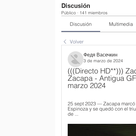
Discusión
Público
·
141 miembros
Discusión
Multimedia
Volver
Федя Васечкин
3 de marzo de 2024
(((Directo HD**))) Za
Zacapa - Antigua GFC
marzo 2024
25 sept 2023 — Zacapa marcó la
Espinoza y se quedó con el triu
de ...