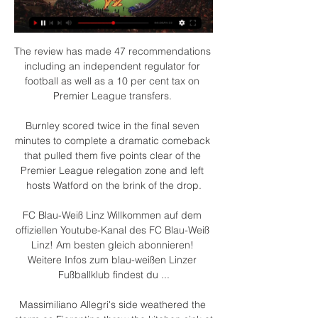
The review has made 47 recommendations 
including an independent regulator for 
football as well as a 10 per cent tax on 
Premier League transfers. 

Burnley scored twice in the final seven 
minutes to complete a dramatic comeback 
that pulled them five points clear of the 
Premier League relegation zone and left 
hosts Watford on the brink of the drop.

FC Blau-Weiß Linz Willkommen auf dem 
offiziellen Youtube-Kanal des FC Blau-Weiß 
Linz! Am besten gleich abonnieren! 
Weitere Infos zum blau-weißen Linzer 
Fußballklub findest du ...

Massimiliano Allegri's side weathered the 