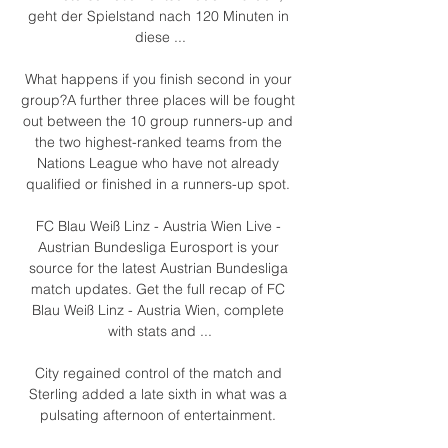
geht der Spielstand nach 120 Minuten in 
diese ...

What happens if you finish second in your 
group?A further three places will be fought 
out between the 10 group runners-up and 
the two highest-ranked teams from the 
Nations League who have not already 
qualified or finished in a runners-up spot. 

FC Blau Weiß Linz - Austria Wien Live - 
Austrian Bundesliga Eurosport is your 
source for the latest Austrian Bundesliga 
match updates. Get the full recap of FC 
Blau Weiß Linz - Austria Wien, complete 
with stats and ...

City regained control of the match and 
Sterling added a late sixth in what was a 
pulsating afternoon of entertainment. 
