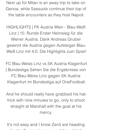
Next up for Milan is an away trip to take on 
Genoa, while Sassuolo continue their top of 
the table encounters as they host Napoli.

HIGHLIGHTS | FK Austria Wien - Blau-Weiß 
Linz | 10. Runde Erster Heimsieg für die 
Wiener Austria. Dank Andreas Gruber 
gewinnt die Austria gegen Aufsteiger Blau-
Weiß Linz mit 4:0. Die Highlights zum Spiel!

FC Blau-Weiss Linz vs SK Austria Klagenfurt 
| Bundesliga Sehen Sie die Ergebnisse von 
FC Blau-Weiss Linz gegen SK Austria 
Klagenfurt im Bundesliga auf OneFootball.

And he should really have grabbed his hat-
trick with nine minutes to go, only to shoot 
straight at Marshall with the goal at his 
mercy. 

It's not easy and I know Zenit are heading 