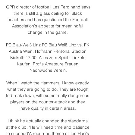
QPR director of football Les Ferdinand says 
there is still a glass ceiling for Black 
coaches and has questioned the Football 
Association's appetite for meaningful 
change in the game. 

FC Blau-Weiß Linz FC Blau Weiß Linz vs. FK 
Austria Wien. Hofmann Personal Stadion 
Kickoff: 17:00. Alles zum Spiel · Tickets 
Kaufen. Profis Amateure Frauen 
Nachwuchs Verein.

When I watch the Hammers, I know exactly 
what they are going to do. They are tough 
to break down, with some really dangerous 
players on the counter-attack and they 
have quality in certain areas.

I think he actually changed the standards 
at the club. 'He will need time and patience 
to succeed'A recurring theme of Ten Hag's 