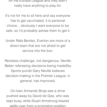
for the Europa League and they didn't 
really have anything to play for. 

It's not for me to sit here and say everyone 
has to get vaccinated, it is personal 
choice... obviously I want everyone to be 
safe, so I'd probably advise them to get it.

Under Rafa Benitez, Everton are more of a 
direct team that are not afraid to get 
service into the box. 

Reckless challenge, not dangerous. Neville: 
Better refereeing decisions being madeSky 
Sports pundit Gary Neville believes 
decision-making in the Premier League, in 
general, has improved. 

On-loan Armando Broja saw a drive 
pushed away by David de Gea, who was 
kept busy, while Stuart Armstrong blazed 
wildly over from a promising position.
