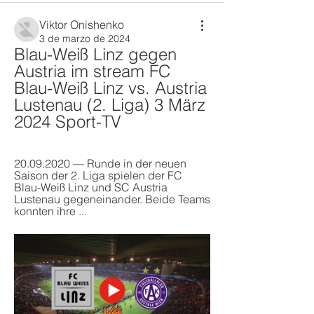
Viktor Onishenko
3 de marzo de 2024
Blau-Weiß Linz gegen 
Austria im stream FC 
Blau-Weiß Linz vs. Austria 
Lustenau (2. Liga) 3 März 
2024 Sport-TV
20.09.2020 — Runde in der neuen 
Saison der 2. Liga spielen der FC 
Blau-Weiß Linz und SC Austria 
Lustenau gegeneinander. Beide Teams 
konnten ihre ...