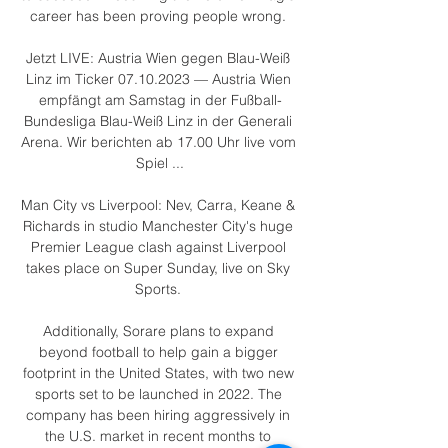
career has been proving people wrong. 

Jetzt LIVE: Austria Wien gegen Blau-Weiß 
Linz im Ticker 07.10.2023 — Austria Wien 
empfängt am Samstag in der Fußball-
Bundesliga Blau-Weiß Linz in der Generali 
Arena. Wir berichten ab 17.00 Uhr live vom 
Spiel ...

Man City vs Liverpool: Nev, Carra, Keane & 
Richards in studio Manchester City's huge 
Premier League clash against Liverpool 
takes place on Super Sunday, live on Sky 
Sports. 

Additionally, Sorare plans to expand 
beyond football to help gain a bigger 
footprint in the United States, with two new 
sports set to be launched in 2022. The 
company has been hiring aggressively in 
the U.S. market in recent months to 