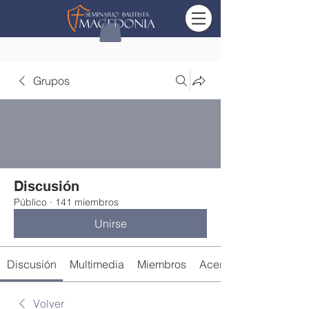
Grupos
Discusión
Público
·
141 miembros
Unirse
Discusión
Multimedia
Miembros
Acerca de
Volver