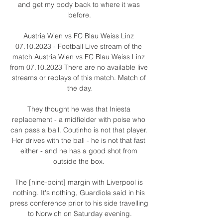
and get my body back to where it was 
before.

Austria Wien vs FC Blau Weiss Linz 
07.10.2023 - Football Live stream of the 
match Austria Wien vs FC Blau Weiss Linz 
from 07.10.2023 There are no available live 
streams or replays of this match. Match of 
the day.

They thought he was that Iniesta 
replacement - a midfielder with poise who 
can pass a ball. Coutinho is not that player. 
Her drives with the ball - he is not that fast 
either - and he has a good shot from 
outside the box. 

The [nine-point] margin with Liverpool is 
nothing. It's nothing, Guardiola said in his 
press conference prior to his side travelling 
to Norwich on Saturday evening.
