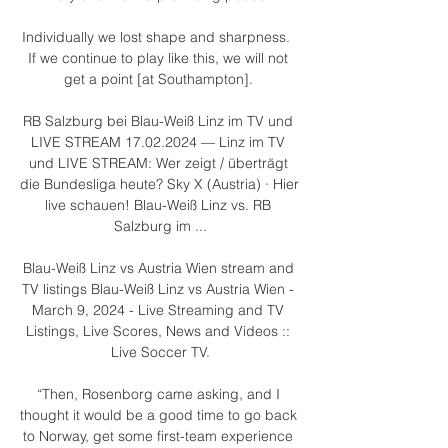
Individually we lost shape and sharpness.  
If we continue to play like this, we will not 
get a point [at Southampton]. 

RB Salzburg bei Blau-Weiß Linz im TV und 
LIVE STREAM 17.02.2024 — Linz im TV 
und LIVE STREAM: Wer zeigt / überträgt 
die Bundesliga heute? Sky X (Austria) · Hier 
live schauen! Blau-Weiß Linz vs. RB 
Salzburg im ...

Blau-Weiß Linz vs Austria Wien stream and 
TV listings Blau-Weiß Linz vs Austria Wien - 
March 9, 2024 - Live Streaming and TV 
Listings, Live Scores, News and Videos :: 
Live Soccer TV.

“Then, Rosenborg came asking, and I 
thought it would be a good time to go back 
to Norway, get some first-team experience 