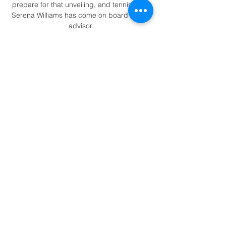
prepare for that unveiling, and tennis icon 
Serena Williams has come on board as an 
advisor.

I think there is a clear challenge in the 
midfield and Serge gets obstructed and he 
is thinking it was a foul. 

Everton forward Richarlison had Brazil's 
best chance when he forced the Aston Villa 
'keeper into a save. 

VAR has had a very positive impact in 
football and the number of major mistakes 
is reduced, but there are areas where it 
can be improved - and offside is one of 
them, said Pierluigi Collina, Fifa's chief 
refereeing officer.

Fabio Carvalho made it three after the 
break, before Mitrovic scored his record-