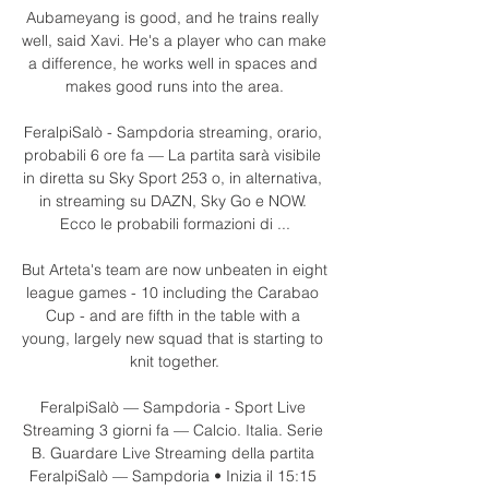
Aubameyang is good, and he trains really 
well, said Xavi. He's a player who can make 
a difference, he works well in spaces and 
makes good runs into the area.

FeralpiSalò - Sampdoria streaming, orario, 
probabili 6 ore fa — La partita sarà visibile 
in diretta su Sky Sport 253 o, in alternativa, 
in streaming su DAZN, Sky Go e NOW. 
Ecco le probabili formazioni di ...

But Arteta's team are now unbeaten in eight 
league games - 10 including the Carabao 
Cup - and are fifth in the table with a 
young, largely new squad that is starting to 
knit together.

FeralpiSalò — Sampdoria - Sport Live 
Streaming 3 giorni fa — Calcio. Italia. Serie 
B. Guardare Live Streaming della partita 
FeralpiSalò — Sampdoria • Inizia il 15:15 