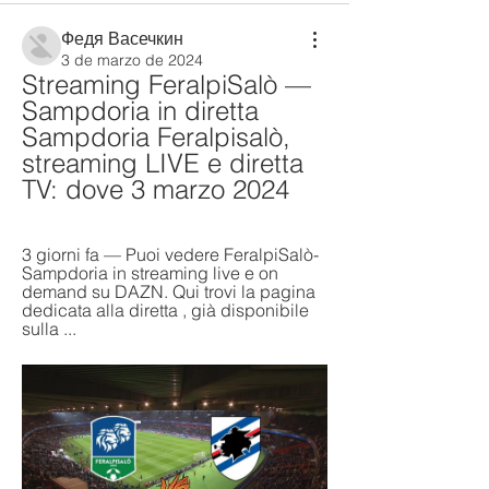
Федя Васечкин
3 de marzo de 2024
Streaming FeralpiSalò — 
Sampdoria in diretta 
Sampdoria Feralpisalò, 
streaming LIVE e diretta 
TV: dove 3 marzo 2024
3 giorni fa — Puoi vedere FeralpiSalò-
Sampdoria in streaming live e on 
demand su DAZN. Qui trovi la pagina 
dedicata alla diretta , già disponibile 
sulla ...