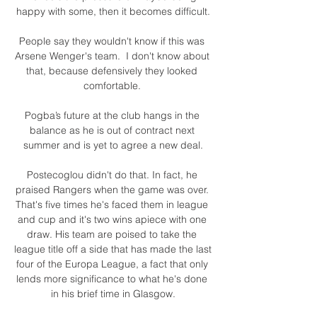
happy with some, then it becomes difficult.

People say they wouldn't know if this was 
Arsene Wenger's team.  I don't know about 
that, because defensively they looked 
comfortable. 

Pogba’s future at the club hangs in the 
balance as he is out of contract next 
summer and is yet to agree a new deal.

Postecoglou didn't do that. In fact, he 
praised Rangers when the game was over. 
That's five times he's faced them in league 
and cup and it's two wins apiece with one 
draw. His team are poised to take the 
league title off a side that has made the last 
four of the Europa League, a fact that only 
lends more significance to what he's done 
in his brief time in Glasgow.
