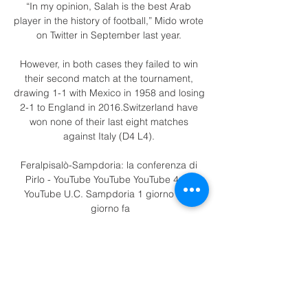
“In my opinion, Salah is the best Arab 
player in the history of football,” Mido wrote 
on Twitter in September last year. 

However, in both cases they failed to win 
their second match at the tournament, 
drawing 1-1 with Mexico in 1958 and losing 
2-1 to England in 2016.Switzerland have 
won none of their last eight matches 
against Italy (D4 L4). 

Feralpisalò-Sampdoria: la conferenza di 
Pirlo - YouTube YouTube YouTube 4:23 
YouTube U.C. Sampdoria 1 giorno fa 1 
giorno fa

Sampdoria–Feralpisalò: come seguire la 
partita. Le probabili formazioni, tutte le 
news per arrivare preparato al meglio al 
match e tutti gli aggiornamenti in diretta live 
dell'incontro che si giocherà allo ...
