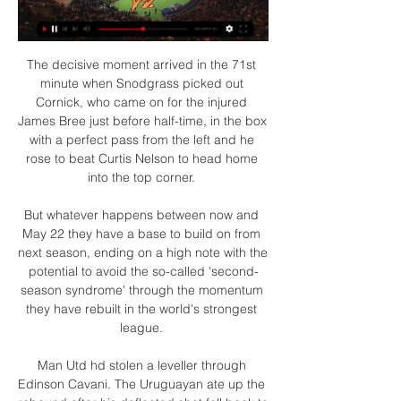
The decisive moment arrived in the 71st 
minute when Snodgrass picked out 
Cornick, who came on for the injured 
James Bree just before half-time, in the box 
with a perfect pass from the left and he 
rose to beat Curtis Nelson to head home 
into the top corner. 

But whatever happens between now and 
May 22 they have a base to build on from 
next season, ending on a high note with the 
potential to avoid the so-called 'second-
season syndrome' through the momentum 
they have rebuilt in the world's strongest 
league. 

Man Utd hd stolen a leveller through 
Edinson Cavani. The Uruguayan ate up the 