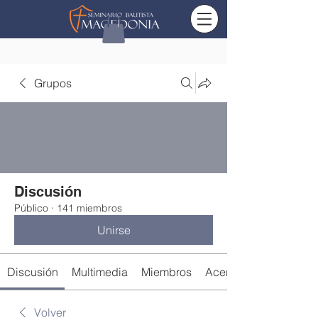
Grupos
Discusión
Público
·
141 miembros
Unirse
Discusión
Multimedia
Miembros
Acerca de
Volver