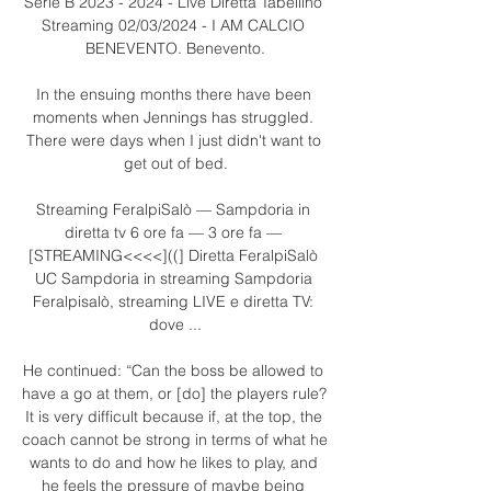
Serie B 2023 - 2024 - Live Diretta Tabellino 
Streaming 02/03/2024 - I AM CALCIO 
BENEVENTO. Benevento.

In the ensuing months there have been 
moments when Jennings has struggled. 
There were days when I just didn't want to 
get out of bed.

Streaming FeralpiSalò — Sampdoria in 
diretta tv 6 ore fa — 3 ore fa — 
[STREAMING<<<<]((] Diretta FeralpiSalò 
UC Sampdoria in streaming Sampdoria 
Feralpisalò, streaming LIVE e diretta TV: 
dove ...

He continued: “Can the boss be allowed to 
have a go at them, or [do] the players rule? 
It is very difficult because if, at the top, the 
coach cannot be strong in terms of what he 
wants to do and how he likes to play, and 
he feels the pressure of maybe being 