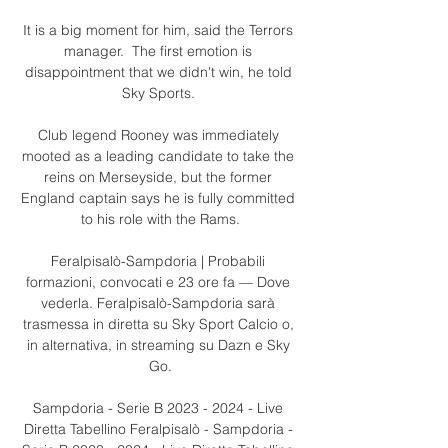
It is a big moment for him, said the Terrors 
manager.  The first emotion is 
disappointment that we didn't win, he told 
Sky Sports. 

Club legend Rooney was immediately 
mooted as a leading candidate to take the 
reins on Merseyside, but the former 
England captain says he is fully committed 
to his role with the Rams.

Feralpisalò-Sampdoria | Probabili 
formazioni, convocati e 23 ore fa — Dove 
vederla. Feralpisalò-Sampdoria sarà 
trasmessa in diretta su Sky Sport Calcio o, 
in alternativa, in streaming su Dazn e Sky 
Go.

Sampdoria - Serie B 2023 - 2024 - Live 
Diretta Tabellino Feralpisalò - Sampdoria - 