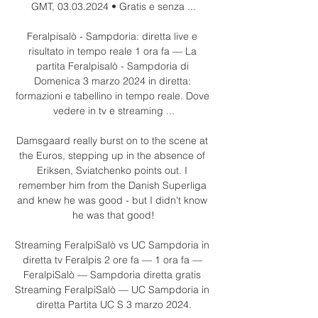
GMT, 03.03.2024 • Gratis e senza ...

Feralpisalò - Sampdoria: diretta live e 
risultato in tempo reale 1 ora fa — La 
partita Feralpisalò - Sampdoria di 
Domenica 3 marzo 2024 in diretta: 
formazioni e tabellino in tempo reale. Dove 
vedere in tv e streaming ...

Damsgaard really burst on to the scene at 
the Euros, stepping up in the absence of 
Eriksen, Sviatchenko points out. I 
remember him from the Danish Superliga 
and knew he was good - but I didn't know 
he was that good!

Streaming FeralpiSalò vs UC Sampdoria in 
diretta tv Feralpis 2 ore fa — 1 ora fa — 
FeralpiSalò — Sampdoria diretta gratis 
Streaming FeralpiSalò — UC Sampdoria in 
diretta Partita UC S 3 marzo 2024.
