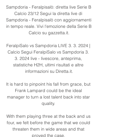
Sampdoria - Feralpisalò: diretta live Serie B 
Calcio 23/12 Segui la diretta live di 
Sampdoria - Feralpisalò con aggiornamenti 
in tempo reale. Vivi l'emozione della Serie B 
Calcio su gazzetta.it.

FeralpiSalo vs Sampdoria LIVE 3. 3. 2024 | 
Calcio Segui FeralpiSalo vs Sampdoria 3. 
3. 2024 live - livescore, anteprima, 
statistiche H2H, ultimi risultati e altre 
informazioni su Diretta.it.

It is hard to pinpoint his fall from grace, but 
Frank Lampard could be the ideal 
manager to turn a lost talent back into star 
quality. 

With them playing three at the back and us 
four, we felt before the game that we could 
threaten them in wide areas and that 
proved the case. 
