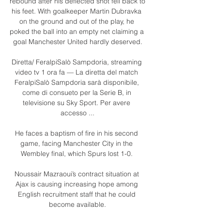
rebound after his deflected shot fell back to 
his feet. With goalkeeper Martin Dubravka 
on the ground and out of the play, he 
poked the ball into an empty net claiming a 
goal Manchester United hardly deserved.

Diretta/ FeralpiSalò Sampdoria, streaming 
video tv 1 ora fa — La diretta del match 
FeralpiSalò Sampdoria sarà disponibile, 
come di consueto per la Serie B, in 
televisione su Sky Sport. Per avere 
accesso ...

He faces a baptism of fire in his second 
game, facing Manchester City in the 
Wembley final, which Spurs lost 1-0. 

Noussair Mazraoui’s contract situation at 
Ajax is causing increasing hope among 
English recruitment staff that he could 
become available.
