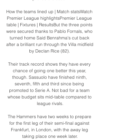
How the teams lined up | Match statsWatch 
Premier League highlightsPremier League 
table | Fixtures | ResultsBut the three points 
were secured thanks to Pablo Fornals, who 
turned home Said Benrahma's cut back 
after a brilliant run through the Villa midfield 
by Declan Rice (82). 

Their track record shows they have every 
chance of going one better this year, 
though. Sassuolo have finished ninth, 
seventh, fifth and third since being 
promoted to Serie A. Not bad for a team 
whose budget sits mid-table compared to 
league rivals.

The Hammers have two weeks to prepare 
for the first leg of their semi-final against 
Frankfurt, in London, with the away leg 
taking place one week later.
