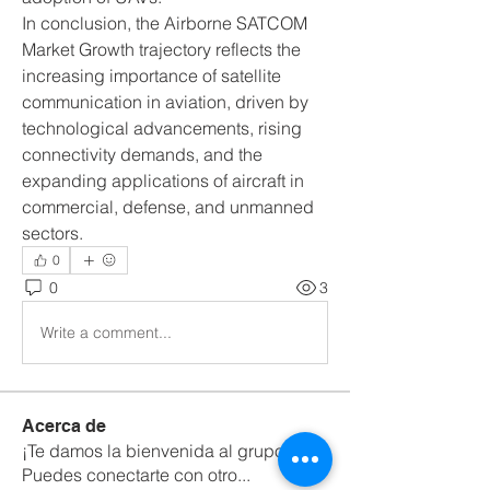
In conclusion, the Airborne SATCOM 
Market Growth trajectory reflects the 
increasing importance of satellite 
communication in aviation, driven by 
technological advancements, rising 
connectivity demands, and the 
expanding applications of aircraft in 
commercial, defense, and unmanned 
sectors.
0
0
3
Write a comment...
Acerca de
¡Te damos la bienvenida al grupo!
Puedes conectarte con otro
...