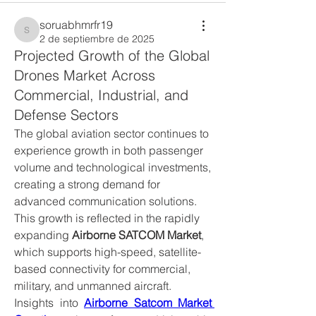
soruabhmrfr19
soruabhmrfr19
2 de septiembre de 2025
Projected Growth of the Global
Drones Market Across
Commercial, Industrial, and
Defense Sectors
The global aviation sector continues to 
experience growth in both passenger 
volume and technological investments, 
creating a strong demand for 
advanced communication solutions. 
This growth is reflected in the rapidly 
expanding 
Airborne SATCOM Market
, 
which supports high-speed, satellite-
based connectivity for commercial, 
military, and unmanned aircraft.
Insights into 
Airborne Satcom Market 