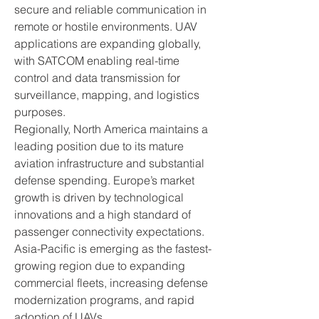
secure and reliable communication in 
remote or hostile environments. UAV 
applications are expanding globally, 
with SATCOM enabling real-time 
control and data transmission for 
surveillance, mapping, and logistics 
purposes.
Regionally, North America maintains a 
leading position due to its mature 
aviation infrastructure and substantial 
defense spending. Europe’s market 
growth is driven by technological 
innovations and a high standard of 
passenger connectivity expectations. 
Asia-Pacific is emerging as the fastest-
growing region due to expanding 
commercial fleets, increasing defense 
modernization programs, and rapid 
adoption of UAVs.