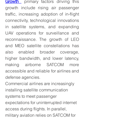
Growth 
 primary factors driving this 
growth include rising air passenger 
traffic, increasing adoption of in-flight 
connectivity, technological innovations 
in satellite systems, and expanding 
UAV operations for surveillance and 
reconnaissance. The growth of LEO 
and MEO satellite constellations has 
also enabled broader coverage, 
higher bandwidth, and lower latency, 
making airborne SATCOM more 
accessible and reliable for airlines and 
defense agencies.
Commercial airlines are increasingly 
installing satellite communication 
systems to meet passenger 
expectations for uninterrupted internet 
access during flights. In parallel, 
military aviation relies on SATCOM for 