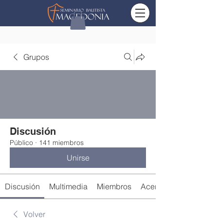
Grupos
Discusión
Público
·
141 miembros
Unirse
Discusión
Multimedia
Miembros
Acerca de
Volver