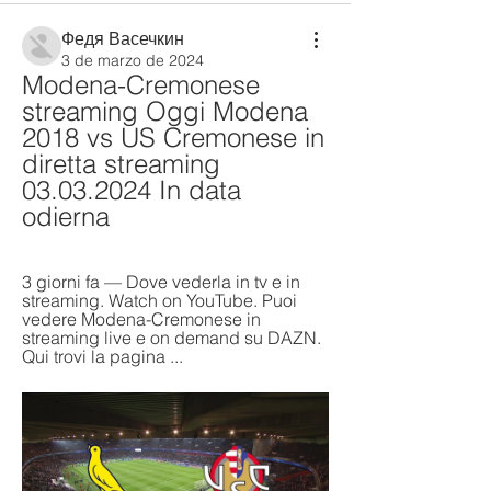
Федя Васечкин
3 de marzo de 2024
Modena-Cremonese 
streaming Oggi Modena 
2018 vs US Cremonese in 
diretta streaming 
03.03.2024 In data 
odierna
3 giorni fa — Dove vederla in tv e in 
streaming. Watch on YouTube. Puoi 
vedere Modena-Cremonese in 
streaming live e on demand su DAZN. 
Qui trovi la pagina ...