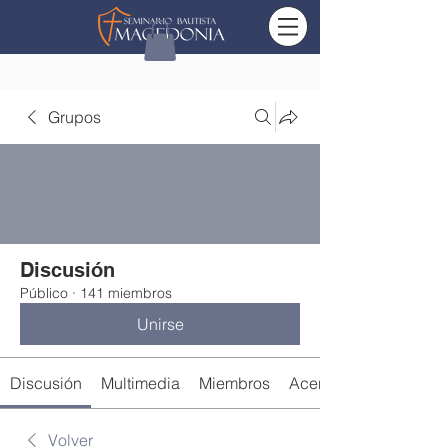
Grupos
Discusión
Público
·
141 miembros
Unirse
Discusión
Multimedia
Miembros
Acerca de
Volver