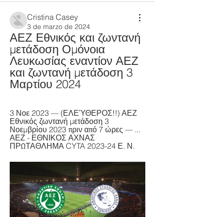
Cristina Casey
3 de marzo de 2024
ΑΕΖ Εθνικός και ζωντανή 
μετάδοση Ομόνοια 
Λευκωσίας εναντίον ΑΕΖ 
και ζωντανή μετάδοση 3 
Μαρτίου 2024
3 Νοε 2023 — (ΕΛΕΎΘΕΡΟΣ!!) ΑΕΖ 
Εθνικός ζωντανή μετάδοση 3 
Νοεμβρίου 2023 πριν από 7 ώρες — ... 
ΑΕΖ - ΕΘΝΙΚΟΣ ΑΧΝΑΣ 
ΠΡΩΤΑΘΛΗΜΑ CYTA 2023-24 Ε. Ν.