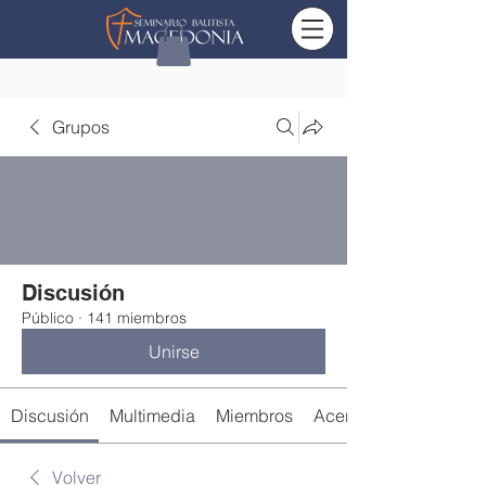
Grupos
Discusión
Público
·
141 miembros
Unirse
Discusión
Multimedia
Miembros
Acerca de
Volver