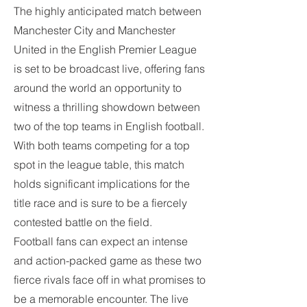
The highly anticipated match between 
Manchester City and Manchester 
United in the English Premier League 
is set to be broadcast live, offering fans 
around the world an opportunity to 
witness a thrilling showdown between 
two of the top teams in English football. 
With both teams competing for a top 
spot in the league table, this match 
holds significant implications for the 
title race and is sure to be a fiercely 
contested battle on the field.
Football fans can expect an intense 
and action-packed game as these two 
fierce rivals face off in what promises to 
be a memorable encounter. The live 