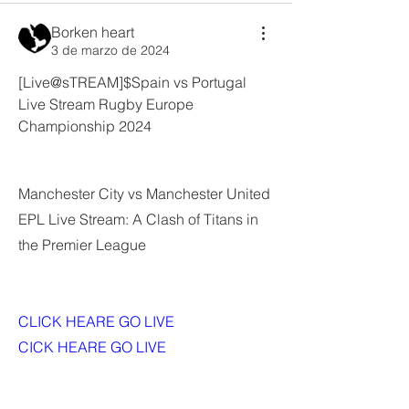
Borken heart
3 de marzo de 2024
[Live@sTREAM]$Spain vs Portugal 
Live Stream Rugby Europe 
Championship 2024
Manchester City vs Manchester United 
EPL Live Stream: A Clash of Titans in 
the Premier League
CLICK HEARE GO LIVE 
CICK HEARE GO LIVE