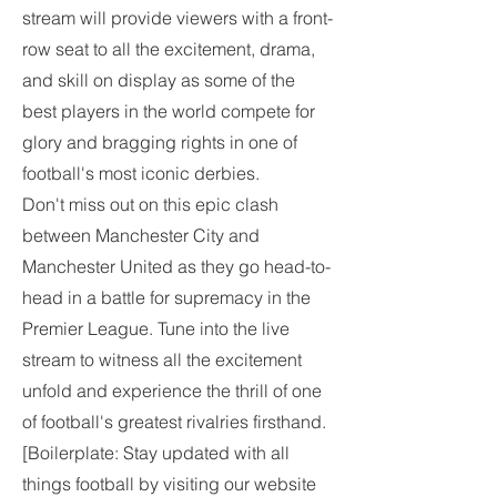
stream will provide viewers with a front-
row seat to all the excitement, drama, 
and skill on display as some of the 
best players in the world compete for 
glory and bragging rights in one of 
football's most iconic derbies.
Don't miss out on this epic clash 
between Manchester City and 
Manchester United as they go head-to-
head in a battle for supremacy in the 
Premier League. Tune into the live 
stream to witness all the excitement 
unfold and experience the thrill of one 
of football's greatest rivalries firsthand.
[Boilerplate: Stay updated with all 
things football by visiting our website 