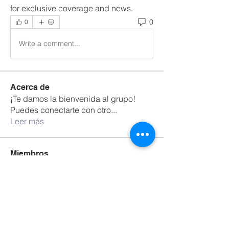
for exclusive coverage and news.
0
0
Write a comment...
Acerca de
¡Te damos la bienvenida al grupo!
Puedes conectarte con otro
...
Leer más
Miembros
Bradley Sheppard
Seguir
Adrian Anderson
Seguir
David Warner
Seguir