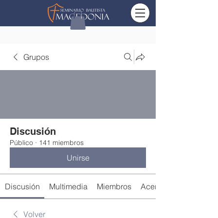
Grupos
Discusión
Público
·
141 miembros
Unirse
Discusión
Multimedia
Miembros
Acerca de
Volver