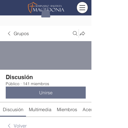
Grupos
Discusión
Público
·
141 miembros
Unirse
Discusión
Multimedia
Miembros
Acerca de
Volver