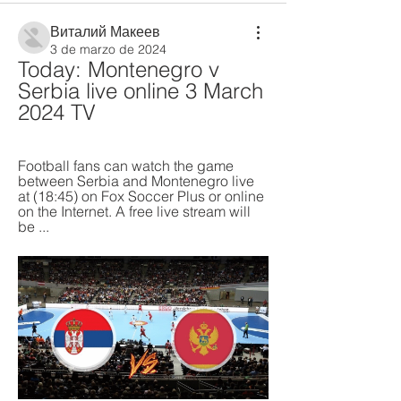
Виталий Макеев
3 de marzo de 2024
Today: Montenegro v 
Serbia live online 3 March 
2024 TV
Football fans can watch the game 
between Serbia and Montenegro live 
at (18:45) on Fox Soccer Plus or online 
on the Internet. A free live stream will 
be ...