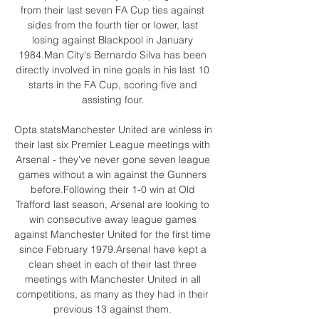
from their last seven FA Cup ties against 
sides from the fourth tier or lower, last 
losing against Blackpool in January 
1984.Man City's Bernardo Silva has been 
directly involved in nine goals in his last 10 
starts in the FA Cup, scoring five and 
assisting four. 

Opta statsManchester United are winless in 
their last six Premier League meetings with 
Arsenal - they've never gone seven league 
games without a win against the Gunners 
before.Following their 1-0 win at Old 
Trafford last season, Arsenal are looking to 
win consecutive away league games 
against Manchester United for the first time 
since February 1979.Arsenal have kept a 
clean sheet in each of their last three 
meetings with Manchester United in all 
competitions, as many as they had in their 
previous 13 against them. 
