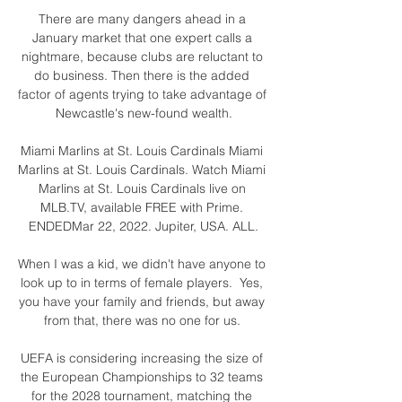
There are many dangers ahead in a 
January market that one expert calls a 
nightmare, because clubs are reluctant to 
do business. Then there is the added 
factor of agents trying to take advantage of 
Newcastle's new-found wealth.

Miami Marlins at St. Louis Cardinals Miami 
Marlins at St. Louis Cardinals. Watch Miami 
Marlins at St. Louis Cardinals live on 
MLB.TV, available FREE with Prime. 
ENDEDMar 22, 2022. Jupiter, USA. ALL.

When I was a kid, we didn't have anyone to 
look up to in terms of female players.  Yes, 
you have your family and friends, but away 
from that, there was no one for us. 

UEFA is considering increasing the size of 
the European Championships to 32 teams 
for the 2028 tournament, matching the 