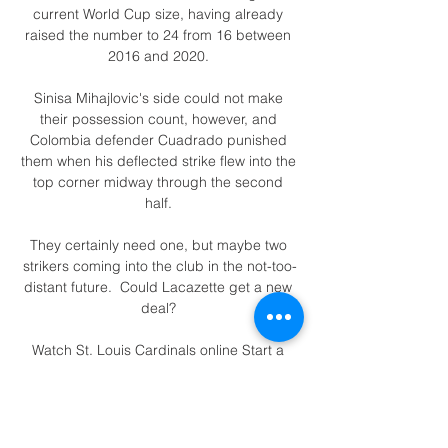
current World Cup size, having already 
raised the number to 24 from 16 between 
2016 and 2020. 

Sinisa Mihajlovic's side could not make 
their possession count, however, and 
Colombia defender Cuadrado punished 
them when his deflected strike flew into the 
top corner midway through the second 
half. 

They certainly need one, but maybe two 
strikers coming into the club in the not-too-
distant future.  Could Lacazette get a new 
deal? 

Watch St. Louis Cardinals online Start a 
Free Trial to watch St. Louis Cardinals on 
YouTube TV (and cancel anytime). Stream 
live TV from ABC, CBS, FOX, NBC, ESPN & 
popular cable networks.
