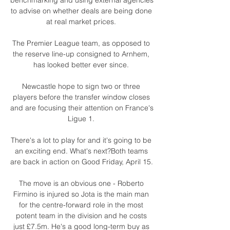
to advise on whether deals are being done 
at real market prices. 

The Premier League team, as opposed to 
the reserve line-up consigned to Arnhem, 
has looked better ever since. 

Newcastle hope to sign two or three 
players before the transfer window closes 
and are focusing their attention on France's 
Ligue 1. 

There's a lot to play for and it's going to be 
an exciting end. What's next?Both teams 
are back in action on Good Friday, April 15. 

The move is an obvious one - Roberto 
Firmino is injured so Jota is the main man 
for the centre-forward role in the most 
potent team in the division and he costs 
just £7.5m. He's a good long-term buy as 