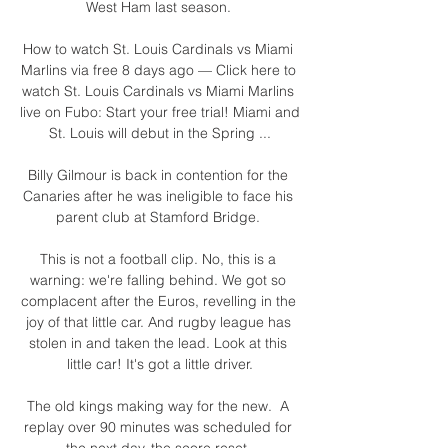
West Ham last season. 

How to watch St. Louis Cardinals vs Miami 
Marlins via free 8 days ago — Click here to 
watch St. Louis Cardinals vs Miami Marlins 
live on Fubo: Start your free trial! Miami and 
St. Louis will debut in the Spring ...

Billy Gilmour is back in contention for the 
Canaries after he was ineligible to face his 
parent club at Stamford Bridge. 

This is not a football clip. No, this is a 
warning: we're falling behind. We got so 
complacent after the Euros, revelling in the 
joy of that little car. And rugby league has 
stolen in and taken the lead. Look at this 
little car! It's got a little driver.

The old kings making way for the new.  A 
replay over 90 minutes was scheduled for 
the next day, the score reset. 
