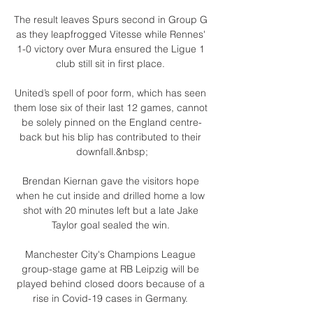
The result leaves Spurs second in Group G 
as they leapfrogged Vitesse while Rennes' 
1-0 victory over Mura ensured the Ligue 1 
club still sit in first place. 

United’s spell of poor form, which has seen 
them lose six of their last 12 games, cannot 
be solely pinned on the England centre-
back but his blip has contributed to their 
downfall.&nbsp;

Brendan Kiernan gave the visitors hope 
when he cut inside and drilled home a low 
shot with 20 minutes left but a late Jake 
Taylor goal sealed the win. 

Manchester City's Champions League 
group-stage game at RB Leipzig will be 
played behind closed doors because of a 
rise in Covid-19 cases in Germany. 
