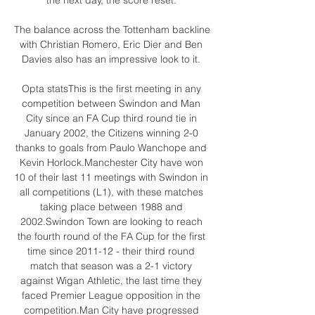
The balance across the Tottenham backline 
with Christian Romero, Eric Dier and Ben 
Davies also has an impressive look to it. 

Opta statsThis is the first meeting in any 
competition between Swindon and Man 
City since an FA Cup third round tie in 
January 2002, the Citizens winning 2-0 
thanks to goals from Paulo Wanchope and 
Kevin Horlock.Manchester City have won 
10 of their last 11 meetings with Swindon in 
all competitions (L1), with these matches 
taking place between 1988 and 
2002.Swindon Town are looking to reach 
the fourth round of the FA Cup for the first 
time since 2011-12 - their third round 
match that season was a 2-1 victory 
against Wigan Athletic, the last time they 
faced Premier League opposition in the 
competition.Man City have progressed 