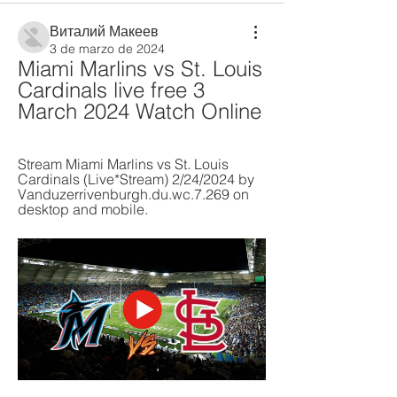
Виталий Макеев
3 de marzo de 2024
Miami Marlins vs St. Louis 
Cardinals live free 3 
March 2024 Watch Online
Stream Miami Marlins vs St. Louis 
Cardinals (Live*Stream) 2/24/2024 by 
Vanduzerrivenburgh.du.wc.7.269 on 
desktop and mobile.