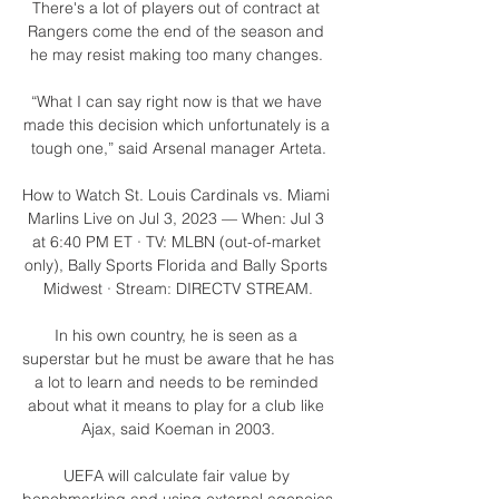
There's a lot of players out of contract at 
Rangers come the end of the season and 
he may resist making too many changes. 

“What I can say right now is that we have 
made this decision which unfortunately is a 
tough one,” said Arsenal manager Arteta.

How to Watch St. Louis Cardinals vs. Miami 
Marlins Live on Jul 3, 2023 — When: Jul 3 
at 6:40 PM ET · TV: MLBN (out-of-market 
only), Bally Sports Florida and Bally Sports 
Midwest · Stream: DIRECTV STREAM.

In his own country, he is seen as a 
superstar but he must be aware that he has 
a lot to learn and needs to be reminded 
about what it means to play for a club like 
Ajax, said Koeman in 2003.

UEFA will calculate fair value by 
benchmarking and using external agencies 