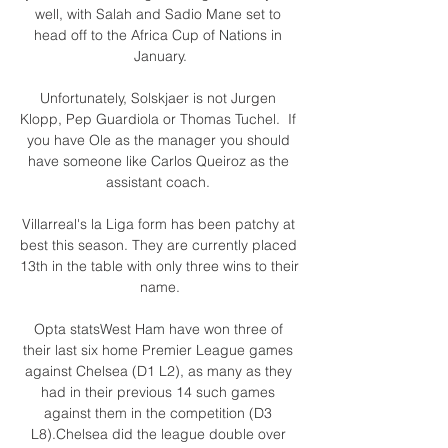
well, with Salah and Sadio Mane set to 
head off to the Africa Cup of Nations in 
January.

Unfortunately, Solskjaer is not Jurgen 
Klopp, Pep Guardiola or Thomas Tuchel.  If 
you have Ole as the manager you should 
have someone like Carlos Queiroz as the 
assistant coach. 

Villarreal's la Liga form has been patchy at 
best this season. They are currently placed 
13th in the table with only three wins to their 
name.

Opta statsWest Ham have won three of 
their last six home Premier League games 
against Chelsea (D1 L2), as many as they 
had in their previous 14 such games 
against them in the competition (D3 
L8).Chelsea did the league double over 