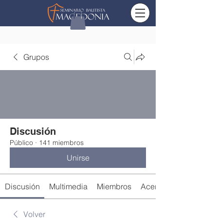
Grupos
Discusión
Público
·
141 miembros
Unirse
Discusión
Multimedia
Miembros
Acerca de
Volver