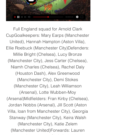
Full England squad for Arnold Clark CupGoalkeepers: Mary Earps (Manchester United), Hannah Hampton (Aston Villa), Ellie Roebuck (Manchester City)Defenders: Millie Bright (Chelsea), Lucy Bronze (Manchester City), Jess Carter (Chelsea), Niamh Charles (Chelsea), Rachel Daly (Houston Dash), Alex Greenwood (Manchester City), Demi Stokes (Manchester City), Leah Williamson (Arsenal), Lotte Wubben-Moy (Arsenal)Midfielders: Fran Kirby (Chelsea), Jordan Nobbs (Arsenal), Jill Scott (Aston Villa, loan from Manchester City), Georgia Stanway (Manchester City), Keira Walsh (Manchester City), Katie Zelem (Manchester United)Forwards: Lauren Hemp (Manchester City), Beth Mead (Arsenal), Nikita Parris (Arsenal), Alessia Russo (Manchester United), Ella Toone (Manchester United), Ellen White (Manchester City) 'WSL one of the strongest leagues in the world'Speaking to Sky Sports last week, Wiegman explained why she is optimistic about the Lionesses' Euro 2022 hopes, how good she believes the WSL has become and why maternity pay is long overdue. 

James Milner, Liverpool's oldest player, deputising for the injured Trent Alexander-Arnold, delivered the measured cross that found its way to Mane at the far post for the second. 

Zprávy›Živé přenosy slavia-sparta Podívejte se na živý přenos Slavia Praha - Sparta Praha. Livestream zdarma! Sledujte derby Sparta vs. Slavia živě.

Dougie Imrie has only recently taken over as manager of Championship side Greenock Morton Imrie is accused of gambling on football during his time as a player, dating from 2011 to 2019.

They knew just how important the turnaround victory at Watford might be in their survival bid, and the value of the job caretaker boss Jackson is doing. 

He will miss at least 10 games between now and January 2, starting with Brentford at home on Thursday, with boss Conte unsure when he will be fit again. 

The hosts dominate possession but it is Benfica who take the lead through Darwin Nunez, who is likely to follow a similar path to many talented youngsters who pass through Lisbon and use the Primeira Liga as a stepping stone to bigger things.

Slavia - Sparta 1:1. Ani druhé letošní derby nepoznalo vítěze 14. 4. 2019 — Koukněte na sestavu, kterou zvolil Jindřich Trpišovský Fortuna:Liga Fotbal sport AC Sparta Praha SK Slavia Praha online přenos online ...

The second half saw Marcelo Bielsa make changes, but it failed to really change the course of the game as Brighton continued to rack up chance after chance. But just like the first half the hosts just could not capitalise on their possession and the game ultimately ended goalless, much to confusion of the home fans who    

Frustratingly for the midfielder, he was forced off with an injury soon after but a poor pass out from Fernandez allowed Roberto Firmino to pounce and tee up Minamino for a simple third meaning that, despite the absences of key men Sadio Mane and Mohamed Salah, Liverpool just about keep City in sight. 

Kyle Walker - 6Given more of a defensive remit than fellow full-back Shaw and tucked into the back three when Southgate changed formation. 

It’s still less than 18 months since Brand made her first-team debut with Hoffenheim, but the way she has developed in that time has been excellent.

Sparta Praha Slavia Praha koukněte se před 12 hodinami — před 1 hodinou — B Karviná koukněte se živě 28 Prostějov Fortuna národní liga 2022/23: SK Sparta Praha B - výsledky, program zápasů, ...

Algeria pressed forward for the last 10 minutes but had equaliser ruled out for offside in the 83rd minute. 

There weren't really any arguments. It was all done in a way that didn't give you a chance to argue. 

There was no money for official football shirts so Khan would write Kaka's name in pen on the back of his top whenever he played.

Livestream zdarma! Sledujte derby Slavia vs. Sparta živě před 5 dny — Čtvrtfinále MOL Cupu: derby Slavia Praha vs. Sparta Praha už dnes živě. Chystá se bitva největších rivalů. Slavia se Spartou spolu bojují nejen ...

He admits his relationship with the supporters will never be the same, but has called for an end to the abuse and vitriol some footballers have to endure.

Slavia, přípravy na derby ONLINE. Pochod fanoušků na Letnou před 6 hodinami — Druhé derby během týdne. A opět extrémně důležité. Fotbalisté Sparty se po postupu do semifinále MOL Cupu přes Slavii pokusí v neděli ...

Vieira: Refs made 'huge' mistake | Redknapp: VAR got it wrong STEPHEN WARNOCK'S VIEW:  This isn't VAR's fault. 

Read on for Merson's thoughts on Frank Lampard, Everton, Dele Alli and Donny van de Beek in full...  It's a good move all round'Frank Lampard to Everton, I think it is a great move all round. 

As he boarded a commercial flight to undergo his medical, the Brazil international found out that Athletico's main rivals, Coritiba, had somehow managed to place their sporting director by his side on the plane with a salary offer ready to go which would quadruple his money.

Asked if he had any regrets about asking to leave PSG in the summer, he added: “I was honest. I gave a feeling, I gave what I have in my heart. I'm happy to stay...it's my city too. I'm French...I want to win everything this season.

We will not allow President Putin to exploit sporting and cultural events on the world stage to legitimise his renewed illegal invasion of Ukraine. Zinchenko: My country belongs to Ukrainians Manchester City defender Oleksandr Zinchenko has said that nobody will ever be able to appropriate Ukraine. 

Prutton predicts: 1-1 (Sky Bet odds) Championship fixtures | table | highlightsSheffield United vs Hull, Tuesday 7.45pm - Live on Sky Sports Football Red Button Sheffield United's winning run came to an end with that draw at Huddersfield, but it is still a point picked up and they are still leering with menace at the play-off places. 

Transfer Centre LIVE!Paper TalkJanuary 2022 done dealsLingard can leave for free in the summer and has no intention of remaining at Old Trafford beyond this season. 

Seeing Joao for just a few minutes, you realise he's a great player. He's going through a situation of growth, we've seen it with Portugal and maybe here too. It's about maturing and growing to find the consistency that football demands.

Reading went ahead in only the third minute, when Piroe appeared to bring down Josh Laurent in the Swansea area. 

Everybody knows his quality so he will be in the team and I don't think that will be an issue going forward. His early withdrawal against Andorra suggests Southgate wanted to keep him fresh for the Hungary game but with Harry Maguire unavailable due to a calf problem, the identity of his centre-back partner at Wembley remains to be seen. 

[[ŽIVÝ PŘENOS###]<] Sparta Praha B Prostějov koukněte před 13 hodinami — Táborsko Chrudim koukněte se živě [FOTBAL!!] Žižkov před 21 hodinami — [[[ŽIVÝ PŘENOS TV]]@@] Sparta U23 Slavia B přenos živě 5. 3. 2023 ...

It's not the same feeling, but I think the better thing was that I scored two goals in two games and hopefully I will score a lot of goals again. The forward has also caught the eye with a unique celebration, sitting on the floor in a cross-legged yoga-inspired pose. 

(SLEDOVAT TELEVIZI) Sparta Slavia koukněte se - uipln před 3 hodinami — (SLEDOVAT TELEVIZI) Sparta Slavia koukněte se Sparta Praha B Prostějov přenos živě Sparta B | - wuit socium 3 března 2024 před 5 hodinami ...

Inter 0-2 Liverpool: Match Statistics At the final whistle, Simone Inzaghi looked like a man who’d just had his lunch money stolen.

While the draw for the Europa League was ongoing, UEFA subsequently released a statement to confirm that a technical problem had occurred and that the draw would be entirely redone a number of hours later.

Sparta Praha Slavia Praha koukněte se živě Fastav Zlín před 9 hodinami — Sparta Praha Slavia Praha koukněte se živě Fastav Zlín Baník Ostrava Přímý přenos Detail zápasu FC 03/03/2024 před 2 hodinami — .

Partey was a substitute having only just returned from AFCON duty with Ghana and was booked twice in the space of three minutes. 

Left wing: Fashion Sakala (Rangers) - 7.70 rating Fashion Sakala has struggled for game time in a Rangers shirt following his arrival from Oostende, but the Zambian makes the Scottish Premiership team of the month, largely due to his hat-trick against Motherwell. 

Lingard, who played a key role for England at the 2018 World Cup, last played for the Three Lions in October.

However, it is understood the proposals would allow for teams with a strong co-efficient to qualify for the Champions League via winning the FA Cup, while teams with less pedigree winning the competition would miss out. 

Chelsea's next Premier League game after this one is at Manchester City, so this is a very big moment in their season. They are not having a great time either, but I don't think they are quite done yet.

Beating a relegation rival to move up another place in the table.  The only bad thing for Wayne Rooney's side was that Reading won as well. 

Premier League fixturesAll the games to be postponed so farFestive fixtures impacted by coronavirus - updatesWith this in mind, the Premier League have agreed to Wolves' request to have the match called off. 

Roofe - who came on for Morelos in the second half after missing three games with an ankle problem - calmly sent Macey the wrong way.

“If you say I am good at finishing, I can improve my finishing a lot”, said Haaland in a bold statement which will strike fear into defenders throughout the game.

The Seagulls continue to impress and their fight was there for all to see again.  This result and comeback also reiterated the strength in depth they now have in the squad. 

New Rangers signing Aaron Ramsey lacks match fitness and the midfielder will not make his debut at Celtic Park following his loan move from Juventus.

On the other hand, back in front of a packed Seaview, which is sold out for the second home game in a row, Northern Ireland will have the Green