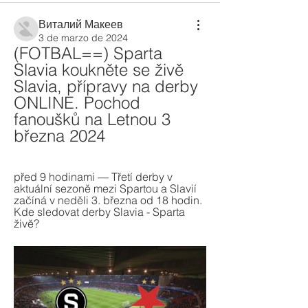
Виталий Макеев
3 de marzo de 2024
(FOTBAL==) Sparta 
Slavia koukněte se živě 
Slavia, přípravy na derby 
ONLINE. Pochod 
fanoušků na Letnou 3 
března 2024
před 9 hodinami — Třetí derby v 
aktuální sezoně mezi Spartou a Slavií 
začíná v neděli 3. března od 18 hodin. 
Kde sledovat derby Slavia - Sparta 
živě?