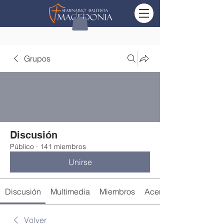
Grupos
Discusión
Público
·
141 miembros
Unirse
Discusión
Multimedia
Miembros
Acerca de
Volver