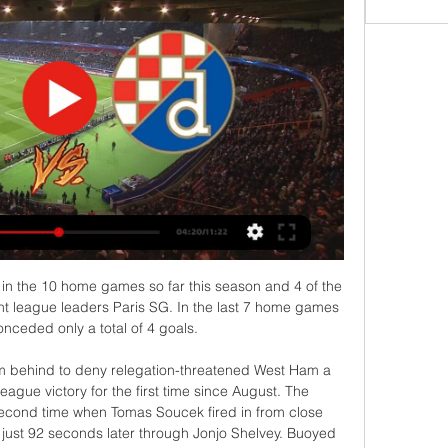
ster City vs Wigan Athletic predictions for Saturday’s FA Cup contest at the King Power Stadium. Leicester City are huge favourite to breeze past Championship strugglers Wigan. Read on for all our free FA Cup predictions and betting tips.

The Real Madrid and Belgium forward limped off in the second half of his side's 1-0 defeat to Levante on Saturday night and is certain to miss at least the first leg of the Champions League last 16 clash with Manchester City and the upcoming Classico. Hazard, who has been hampered by conditioning and injury problems throughout his first season at the Bernabeu had only just returned from an ankle injury.

Hull City welcomes Fulham in the English Championship round 27. Hull City with 2 straight wins into this games after the lost game against Nottingham at home 0-2. They will try to get all 3 points here to be able to near the play-off position which their opponent occupy the 5th place. Hull City with 39 points from 26 matches, they have good attacking formation and their defense isn't the best with 34 goals conceded after scoring 40 goals.

Lecce takes in Cagliari on this Serie A clash. Cagliari is doing an incredible season so far. They won against some of the classic good teams from Italy. Obviously they do not have the means to fight for the title but they are still doing an incredible campaign. Although all of that is true Lecce also plays well. Despite the low points and low on scoreboard they make things very difficult for other teams especially when they play at home. That being said I believe Cagliari can win but the odd for the draw is very high and we have to go with the value here.

FK Vitebsk is here in my opinion as the favorite in this game but they will not win against FC Minsk side. So far they have played a solid season with only three losses from 13 games. Minsk, on the other hand, only has 13 points after eleven games. Vitebsk has also been unbeaten for six league games in a row. FK Vitebsk have not lost in their last 6 matches where both teams have scored in 4 of their last 5 matches. FK Minsk enters this match without a clean sheet away in their last 5 away games in a row. My bid for this match therefore also goes to both teams they score in the match and draw.

City local derby, where teams do not have a lot of motivation to play with the full power and to push to the limits here. There will be no relegation this year, and Zvezda is already a Champion in the competition. Away side is favorite for the win, but it will not be with some of the high score, or big result. 

World footballers' union Fifpro says Napoli's intention to fine players for leaving a training camp is unjustified. Napoli president Aurelio de Laurentiis ordered a week-long camp after the team slipped 11 points behind Juventus. The players left the camp and returned to their families after three days, although they continued training. Like every other employee, professional football players have the right to ensure that their private life is respected," a Fifpro statement said.

Neither of these teams are in great form but Erzgebirge Aue have been poor on the road this season, losing five from their last six on the road matches, winning just once from their 13 away matches played this season as the worst on the road playing side of this league. With that record, Nurnberg are the value here at 1.91, especially as they won two from their last four home matches.

When I was in Scotland (with Celtic). New Year's Eve, and then you have a three-week break. I don't think this is that at all. This year they've wanted to do it, and they've had a little play at it. Leicester, who are currently on a nine-game unbeaten run in the league, visit defending champions Manchester City later on Saturday.

West Ham manager David Moyes says the Carabao Cup should be revamped as the "British Cup" and include teams from Scotland, Wales and Northern Ireland. The Scot, 56, said top teams should be able to opt out of the competition to help deal with fixture congestion. The comments come after Uefa president Aleksander Ceferin said it would be "better for everyone" if the competition was scrapped. I think it could do with a revamp," Moyes said.

The FFA suspended Australia's top-flight A-League on Tuesday after travel curbs and social distancing measures made the competition untenable. International matches for Australia's national teams have also been suspended indefinitely, along with all grass-roots and community soccer. These developments impact many forms of revenue for FFA, including national registration fees, broadcast fees, sponsorship, ticket sales and government funding, so we have needed to adjust our operations to ensure that we can remain operational," Johnson added.

Osijek vs Dinamo Zagreb - Watch Online for Free in 2 hours — Watch the Osijek vs Dinamo Zagreb match in Prva HNL online through live streaming. Click here for more information.

OSIJEK- Dinamo Zagreb prijenos uživo online. Gdje Osijek prijenos uživo i besplatan prijenos online i na televiziji. Iznenadit ćete se... osijek - hajduk live stream free. osijek hajduk prijenos. osijek hajduk ...

Rose, who said in November he was prepared to run down the final 18 months of his Spurs contract and leave for free after not being handed a new deal, joined Newcastle last month until the end of the Premier League season. Having made 11 appearances for Tottenham in all competitions in the early part of the season under the sacked Mauricio Pochettino, the 29-year-old Rose has played only five more times since Mourinho's arrival in November.

Barca are in poor financial shape, and hiring would be complicated by the fact that the season has been extended by the coronavirus pandemic. Club legend Xavi, the number one target when Valverde was fired in January, appears unwilling to take over until president Josep Maria Bartomeu leaves his post next year, and other potential candidates have not exactly been rushing forward. But there is the option to promote B team 