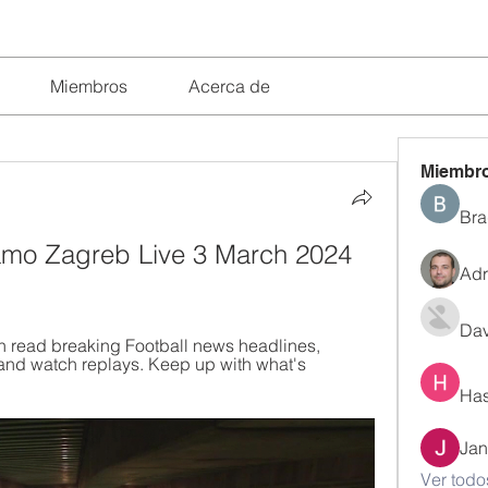
Miembros
Acerca de
Miembr
Bra
amo Zagreb Live 3 March 2024 
Adr
Dav
n read breaking Football news headlines, 
and watch replays. Keep up with what's 
Has
Jan
Ver todo