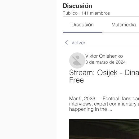
Discusión
Público
·
141 miembros
Discusión
Multimedia
Volver
Viktor Onishenko
3 de marzo de 2024
Stream: Osijek - Din
Free
Mar 5, 2023 — Football fans ca
interviews, expert commentary 
happening in the ...