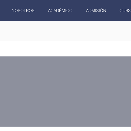
NOSOTROS
ACADÉMICO
ADMISIÓN
CURS