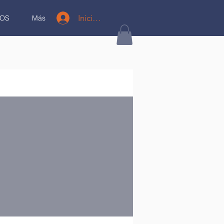
Iniciar sesión
OS
Más