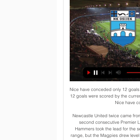
Nice have conceded only 12 goals in the 10 home games so far this season and 4 of the 12 goals were scored by the current league leaders Paris SG. In the last 7 home games Nice have conceded only a total of 4 goals.

Newcastle United twice came from behind to deny relegation-threatened West Ham a second consecutive Premier League victory for the first time since August. The Hammers took the lead for the second time when Tomas Soucek fired in from close range, but the Magpies drew level just 92 seconds later through Jonjo Shelvey. Buoyed by their recent victory over Chelsea, the Hammers started brightly and took an early lead at St James' Park when Michail Antonio pounced on Jamaal Lascelles' loose touch to open the scoring.

The players of Dutch clubs Excelsior and Volendam stood still for the first minute of their second division match on Friday to protest against racism. Excelsior's Ahmad Mendes Moreira was subjected to racist abuse by Den Bosch supporters on Sunday. Players in the Netherlands' top two divisions subsequently agreed not to play in the first minute of games this weekend to draw attention to racism. Fans applauded as the players remained still as planned following kick-off.

Taichung and Red Lions will face each other in the upcoming match in the Taiwan Premier League. Taichung this season have the following results: 2W, 3D and 0L. Meanwhile Red Lions have 0W, 0D and 5L. This season both these had some high scoring matches already.

They would also allow supporters to have to directors on the board of teams. They said: “Labour will put fans at the heart of football by giving them a far greater say over the way their clubs are run. We will provide them a say over who their manager is, allow safe standing, and make sure all stadiums are fully ­accessible.

On Sunday, Eric Dier came in out of nowhere and Dier is a player I continuously look at and feel he is not good enough to play for Tottenham right now, along with a couple of others. Media playback is not supported on this device Tottenham punished for 'mentality mistakes' - Mourinho Spurs have no pace, so utilise NdombeleI look at Tanguy Ndombele and I am thinking £60m, I watched him at Lyon - a top midfield player when he is at it.

Portsmouth have a good chance of making it into the ffith round draw. They have recovered from a poor start to their season and are again in the hunt for promotion to the Championship. They host Barnsley who are a league above them but struggling to avoid relegation. Barnsley won away at League Two Crewe in the third round but will find this difficult. Portsmouth can be backed to win or draw this match.

But the visitors showed little sign of weariness from Thursday's draw with Young Boys of Switzerland to get their noses in front after a spell of pressure. Glen Kamara blasted over before Morelos twice forced fingertip saves from Motherwell goalkeeper Mark Gillespie, the second leading to a corner from which Borna Barisic picked out fellow Croat Katic. The defender proved too strong for Bevis Mugabi, shrugging him off to bullet a header home.

Ridiculously, they were unable to fulfil the gesture because they only own the pay TV rights. Nevertheless, the show must go on and playing behind closed doors is a compromise that must suffice. The two real issues battling each other are the health of the public and fixture scheduling. If the situation degenerates to a certain point, it wouldn't be a heresy to suspend the league completely," former Italy team doctor Enrico Castellazzi said.

The former defensive midfielder tried to stamp his mark on the team by switching from a back five to a back four and it certainly led to an improved defensive display from the Hornets as they looked solid in possession and kept a normally free-scoring Leicester at bay for almost an hour. But Watford's familiar failings in attack were once again laid bare as they failed to create anything of note in the final third.

Leice