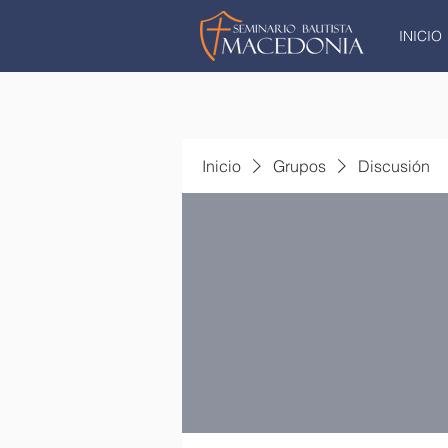
INICIO
Inicio
Grupos
Discusión