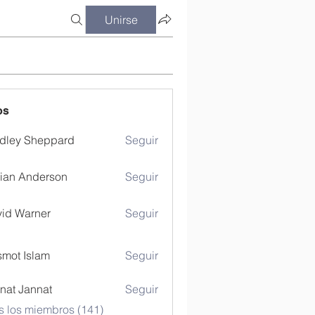
Unirse
os
dley Sheppard
Seguir
ian Anderson
Seguir
id Warner
Seguir
mot Islam
Seguir
nat Jannat
Seguir
s los miembros (141)