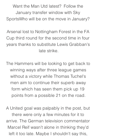
Want the Man Utd latest?  Follow the 
January transfer window with Sky 
SportsWho will be on the move in January? 

Arsenal lost to Nottingham Forest in the FA 
Cup third round for the second time in four 
years thanks to substitute Lewis Grabban's 
late strike.

The Hammers will be looking to get back to 
winning ways after three league games 
without a victory while Thomas Tuchel's 
men aim to continue their superb away 
form which has seen them pick up 19 
points from a possible 21 on the road.

A United goal was palpably in the post, but 
there were only a few minutes for it to 
arrive. The German television commentator 
Marcel Reif wasn’t alone in thinking they’d 
left it too late. Maybe I shouldn't say this, 