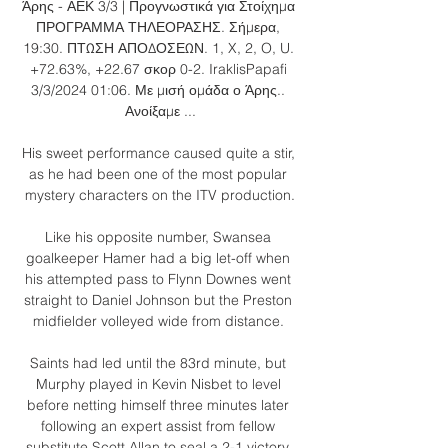
Άρης - ΑΕΚ 3/3 | Προγνωστικά για Στοίχημα 
ΠΡΟΓΡΑΜΜΑ ΤΗΛΕΟΡΑΣΗΣ. Σήμερα, 
19:30. ΠΤΩΣΗ ΑΠΟΔΟΣΕΩΝ. 1, X, 2, O, U. 
+72.63%, +22.67 σκορ 0-2. IraklisPapafi 
3/3/2024 01:06. Με μισή ομάδα ο Άρης.. 
Ανοίξαμε ...

His sweet performance caused quite a stir, 
as he had been one of the most popular 
mystery characters on the ITV production.

Like his opposite number, Swansea 
goalkeeper Hamer had a big let-off when 
his attempted pass to Flynn Downes went 
straight to Daniel Johnson but the Preston 
midfielder volleyed wide from distance. 

Saints had led until the 83rd minute, but 
Murphy played in Kevin Nisbet to level 
before netting himself three minutes later 
following an expert assist from fellow 
substitute Scott Allan to seal a 2-1 victory. 
