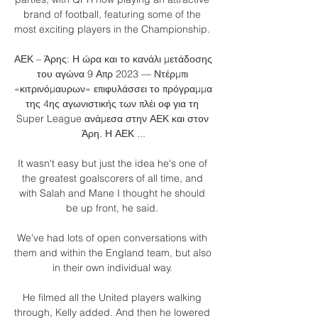
brand of football, featuring some of the 
most exciting players in the Championship. 

ΑΕΚ – Άρης: Η ώρα και το κανάλι μετάδοσης 
του αγώνα 9 Απρ 2023 — Ντέρμπι 
«κιτρινόμαυρων» επιφυλάσσει το πρόγραμμα 
της 4ης αγωνιστικής των πλέι οφ για τη 
Super League ανάμεσα στην ΑΕΚ και στον 
Άρη. Η ΑΕΚ ...

It wasn't easy but just the idea he's one of 
the greatest goalscorers of all time, and 
with Salah and Mane I thought he should 
be up front, he said. 

We've had lots of open conversations with 
them and within the England team, but also 
in their own individual way. 

He filmed all the United players walking 
through, Kelly added. And then he lowered 