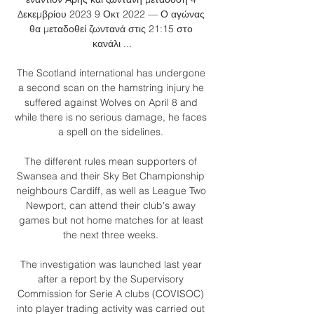
Δεκεμβρίου 2023 9 Οκτ 2022 — Ο αγώνας 
θα μεταδοθεί ζωντανά στις 21:15 στο 
κανάλι ...

The Scotland international has undergone 
a second scan on the hamstring injury he 
suffered against Wolves on April 8 and 
while there is no serious damage, he faces 
a spell on the sidelines. 

The different rules mean supporters of 
Swansea and their Sky Bet Championship 
neighbours Cardiff, as well as League Two 
Newport, can attend their club's away 
games but not home matches for at least 
the next three weeks. 

The investigation was launched last year 
after a report by the Supervisory 
Commission for Serie A clubs (COVISOC) 
into player trading activity was carried out 