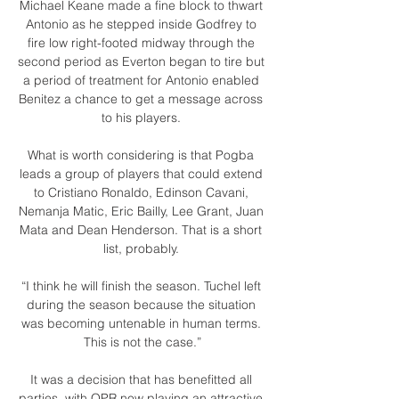
Michael Keane made a fine block to thwart 
Antonio as he stepped inside Godfrey to 
fire low right-footed midway through the 
second period as Everton began to tire but 
a period of treatment for Antonio enabled 
Benitez a chance to get a message across 
to his players. 

What is worth considering is that Pogba 
leads a group of players that could extend 
to Cristiano Ronaldo, Edinson Cavani, 
Nemanja Matic, Eric Bailly, Lee Grant, Juan 
Mata and Dean Henderson. That is a short 
list, probably. 

“I think he will finish the season. Tuchel left 
during the season because the situation 
was becoming untenable in human terms. 
This is not the case.”

It was a decision that has benefitted all 
parties, with QPR now playing an attractive 