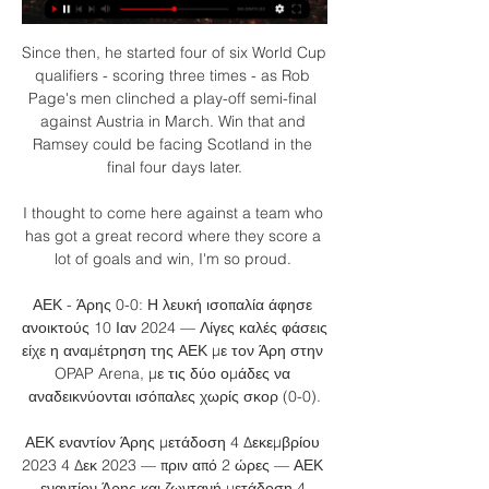
Since then, he started four of six World Cup 
qualifiers - scoring three times - as Rob 
Page's men clinched a play-off semi-final 
against Austria in March. Win that and 
Ramsey could be facing Scotland in the 
final four days later.

I thought to come here against a team who 
has got a great record where they score a 
lot of goals and win, I'm so proud. 

ΑΕΚ - Άρης 0-0: Η λευκή ισοπαλία άφησε 
ανοικτούς 10 Ιαν 2024 — Λίγες καλές φάσεις 
είχε η αναμέτρηση της ΑΕΚ με τον Άρη στην 
OPAP Arena, με τις δύο ομάδες να 
αναδεικνύονται ισόπαλες χωρίς σκορ (0-0).

ΑΕΚ εναντίον Άρης μετάδοση 4 Δεκεμβρίου 
2023 4 Δεκ 2023 — πριν από 2 ώρες — ΑΕΚ 
εναντίον Άρης και ζωντανή μετάδοση 4 