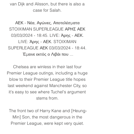
van Dijk and Alisson, but there is also a 
case for Salah. 

ΑΕΚ - Νέα, Αγώνες, Αποτελέσματα 
STOIXIMAN SUPERLEAGUE ΑΡΗΣ ΑΕΚ 
03/03/2024 - 18:45. LIVE: Άρης - ΑΕΚ. 
LIVE: Άρης - ΑΕΚ. STOIXIMAN 
SUPERLEAGUE ΑΕΚ 03/03/2024 - 18:44. 
Έμεινε εκτός ο Λιβάι που ...

Chelsea are winless in their last four 
Premier League outings, including a huge 
blow to their Premier League title hopes 
last weekend against Manchester City, so 
it's easy to see where Tuchel's argument 
stems from. 

The front two of Harry Kane and [Heung-
Min] Son, the most dangerous in the 
Premier League, were kept very quiet. 
