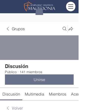
Grupos
Discusión
Público
·
141 miembros
Unirse
Discusión
Multimedia
Miembros
Acerca de
Volver