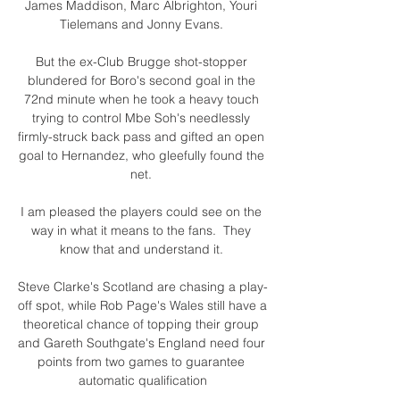
James Maddison, Marc Albrighton, Youri 
Tielemans and Jonny Evans. 

But the ex-Club Brugge shot-stopper 
blundered for Boro's second goal in the 
72nd minute when he took a heavy touch 
trying to control Mbe Soh's needlessly 
firmly-struck back pass and gifted an open 
goal to Hernandez, who gleefully found the 
net. 

I am pleased the players could see on the 
way in what it means to the fans.  They 
know that and understand it. 

Steve Clarke's Scotland are chasing a play-
off spot, while Rob Page's Wales still have a 
theoretical chance of topping their group 
and Gareth Southgate's England need four 
points from two games to guarantee 
automatic qualification
