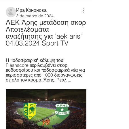
Ира Кононова
3 de marzo de 2024
ΑΕΚ Άρης μετάδοση σκορ 
Αποτελέσματα 
αναζήτησης για 'aek aris' 
04.03.2024 Sport TV
Η ποδοσφαιρική κάλυψη του 
Flashscore περιλαμβάνει σκορ 
ποδοσφαίρου και ποδοσφαιρικά νέα για 
περισσότερες από 1000 διοργανώσεις 
σε όλο τον κόσμο. Άρης, Ρεάλ ...