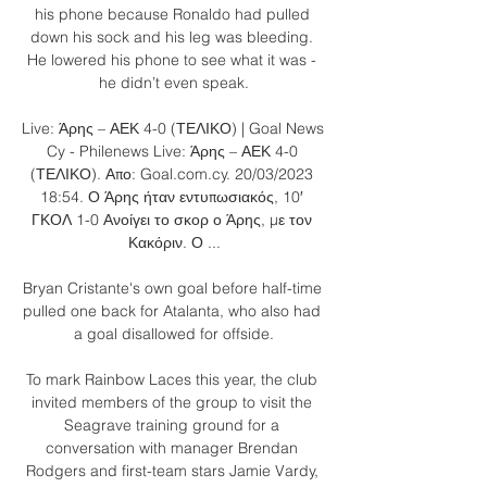
his phone because Ronaldo had pulled 
down his sock and his leg was bleeding. 
He lowered his phone to see what it was - 
he didn’t even speak.

Live: Άρης – ΑΕΚ 4-0 (ΤΕΛΙΚΟ) | Goal News 
Cy - Philenews Live: Άρης – ΑΕΚ 4-0 
(ΤΕΛΙΚΟ). Απο: Goal.com.cy. 20/03/2023 
18:54. Ο Άρης ήταν εντυπωσιακός, 10′ 
ΓΚΟΛ 1-0 Ανοίγει το σκορ ο Άρης, με τον 
Κακόριν. Ο ...

Bryan Cristante's own goal before half-time 
pulled one back for Atalanta, who also had 
a goal disallowed for offside.

To mark Rainbow Laces this year, the club 
invited members of the group to visit the 
Seagrave training ground for a 
conversation with manager Brendan 
Rodgers and first-team stars Jamie Vardy, 