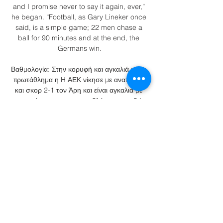
and I promise never to say it again, ever,” 
he began. “Football, as Gary Lineker once 
said, is a simple game; 22 men chase a 
ball for 90 minutes and at the end, the 
Germans win.

Βαθμολογία: Στην κορυφή και αγκαλιά με το 
πρωτάθλημα η Η ΑΕΚ νίκησε με ανατροπή 
και σκορ 2-1 τον Άρη και είναι αγκαλιά με 
την κατάκτηση του πρωταθλήματος, καθώς 
ξέφυγε στην κορυφή με +3 εκμεταλλευόμενη 
την ήττα ...

Forwards: Aboubakar Kamara (Aris 
Thessaloniki, Greece), Hemeya Tanjy (FC 
Nouadhibou, Mauritania), Oumar Camara 
(Beroe Stara Zagora, Bulgaria), Adama Ba 
(RS Berkane, Morocco), Souleymane 
Doukara (Giresunspor Kulubu, Turkey), 
Idrissa Thiam (ASAC Concorde, 
Mauritania), Pape Ibnou Ba (Le Havre, 