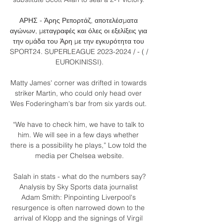
ΑΡΗΣ - Άρης Ρεπορτάζ, αποτελέσματα 
αγώνων, μεταγραφές και όλες οι εξελίξεις για 
την ομάδα του Άρη με την εγκυρότητα του 
SPORT24. SUPERLEAGUE 2023-2024 / - ( / 
EUROKINISSI).

Matty James' corner was drifted in towards 
striker Martin, who could only head over 
Wes Foderingham's bar from six yards out. 

“We have to check him, we have to talk to 
him. We will see in a few days whether 
there is a possibility he plays,” Low told the 
media per Chelsea website.

Salah in stats - what do the numbers say?
Analysis by Sky Sports data journalist 
Adam Smith: Pinpointing Liverpool's 
resurgence is often narrowed down to the 
arrival of Klopp and the signings of Virgil 