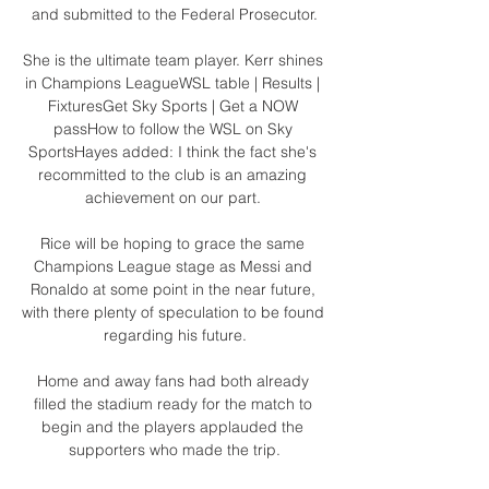
and submitted to the Federal Prosecutor.

She is the ultimate team player. Kerr shines 
in Champions LeagueWSL table | Results | 
FixturesGet Sky Sports | Get a NOW 
passHow to follow the WSL on Sky 
SportsHayes added: I think the fact she's 
recommitted to the club is an amazing 
achievement on our part. 

Rice will be hoping to grace the same 
Champions League stage as Messi and 
Ronaldo at some point in the near future, 
with there plenty of speculation to be found 
regarding his future.

Home and away fans had both already 
filled the stadium ready for the match to 
begin and the players applauded the 
supporters who made the trip.
