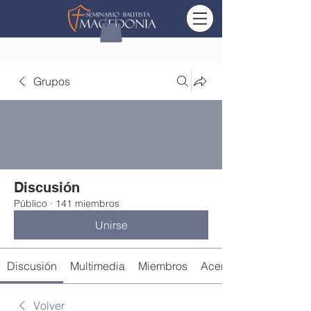
Grupos
Discusión
Público
·
141 miembros
Unirse
Discusión
Multimedia
Miembros
Acerca de
Volver