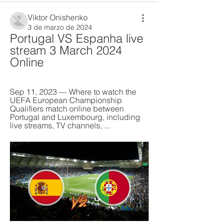
Viktor Onishenko
3 de marzo de 2024
Portugal VS Espanha live 
stream 3 March 2024 
Online
Sep 11, 2023 — Where to watch the 
UEFA European Championship 
Qualifiers match online between 
Portugal and Luxembourg, including 
live streams, TV channels, ...