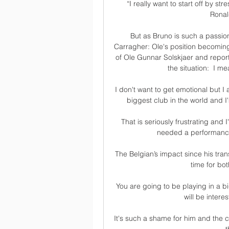
“I really want to start off by st
Ronal
But as Bruno is such a passio
Carragher: Ole's position becoming
of Ole Gunnar Solskjaer and report
the situation:  I m
I don't want to get emotional but I 
biggest club in the world and I
That is seriously frustrating and 
needed a performance 
The Belgian’s impact since his tra
time for bot
You are going to be playing in a big
will be intere
It's such a shame for him and the c