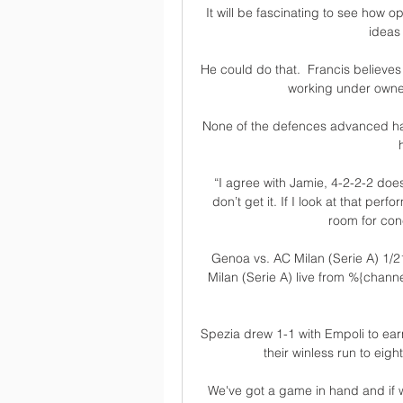
It will be fascinating to see how 
ideas
He could do that.  Francis believes 
working under owner
None of the defences advanced had
“I agree with Jamie, 4-2-2-2 does
don’t get it. If I look at that per
room for conc
Genoa vs. AC Milan (Serie A) 1/2
Milan (Serie A) live from %{chan
Spezia drew 1-1 with Empoli to earn
their winless run to eigh
We've got a game in hand and if we 