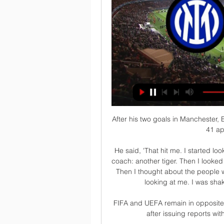
After his two goals in Manchester,
41 ap
He said, 'That hit me. I started look
coach: another tiger. Then I looked
Then I thought about the people w
looking at me. I was shakin
FIFA and UEFA remain in opposite c
after issuing reports wit