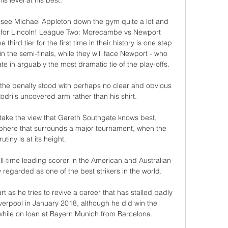
his level at his best. 

 see Michael Appleton down the gym quite a lot and 
 go for Lincoln! League Two: Morecambe vs Newport 
ird tier for the first time in their history is one step 
n the semi-finals, while they will face Newport - who 
 in arguably the most dramatic tie of the play-offs. 

 the penalty stood with perhaps no clear and obvious 
odri's uncovered arm rather than his shirt. 

 take the view that Gareth Southgate knows best, 
sphere that surrounds a major tournament, when the 
rutiny is at its height. 

ll-time leading scorer in the American and Australian 
regarded as one of the best strikers in the world.

rt as he tries to revive a career that has stalled badly 
erpool in January 2018, although he did win the 
ile on loan at Bayern Munich from Barcelona. 
