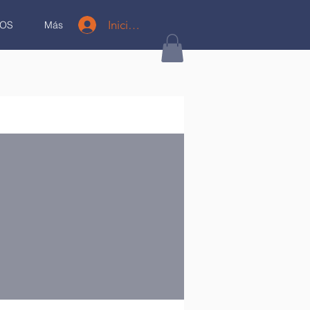
Iniciar sesión
OS
Más