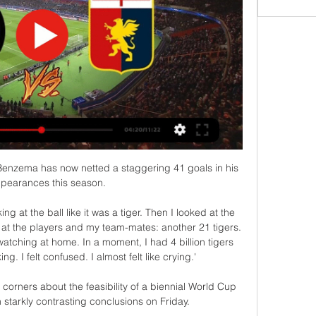
 Benzema has now netted a staggering 41 goals in his 
pearances this season. 

ing at the ball like it was a tiger. Then I looked at the 
 at the players and my team-mates: another 21 tigers. 
atching at home. In a moment, I had 4 billion tigers 
g. I felt confused. I almost felt like crying.'

orners about the feasibility of a biennial World Cup 
h starkly contrasting conclusions on Friday. 
