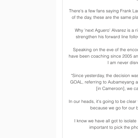
There's a few fans saying Frank La
of the day, these are the same p
Why 'next Aguero' Alvarez is a r
strengthen his forward line foll
Speaking on the eve of the encoun
have been coaching since 2005 and
I am never disr
“Since yesterday, the decision was
GOAL, referring to Aubameyang an
[in Cameroon], we can
In our heads, it's going to be clea
because we go for our b
I know we have all got to isolate 
important to pick the pho