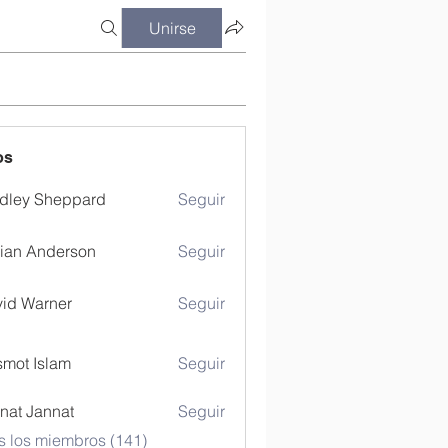
Unirse
os
dley Sheppard
Seguir
ian Anderson
Seguir
id Warner
Seguir
mot Islam
Seguir
nat Jannat
Seguir
s los miembros (141)