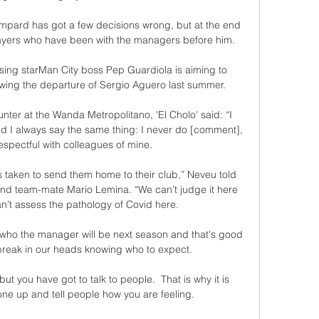
mpard has got a few decisions wrong, but at the end 
layers who have been with the managers before him. 

ising starMan City boss Pep Guardiola is aiming to 
owing the departure of Sergio Aguero last summer. 

ter at the Wanda Metropolitano, 'El Cholo' said: “I 
 I always say the same thing: I never do [comment], 
espectful with colleagues of mine. 

 taken to send them home to their club,” Neveu told 
d team-mate Mario Lemina. “We can’t judge it here 
’t assess the pathology of Covid here. 

r who the manager will be next season and that's good 
reak in our heads knowing who to expect. 

but you have got to talk to people.  That is why it is 
ne up and tell people how you are feeling. 
