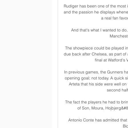
Rudiger has been one of the most in
and the passion he displays whenev
a real fan fav
And that's what I wanted to do, 
Mancheste
The showpiece could be played in f
due back after Chelsea, as part of a
final at Watford's
In previous games, the Gunners hav
opening goal; not today. A quick si
Arteta that his side were well on 
second half
The fact the players he had to bri
of Son, Moura, Hojbjerg&#8
Antonio Conte has admitted that 
Bi