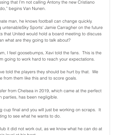
ressing that I’m not calling Antony the new Cristiano 
do,” begins Van Nunen. 

nate man, he knows football can change quickly. 
 untenableSky Sports' Jamie Carragher on the future 
s that United would hold a board meeting to discuss 
ean what are they going to talk about? 

am, I feel goosebumps, Xavi told the fans.  This is the 
'm going to work hard to reach your expectations. 

I've told the players they should be hurt by that.  We 
from them like this and to score goals. 

nsfer from Chelsea in 2019, which came at the perfect 
h parties, has been negligible.

 cup final and you will just be working on scraps.  It 
sting to see what he wants to do. 

lub it did not work out, as we know what he can do at 