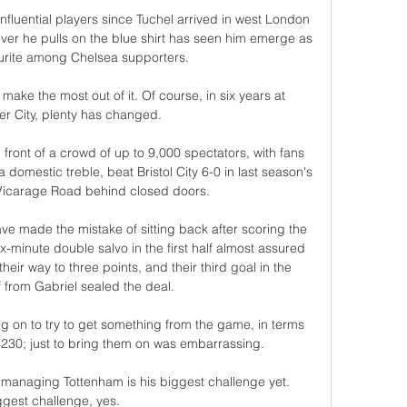
fluential players since Tuchel arrived in west London 
er he pulls on the blue shirt has seen him emerge as 
ourite among Chelsea supporters. 

make the most out of it. Of course, in six years at 
r City, plenty has changed. 

ront of a crowd of up to 9,000 spectators, with fans 
 domestic treble, beat Bristol City 6-0 in last season's 
 Vicarage Road behind closed doors. 

e made the mistake of sitting back after scoring the 
x-minute double salvo in the first half almost assured 
their way to three points, and their third goal in the 
 from Gabriel sealed the deal.

ng on to try to get something from the game, in terms 
230; just to bring them on was embarrassing. 

managing Tottenham is his biggest challenge yet.  
ggest challenge, yes. 
