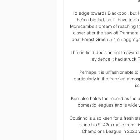
t
I'd edge towards Blackpool, but I
he's a big lad, so I'll have to
Morecambe's dream of reaching the th
closer after the saw off Tranmere i
beat Forest Green 5-4 on aggregate
The on-field decision not to award
evidence it had struck R
Perhaps it is unfashionable to
particularly in the frenzied atmo
sc
Kerr also holds the record as the a
domestic leagues and is widely 
Coutinho is also keen for a fresh sta
since his £142m move from Liv
Champions League in 2020 wh