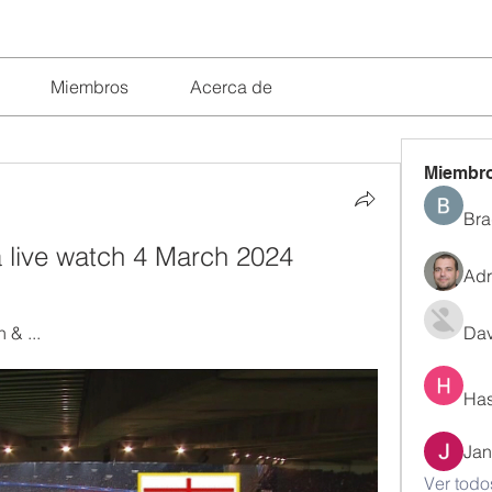
Miembros
Acerca de
Miembr
Bra
a live watch 4 March 2024
Adr
 & ...
Dav
Has
Jan
Ver todo