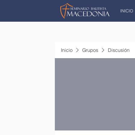
INICIO
Inicio
Grupos
Discusión