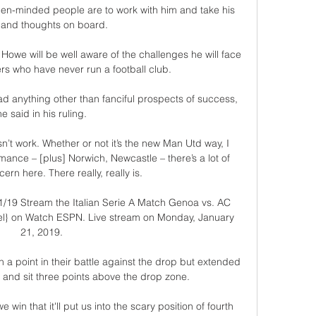
open-minded people are to work with him and take his 
 and thoughts on board. 

Howe will be well aware of the challenges he will face 
s who have never run a football club. 

 anything other than fanciful prospects of success, 
he said in his ruling.

n’t work. Whether or not it’s the new Man Utd way, I 
formance – [plus] Norwich, Newcastle – there’s a lot of 
ern here. There really, really is.

1/19 Stream the Italian Serie A Match Genoa vs. AC 
nel} on Watch ESPN. Live stream on Monday, January 
21, 2019.

 a point in their battle against the drop but extended 
t and sit three points above the drop zone. 

win that it'll put us into the scary position of fourth 