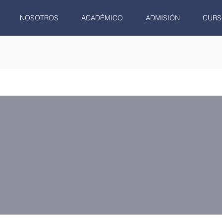
NOSOTROS
ACADÉMICO
ADMISIÓN
CURS