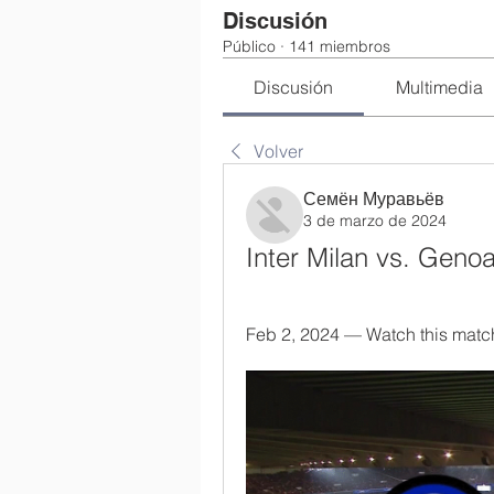
Discusión
Público
·
141 miembros
Discusión
Multimedia
Volver
Семён Муравьёв
3 de marzo de 2024
Inter Milan vs. Geno
Feb 2, 2024 — Watch this match