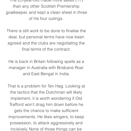
than any other Scottish Premiership 
goalkeeper, and kept a clean sheet in three 
of his four outings. 

There is still work to be done to finalise the 
deal, but personal terms have now been 
agreed and the clubs are negotiating the 
final terms of the contract. 

He is back in Britain following spells as a 
manager in Australia with Brisbane Roar 
and East Bengal in India. 

That is a problem for Ten Hag. Looking at 
the tactics that the Dutchman will likely 
implement, it is worth wondering if Old 
Trafford won’t drag him down before he 
gets the chance to make sufficient 
improvements. He likes wingers, to keep 
possession, to attack aggressively and 
incisively. None of those things can be 