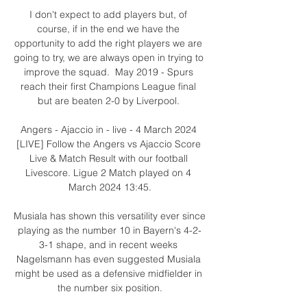
I don't expect to add players but, of 
course, if in the end we have the 
opportunity to add the right players we are 
going to try, we are always open in trying to 
improve the squad.  May 2019 - Spurs 
reach their first Champions League final 
but are beaten 2-0 by Liverpool. 

Angers - Ajaccio in - live - 4 March 2024 
[LIVE] Follow the Angers vs Ajaccio Score 
Live & Match Result with our football 
Livescore. Ligue 2 Match played on 4 
March 2024 13:45.

Musiala has shown this versatility ever since 
playing as the number 10 in Bayern's 4-2-
3-1 shape, and in recent weeks 
Nagelsmann has even suggested Musiala 
might be used as a defensive midfielder in 
the number six position.
