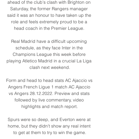
ahead of the club's clash with Brighton on 
Saturday, the former Rangers manager 
said it was an honour to have taken up the 
role and feels extremely proud to be a 
head coach in the Premier League. 

Real Madrid have a difficult upcoming 
schedule, as they face Inter in the 
Champions League this week before 
playing Atletico Madrid in a crucial La Liga 
clash next weekend.

Form and head to head stats AC Ajaccio vs 
Angers French Ligue 1 match AC Ajaccio 
vs Angers 28.12.2022. Preview and stats 
followed by live commentary, video 
highlights and match report.

Spurs were so deep, and Everton were at 
home, but they didn't show any real intent 
to get at them to try to win the game.
