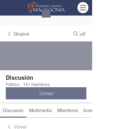
Grupos
Discusión
Público
·
141 miembros
Unirse
Discusión
Multimedia
Miembros
Acerca de
Volver