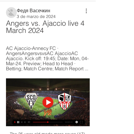
Федя Васечкин
3 de marzo de 2024
Angers vs. Ajaccio live 4 
March 2024
AC Ajaccio-Annecy FC · 
AngersAngersvsvsAC AjaccioAC 
Ajaccio. Kick off: 19:45; Date: Mon, 04-
Mar-24. Preview; Head to Head · 
Betting; Match Centre; Match Report ...
The 25-year-old made more saves (17) 