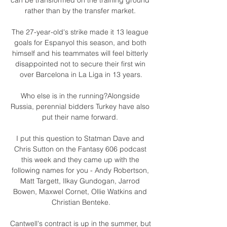
rather than by the transfer market. 

The 27-year-old's strike made it 13 league 
goals for Espanyol this season, and both 
himself and his teammates will feel bitterly 
disappointed not to secure their first win 
over Barcelona in La Liga in 13 years.

Who else is in the running?Alongside 
Russia, perennial bidders Turkey have also 
put their name forward. 

I put this question to Statman Dave and 
Chris Sutton on the Fantasy 606 podcast 
this week and they came up with the 
following names for you - Andy Robertson, 
Matt Targett, Ilkay Gundogan, Jarrod 
Bowen, Maxwel Cornet, Ollie Watkins and 
Christian Benteke.

Cantwell's contract is up in the summer, but 