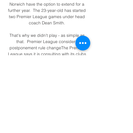
Norwich have the option to extend for a 
further year.  The 23-year-old has started 
two Premier League games under head 
coach Dean Smith. 

That's why we didn't play - as simple as 
that.  Premier League considers 
postponement rule changeThe Premier 
League says it is consulting with its clubs 
over possible changes to its rules 
regarding match postponements. 

With Karim Benzema a major doubt and 
Vinicius Junior suspended, Real Madrid 
could struggle for goals on Sunday night.

He's had stitches in his lip, cheek and 
nose.  He's fine. I don't think his injuries 
would be any reason not to play him. 

Uefa said on Saturday that a solution that 