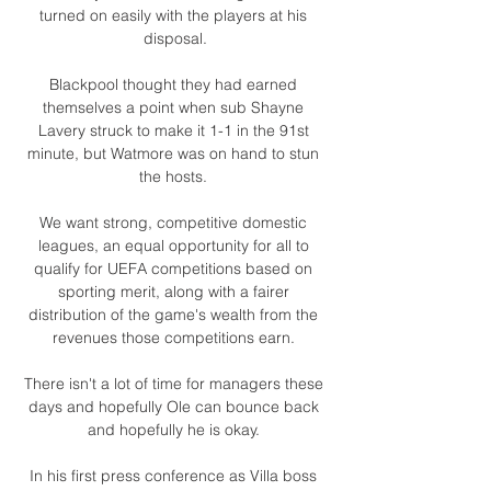
turned on easily with the players at his 
disposal.

Blackpool thought they had earned 
themselves a point when sub Shayne 
Lavery struck to make it 1-1 in the 91st 
minute, but Watmore was on hand to stun 
the hosts. 

We want strong, competitive domestic 
leagues, an equal opportunity for all to 
qualify for UEFA competitions based on 
sporting merit, along with a fairer 
distribution of the game's wealth from the 
revenues those competitions earn. 

There isn't a lot of time for managers these 
days and hopefully Ole can bounce back 
and hopefully he is okay. 

In his first press conference as Villa boss 