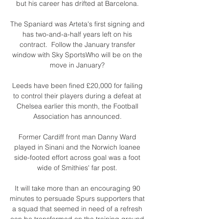
but his career has drifted at Barcelona. 

The Spaniard was Arteta's first signing and 
has two-and-a-half years left on his 
contract.  Follow the January transfer 
window with Sky SportsWho will be on the 
move in January? 

Leeds have been fined £20,000 for failing 
to control their players during a defeat at 
Chelsea earlier this month, the Football 
Association has announced. 

Former Cardiff front man Danny Ward 
played in Sinani and the Norwich loanee 
side-footed effort across goal was a foot 
wide of Smithies' far post. 

It will take more than an encouraging 90 
minutes to persuade Spurs supporters that 
a squad that seemed in need of a refresh 
can be transformed on the training ground 