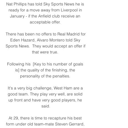
Nat Phillips has told Sky Sports News he is 
ready for a move away from Liverpool in 
January - if the Anfield club receive an 
acceptable offer. 

There has been no offers to Real Madrid for 
Eden Hazard, Alvaro Montero told Sky 
Sports News.  They would accept an offer if 
that were true. 

Following his  [Key to his number of goals 
is] the quality of the finishing, the 
personality of the penalties. 

It's a very big challenge, West Ham are a 
good team. They play very well, are solid 
up front and have very good players, he 
said.

At 29, there is time to recapture his best 
form under old team-mate Steven Gerrard, 