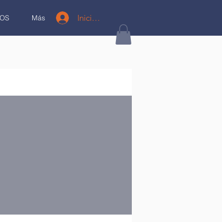
Iniciar sesión
OS
Más