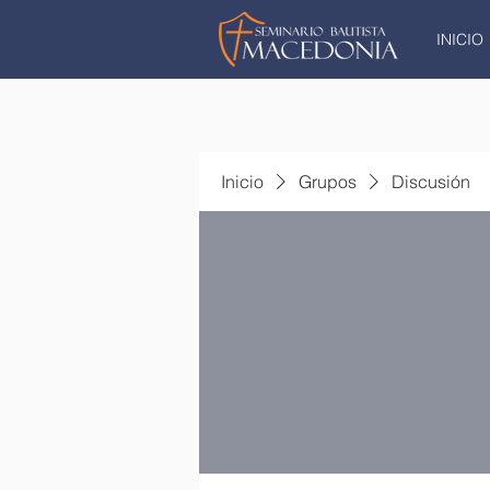
INICIO
Inicio
Grupos
Discusión