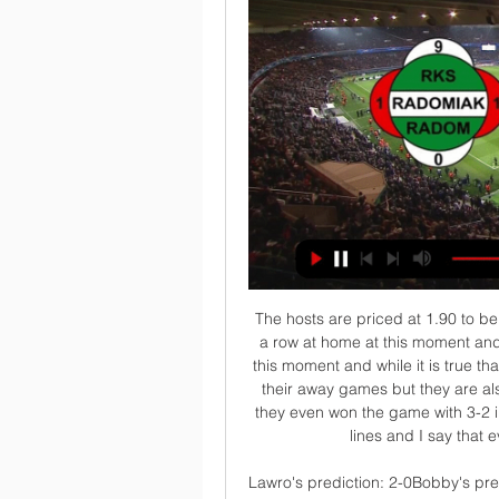
 The hosts are priced at 1.90 to be winning this game here because they have 3 wins in a row at home at this moment and they are indeed scoring plenty of goals at home at this moment and while it is true that Middlesbrough U23 is conceding plenty of goals in their away games but they are also scoring goals and last season while playing here they even won the game with 3-2 in the end so I would prefer to be betting on the over lines and I say that even the over 3.5 goals line is worth a try.

Lawro's prediction: 2-0Bobby's prediction: 2-1 Man Utd v TottenhamTottenham manager Jose Mourinho's return to Old Trafford, almost 12 months after he was sacked, is going to be fascinating. Media playback is not supported on this device Mourinho's Man Utd ups and downs I am not bothered about the reception he gets from the Manchester United fans, I want to see what team he picks - because that will tell us whether he thinks he can go there and win, or whether he is thinking "let's not lose".

Meanwhile, the hosts chances are being questioned after an injury to Aleksandar Mitrovic – scorer of 43% of their goals this term. However, Mitrovic has scored one of Fulham’s last seven home goals, and that came from the penalty spot. Of the 12 goals the Cottagers have scored since the start of November, Mitrovic has hit only two. They should continue that form against a Boro side who have conceded in 77% of their trips this term.

The very fact that you are in professional sport, you need to be very resilient. You need to be able to bounce back because you'll get more setbacks than you will good times, and I would like to think that's how my members are. So it remains in process and we shall just have to wait and see, and look at it on a day by day basis and see if it's achievable. But if we don't try, then it's never going to be achievable.

If I didn't, I would not be re-signing. Liverpool lost only one game in the Premier League last season as they amassed 97 points but missed out on the title by a point to Manchester City. This time around, they are unbeaten in the league - having won 15 and drawn one of their 16 games - and hold an eight-point lead over second-placed Leicester City and a 14-point advantage over Manchester City. The Reds host Watford on Saturday at 12:30 GMT before their main squad head off to Qatar to play in the Fifa Club World Cup.

MANCHESTER, England, March 12 (Reuters) - Liverpool's Champions League last-16 exit to Atletico Madrid was a bitter blow for Juergen Klopp's side, but with their first Premier League title in 30 years inching ever closer, a Merseyside derby should certainly refocus their minds. Liverpool could even secure the title in Monday's clash against Everton at Goodison Park in the unlikely event that Manchester City, the only team who can mathematically catch Klopp's team, were to lose at home to Burnley on Saturday.

The Spanish top flight, La Liga returns after a three-month hiatus and among the matches lined up, Athletic Club will be at home to take on Atletico Madrid this Sunday. Heading to the game, Athletic Club are placed 10th with 37 points and Atletico sixth on 45 points. Athletic Club seem primed for a mid table finish while on the other hand, Atletico are pushing for a Champions League slot.

Dries Mertens' second-half penalty added some gloss to the result. A superb comeback from Lyon earned them a point which ensured progression, with Houssem Aouar and Memphis Depay earning the Stade Gerland side a draw at home to RB Leipzig, who had enjoyed a 2-0 lead at half-time thanks to two spot kicks from Emil Forsberg and Timo Werner.

Radomiak Radom vs Stal Mielec Live Stream Free (05/02/2023 Where to watch Radomiak Radom vs Stal Mielec online starting on 05/02/2023, including live streams, kick-off time & more. Visit ATZSport & enjoy this ...

Radomiak Radom v Stal Mielec 21 hours ago — Radomiak Radom vs Stal Mielec Prediction, Tip and Game Preview. Kickoff - Monday, March 4th, 2024 (Ekstraklasa)

Tottenham say their initial findings following the alleged racist abuse of Chelsea's Antonio Rudiger are "inconclusive" but a "thorough" investigation will continue. Play was stopped during Chelsea's win at Spurs on Sunday after Rudiger said he heard monkey noises. We have engaged lip readers to study the footage and contacted Chelsea for further information from their players," Spurs said in a statement.

Karolina Pliskova is on course to win this title for the second year in a row. She beat Naomi Osaka in the sem-final and although having twice to go to three sets, has been playing the key points well all week. Her opponent is ranked 11 places below her and will need to serve better in this match than she did in the semi-finals. Go for Pliskova to win the title again.

Lucas Moura replaces Moussa Sissoko. Posted at 73' Offside, Bournemouth. Aaron Ramsdale tries a through ball, but Joshua King is caught offside. Posted at 72' Foul by Ben Davies (Tottenham Hotspur). Posted at 72' Harry Wilson (Bournemouth) wins a free kick in the defensive half. Posted at 71' Attempt missed.

Posted at 70' Attempt saved. Jack Harrison (Leeds United) left footed shot from outside the box is saved in the bottom right corner. Assisted by Kalvin Phillips with a cross. Posted at 69' Corner, Leeds United. Conceded by Robbie McKenzie. Posted at 67' Norbert Balogh (Hull City) hits the right post with a right footed shot from the centre of the box.

Newcastle United Supporters Trust board member Greg Tomlinson told BBC Radio 5 Live: "You have to take stock on what comes next, it's very strange to be talking about the money that could be coming into the club in terms of where we find ourselves in society right now, where many clubs are in danger of going out of business. You have to look at sustained growth and sensible acquisitions - we are not going to go out and get Mauricio Pochettino are we? It has to be proper growth.

Stal Mielec vs Radomiak Radom stream and TV listings Stal Mielec vs Radomiak Radom - August 25, 2023 - Live Streaming and TV Listings, Live Scores, News and Videos :: Live Soccer TV.

A spokeswoman for Catalonia's judiciary confirmed that France's World Cup winning defender, 26, faces a civil hearing at 1100 CET on Thursday but declined to give further details on the case. Spanish newspaper El Periodico said Umtiti was being asked to pay 183,000 euros ($201,574) in damages to a house he rented in the Baix Llobregat area in Barcelona province.

When they welcome Rotherham to Stadium mk on Saturday afternoon, MK Dons will be hoping to end a six-game losing streak, while they'll also be looking for a first win in ten (in all competitions). The visitors, who've recently crept into the top six, go in search of a third straight win in League 1.

Neale Cooper and I had got used to standing at the side of the Pittodrie pitch. Two Aberdonian schoolboys - best friends - frozen, waiting behind the Beach End goal to scurry away after shots. But only a few years later, we found ourselves a long way from home and from our ball boy duties, yet still side-by-side. We were lying in adjacent beds in the team hotel, buried somewhere in the Swedish forest, dreaming about beating Real Madrid in a European final the next day.

Substitute Bafetimbi Gomis responded for Al Hilal, before going agonisingly close to heading an injury-time winner. The match went straight to penalties, where Monterrey prevailed after goalkeeper Luis Cardenas denied Eduardo and Mohamed Kanno before converting the winning penalty himself. Monterrey, denied a place in the final by Premier League leaders Liverpool, had goalkeeper Cardenas to thank as he prevented Omar Khribin extending Al Hilal's advantage at the end of a tight first half.

Though the host are in position 11 won 7 drawn twice and lost 8 in the process while their opponent are in 18th position with only 3 wins out of 17 matches played so far, I am going with the guest to win this fixture because of their current form and dominance of head to head matches.

Scottish Premiership clubs will be able to live stream matches and sell virtual season tickets after a deal was struck with Sky Sports. The SPFL has also reached a settlement with Sky - believed to be £1. The top-flight campaign is scheduled to start on 1 August behind closed doors. Sky's £160m five-year deal allows it to show 48 games each season, but all other matches can be streamed by clubs. Each team will be able to sell a package to season-ticket holders enabling them to watch home games.

Quite an achievement to have something in common with the President of Liberia. Did you know? Son was directly involved in two of Spurs' five goals against Burnley, scoring one and assisting another. Forwards - Marcus Rashford (Manchester United), Harry Kane (Tottenham), Dominic Calvert-Lewin (Everton) Marcus Rashford: The challenge by Bernardo Silva on Marcus Rashford was about as reckless as the player's social media posts about his team-mate Benjamin Mendy.

Radomiak Radom vs Stal Mielec » Predictions, Odds & Live Stream ; Who will win? · Home -116 ; Total goals in match? · Over 2.5 +110 ; Will both teams score? · Yes -111

After the full-time whistle Marcelo Bielsa's players celebrated their achievements together pitchside at a behind-closed-doors Pride Park, and will lift their first trophy for 28 years at an empty Elland Road on Wednesday when they host Charlton. For Phillip Cocu's Rams, whose play-off hopes were ended after defeat at Cardiff on Tuesday, it was a fourth consecutive Championship defeat for the first time since 2011.

after 13 rounds without a win before and after the break it is not a surprise that hallescher is in relegation zone and of course no matter what they need to try to win in this match cause they are 3 points behind first team in safe zone so I expect from them to score a goal, at least their offense is not that terrible but on the other side Mannheim is in terrific shape they are on second place on the t