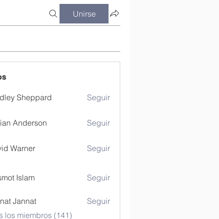
Unirse
os
dley Sheppard
Seguir
ian Anderson
Seguir
id Warner
Seguir
mot Islam
Seguir
nat Jannat
Seguir
s los miembros (141)