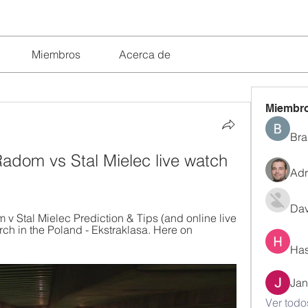
Miembros
Acerca de
Miembr
Bra
dom vs Stal Mielec live watch 
Adr
Dav
Stal Mielec Prediction & Tips (and online live 
ch in the Poland - Ekstraklasa. Here on 
Has
Jan
Ver todo