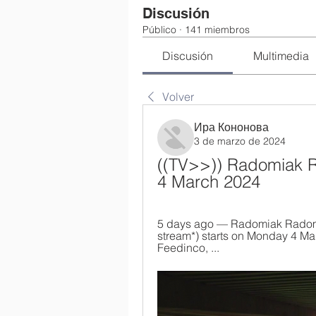
Discusión
Público
·
141 miembros
Discusión
Multimedia
Volver
Ира Кононова
3 de marzo de 2024
((TV>>)) Radomiak Ra
4 March 2024
5 days ago — Radomiak Radom v 
stream*) starts on Monday 4 Mar
Feedinco, ...