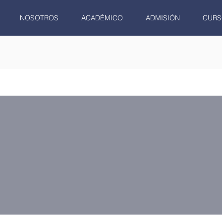
NOSOTROS
ACADÉMICO
ADMISIÓN
CURS